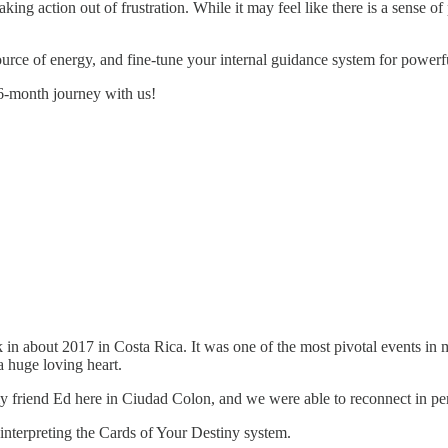
ng action out of frustration. While it may feel like there is a sense of 
 source of energy, and fine-tune your internal guidance system for power
s 6-month journey with us!
n about 2017 in Costa Rica. It was one of the most pivotal events in 
a huge loving heart.
my friend Ed here in Ciudad Colon, and we were able to reconnect in pe
h interpreting the Cards of Your Destiny system.