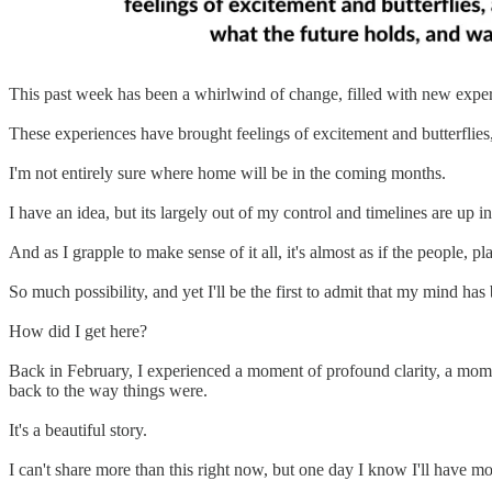
This past week has been a whirlwind of change, filled with new experi
These experiences have brought feelings of excitement and butterflies
I'm not entirely sure where home will be in the coming months.
I have an idea, but its largely out of my control and timelines are up in 
And as I grapple to make sense of it all, it's almost as if the people, 
So much possibility, and yet I'll be the first to admit that my mind has
How did I get here?
Back in February, I experienced a moment of profound clarity, a momen
back to the way things were.
It's a beautiful story.
I can't share more than this right now, but one day I know I'll have m