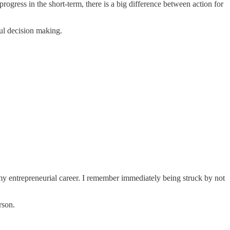
progress in the short-term, there is a big difference between action for
ful decision making.
my entrepreneurial career. I remember immediately being struck by not
rson.