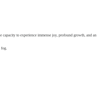
e the capacity to experience immense joy, profound growth, and an
 fog.