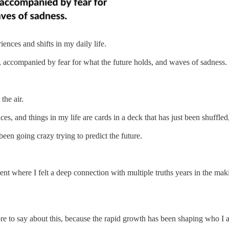
ences and shifts in my daily life.
, accompanied by fear for what the future holds, and waves of sadness.
the air.
places, and things in my life are cards in a deck that has just been shuf
 been going crazy trying to predict the future.
t where I felt a deep connection with multiple truths years in the mak
ore to say about this, because the rapid growth has been shaping who I 