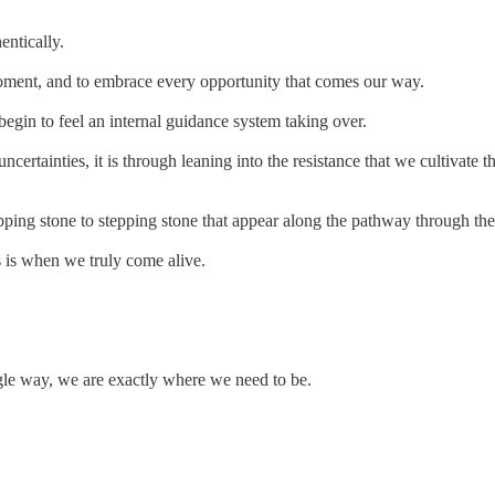
entically.
oment, and to embrace every opportunity that comes our way.
begin to feel an internal guidance system taking over.
ncertainties, it is through leaning into the resistance that we cultivat
pping stone to stepping stone that appear along the pathway through the
is is when we truly come alive.
single way, we are exactly where we need to be.