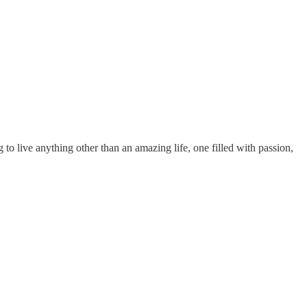
to live anything other than an amazing life, one filled with passion,