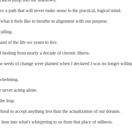
race a path that will never make sense to the practical, logical mind.
hat it feels like to breathe in alignment with our purpose.
alling.
and of the life we yearn to live.
healing from nearly a decade of chronic illness.
he seeds of change were planted when I declared I was no longer willing 
rwhelming.
e never acting alone.
the leap.
efusal to accept anything less than the actualization of our dreams.
 lean into what's whispering to us from that place of stillness.