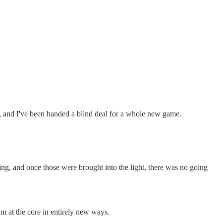
fled, and I've been handed a blind deal for a whole new game.
ing, and once those were brought into the light, there was no going
am at the core in entirely new ways.