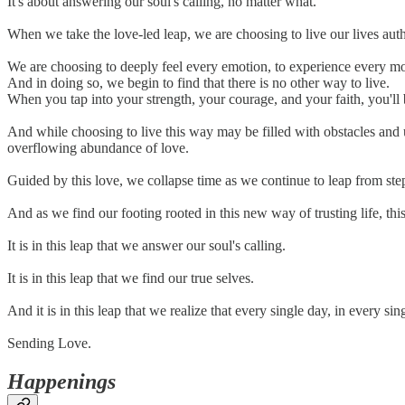
It's about answering our soul's calling, no matter what.
When we take the love-led leap, we are choosing to live our lives auth
We are choosing to deeply feel every emotion, to experience every m
And in doing so, we begin to find that there is no other way to live.
When you tap into your strength, your courage, and your faith, you'll 
And while choosing to live this way may be filled with obstacles and u
overflowing abundance of love.
Guided by this love, we collapse time as we continue to leap from ste
And as we find our footing rooted in this new way of trusting life, th
It is in this leap that we answer our soul's calling.
It is in this leap that we find our true selves.
And it is in this leap that we realize that every single day, in every 
Sending Love.
Happenings