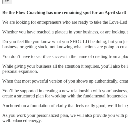
Be the Flow Coaching has one remaining spot for an April start!
We are looking for entrepreneurs who are ready to take the Love-Led Le
Whether you have reached a plateau in your business, or are looking 
Do you feel like you know what you SHOULD be doing, but you just can
business, or getting stuck, not knowing what actions are going to creat
You don’t have to sacrifice success in the name of creating from a plac
While giving your business all the attention it requires, you’ll also 
personal expansion.
When that most powerful version of you shows up authentically, creati
You’ll be supported in creating a new relationship with your busine
create a structured plan for working with the fundamental frequencies t
Anchored on a foundation of clarity that feels really good, we’ll hel
As you work your personalized plan, we will also provide you with 
well-balanced energy.