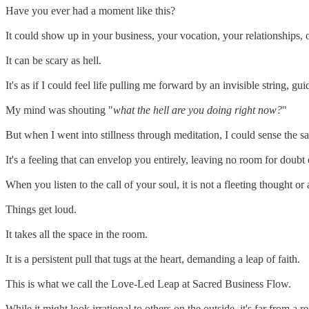
Have you ever had a moment like this?
It could show up in your business, your vocation, your relationships, 
It can be scary as hell.
It's as if I could feel life pulling me forward by an invisible string, g
My mind was shouting "
what the hell are you doing right now?
"
But when I went into stillness through meditation, I could sense the
It's a feeling that can envelop you entirely, leaving no room for doubt 
When you listen to the call of your soul, it is not a fleeting thought 
Things get loud.
It takes all the space in the room.
It is a persistent pull that tugs at the heart, demanding a leap of faith.
This is what we call the Love-Led Leap at Sacred Business Flow.
While it might look irrational to others on the outside, it's far from a