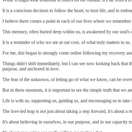
It is a conscious decision to follow the heart, to trust life, and to emb
I believe there comes a point in each of our lives where we remember w
This memory, often buried deep within us, is awakened by our soul's c
It is a reminder of who we are at our core, of what truly matters to us, 
For me, this began to strongly come online following my recovery and 
Things didn't shift immediately, but I can see now looking back that t
purpose, and anchored in love.
The fear of the unknown, of letting go of what we know, can be ove
But in these moments, it is important to see the simple truth that we ar
Life is with us, supporting us, guiding us, and encouraging us to take 
The love-led leap is not just about taking a step forward, it's about a r
It's about believing in ourselves, in our purpose, and in our capacity to