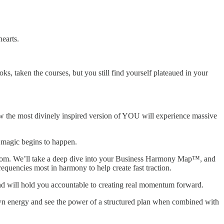
hearts.
, taken the courses, but you still find yourself plateaued in your
 how the most divinely inspired version of YOU will experience massive
l magic begins to happen.
reedom. We’ll take a deep dive into your Business Harmony Map™, and
requencies most in harmony to help create fast traction.
 and will hold you accountable to creating real momentum forward.
wn energy and see the power of a structured plan when combined with