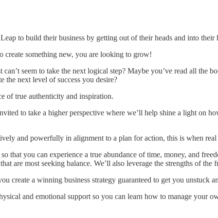
ap to build their business by getting out of their heads and into their 
to create something new, you are looking to grow!
’t seem to take the next logical step? Maybe you’ve read all the books
e the next level of success you desire?
e of true authenticity and inspiration.
be invited to take a higher perspective where we’ll help shine a light on
vely and powerfully in alignment to a plan for action, this is when rea
ss, so that you can experience a true abundance of time, money, and f
hat are most seeking balance. We’ll also leverage the strengths of the f
p you create a winning business strategy guaranteed to get you unstuck
physical and emotional support so you can learn how to manage your o