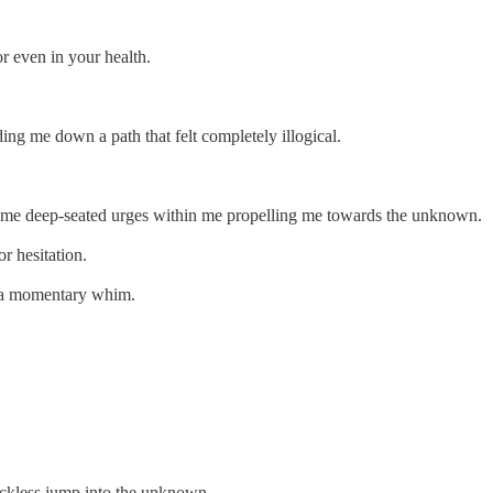
or even in your health.
uiding me down a path that felt completely illogical.
 same deep-seated urges within me propelling me towards the unknown.
or hesitation.
or a momentary whim.
 reckless jump into the unknown.