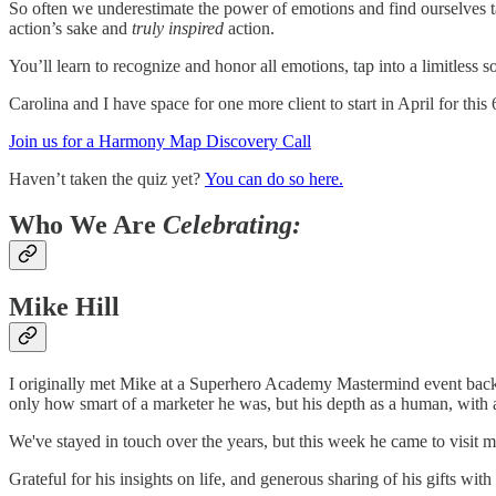
So often we underestimate the power of emotions and find ourselves taki
action’s sake and
truly inspired
action.
You’ll learn to recognize and honor all emotions, tap into a limitless
Carolina and I have space for one more client to start in April for thi
Join us for a Harmony Map Discovery Call
Haven’t taken the quiz yet?
You can do so here.
Who We Are
Celebrating:
Mike Hill
I originally met Mike at a Superhero Academy Mastermind event back i
only how smart of a marketer he was, but his depth as a human, with 
We've stayed in touch over the years, but this week he came to visit 
Grateful for his insights on life, and generous sharing of his gifts wit