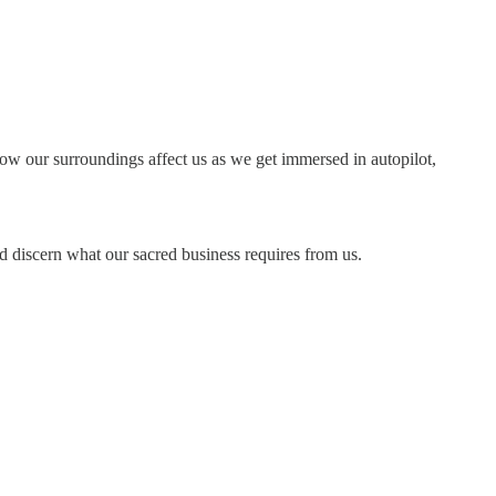
 how our surroundings affect us as we get immersed in autopilot,
nd discern what our sacred business requires from us.