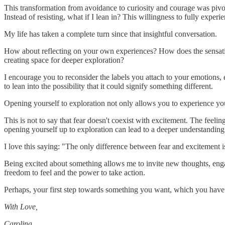
This transformation from avoidance to curiosity and courage was pivot
Instead of resisting, what if I lean in? This willingness to fully expe
My life has taken a complete turn since that insightful conversation.
How about reflecting on your own experiences? How does the sensation o
creating space for deeper exploration?
I encourage you to reconsider the labels you attach to your emotions, e
to lean into the possibility that it could signify something different.
Opening yourself to exploration not only allows you to experience yo
This is not to say that fear doesn't coexist with excitement. The feelin
opening yourself up to exploration can lead to a deeper understanding 
I love this saying: "The only difference between fear and excitement i
Being excited about something allows me to invite new thoughts, engage
freedom to feel and the power to take action.
Perhaps, your first step towards something you want, which you have be
With Love,
Carolina