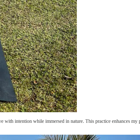
e with intention while immersed in nature. This practice enhances my pr