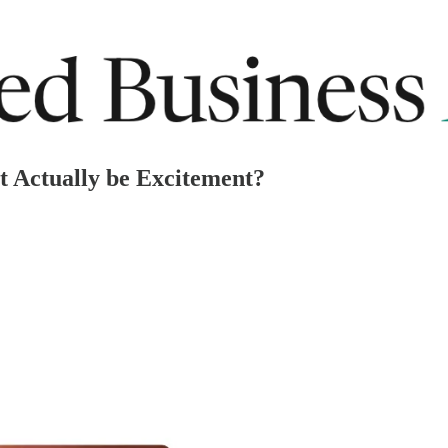
t Actually be Excitement?