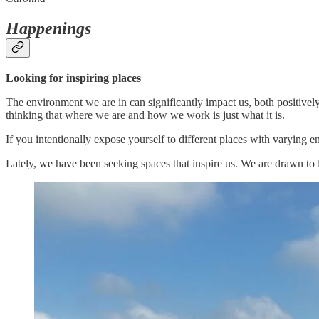
Happenings
Looking for inspiring places
The environment we are in can significantly impact us, both positively 
thinking that where we are and how we work is just what it is.
If you intentionally expose yourself to different places with varying e
Lately, we have been seeking spaces that inspire us. We are drawn to l