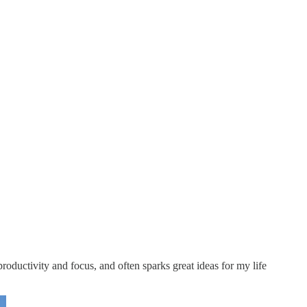
oductivity and focus, and often sparks great ideas for my life