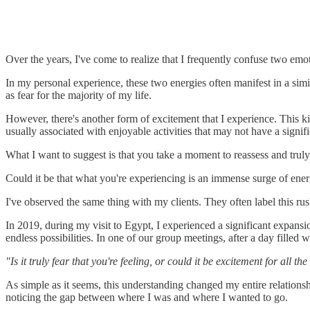
Over the years, I've come to realize that I frequently confuse two emo
In my personal experience, these two energies often manifest in a simi
as fear for the majority of my life.
However, there's another form of excitement that I experience. This kin
usually associated with enjoyable activities that may not have a signif
What I want to suggest is that you take a moment to reassess and truly
Could it be that what you're experiencing is an immense surge of ene
I've observed the same thing with my clients. They often label this ru
In 2019, during my visit to Egypt, I experienced a significant expans
endless possibilities. In one of our group meetings, after a day filled
"Is it truly fear that you're feeling, or could it be excitement for all 
As simple as it seems, this understanding changed my entire relations
noticing the gap between where I was and where I wanted to go.