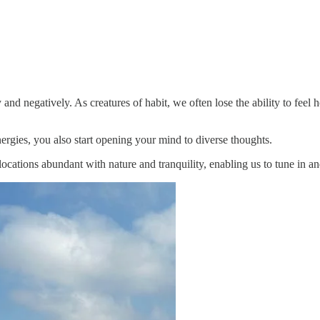
and negatively. As creatures of habit, we often lose the ability to feel
nergies, you also start opening your mind to diverse thoughts.
ocations abundant with nature and tranquility, enabling us to tune in a