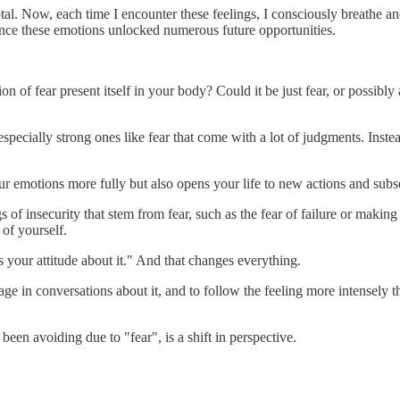
al. Now, each time I encounter these feelings, I consciously breathe an
rience these emotions unlocked numerous future opportunities.
f fear present itself in your body? Could it be just fear, or possibly 
specially strong ones like fear that come with a lot of judgments. Instea
ur emotions more fully but also opens your life to new actions and sub
gs of insecurity that stem from fear, such as the fear of failure or maki
of yourself.
s your attitude about it." And that changes everything.
 in conversations about it, and to follow the feeling more intensely tha
en avoiding due to "fear", is a shift in perspective.