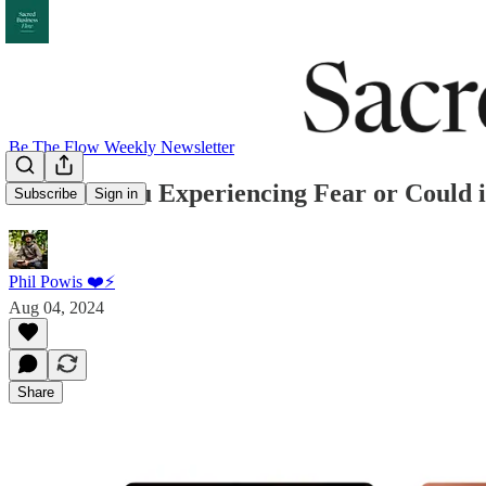
Be The Flow Weekly Newsletter
048: Are You Experiencing Fear or Could i
Subscribe
Sign in
Phil Powis ❤️⚡️
Aug 04, 2024
Share