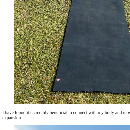
I have found it incredibly beneficial to connect with my body and mov
expansion.