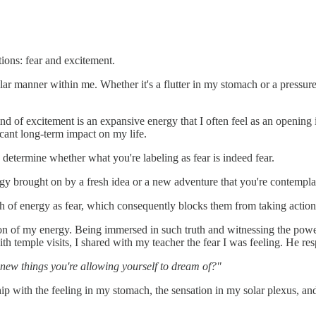
tions: fear and excitement.
lar manner within me. Whether it's a flutter in my stomach or a pressur
d of excitement is an expansive energy that I often feel as an opening in
icant long-term impact on my life.
 determine whether what you're labeling as fear is indeed fear.
rgy brought on by a fresh idea or a new adventure that you're contempla
sh of energy as fear, which consequently blocks them from taking action
ion of my energy. Being immersed in such truth and witnessing the power
 with temple visits, I shared with my teacher the fear I was feeling. He 
the new things you're allowing yourself to dream of?"
hip with the feeling in my stomach, the sensation in my solar plexus, 