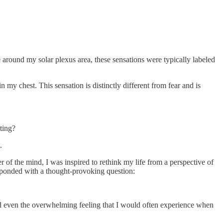
e around my solar plexus area, these sensations were typically labeled
 my chest. This sensation is distinctly different from fear and is
ting?
.
 of the mind, I was inspired to rethink my life from a perspective of
responded with a thought-provoking question:
and even the overwhelming feeling that I would often experience when