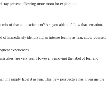
d stay present, allowing more room for exploration.
a mix of fear and excitement? Are you able to follow that sensation,
d of immediately identifying an intense feeling as fear, allow yourself
sequent experiences.
ng mistakes, are very real. However, removing the label of fear and
n if I simply label it as fear. This new perspective has given me the