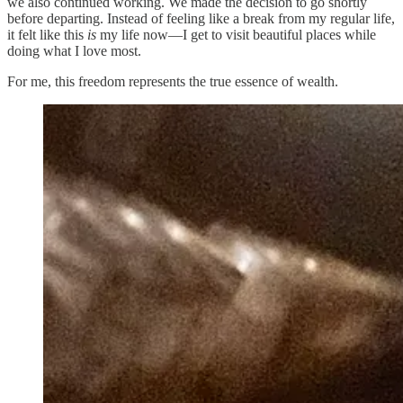
we also continued working. We made the decision to go shortly
before departing. Instead of feeling like a break from my regular life,
it felt like this
is
my life now—I get to visit beautiful places while
doing what I love most.
For me, this freedom represents the true essence of wealth.