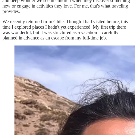
and deep wonder we see in children when they discover something
new or engage in activities they love. For me, that's what traveling
provides.
We recently returned from Chile. Though I had visited before, this
time I explored places I hadn't yet experienced. My first trip there
was wonderful, but it was structured as a vacation—carefully
planned in advance as an escape from my full-time job.