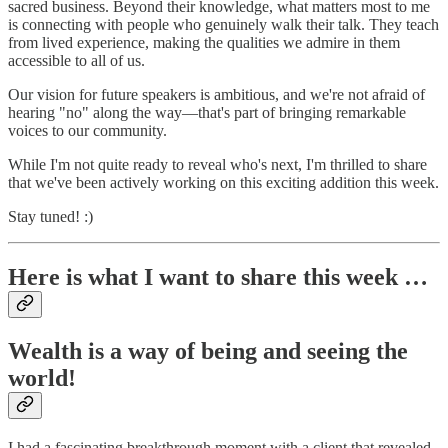
sacred business. Beyond their knowledge, what matters most to me
is connecting with people who genuinely walk their talk. They teach
from lived experience, making the qualities we admire in them
accessible to all of us.
Our vision for future speakers is ambitious, and we're not afraid of
hearing "no" along the way—that's part of bringing remarkable
voices to our community.
While I'm not quite ready to reveal who's next, I'm thrilled to share
that we've been actively working on this exciting addition this week.
Stay tuned! :)
Here is what I want to share this week …
Wealth is a way of being and seeing the
world!
I had a fascinating breakthrough moment with a client that revealed