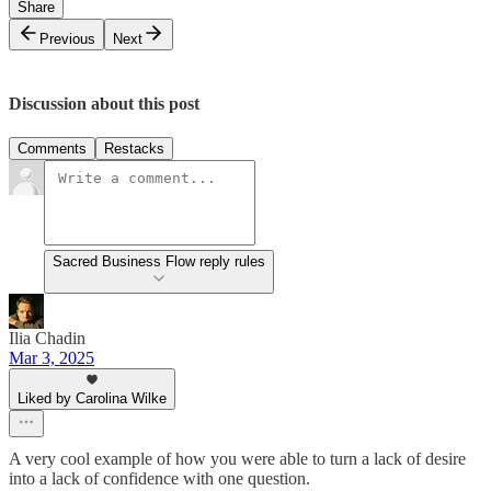
Share
Previous
Next
Discussion about this post
Comments
Restacks
Sacred Business Flow reply rules
Ilia Chadin
Mar 3, 2025
Liked by Carolina Wilke
A very cool example of how you were able to turn a lack of desire
into a lack of confidence with one question.