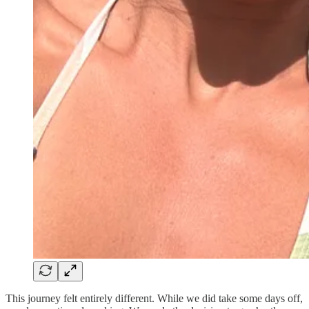
This journey felt entirely different. While we did take some days off,