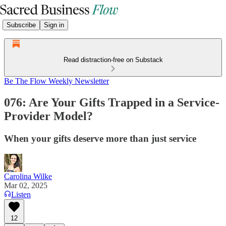
Subscribe
Sign in
Read distraction-free on Substack
Be The Flow Weekly Newsletter
076: Are Your Gifts Trapped in a Service-
Provider Model?
When your gifts deserve more than just service
Carolina Wilke
Mar 02, 2025
Listen
12