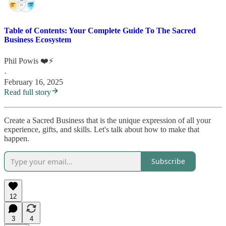
Table of Contents: Your Complete Guide To The Sacred
Business Ecosystem
Phil Powis ❤️⚡️
·
February 16, 2025
Read full story
Create a Sacred Business that is the unique expression of all your
experience, gifts, and skills. Let's talk about how to make that
happen.
Subscribe
12
3
4