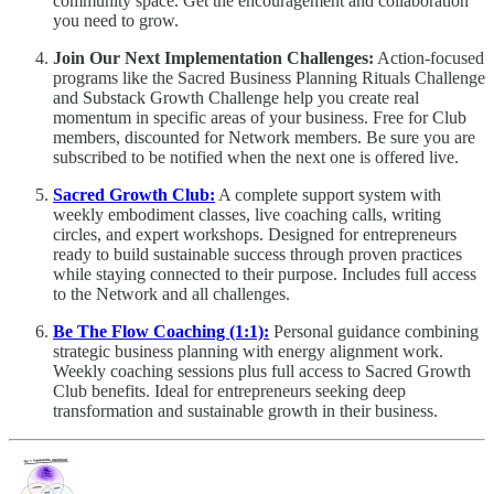
community space. Get the encouragement and collaboration
you need to grow.
Join Our Next Implementation Challenges:
Action-focused
programs like the Sacred Business Planning Rituals Challenge
and Substack Growth Challenge help you create real
momentum in specific areas of your business. Free for Club
members, discounted for Network members. Be sure you are
subscribed to be notified when the next one is offered live.
Sacred Growth Club:
A complete support system with
weekly embodiment classes, live coaching calls, writing
circles, and expert workshops. Designed for entrepreneurs
ready to build sustainable success through proven practices
while staying connected to their purpose. Includes full access
to the Network and all challenges.
Be The Flow Coaching (1:1):
Personal guidance combining
strategic business planning with energy alignment work.
Weekly coaching sessions plus full access to Sacred Growth
Club benefits. Ideal for entrepreneurs seeking deep
transformation and sustainable growth in their business.