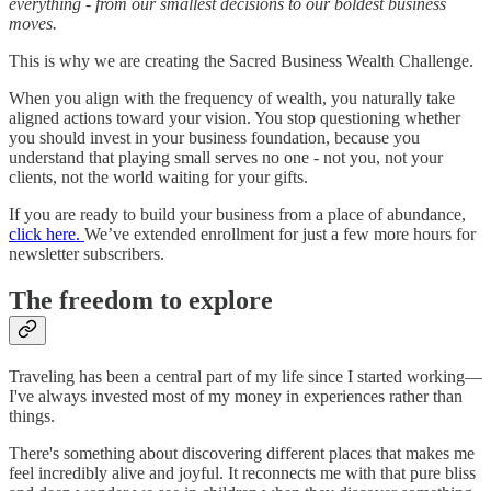
everything - from our smallest decisions to our boldest business
moves.
This is why we are creating the Sacred Business Wealth Challenge.
When you align with the frequency of wealth, you naturally take
aligned actions toward your vision. You stop questioning whether
you should invest in your business foundation, because you
understand that playing small serves no one - not you, not your
clients, not the world waiting for your gifts.
If you are ready to build your business from a place of abundance,
click here.
We’ve extended enrollment for just a few more hours for
newsletter subscribers.
The freedom to explore
Traveling has been a central part of my life since I started working—
I've always invested most of my money in experiences rather than
things.
There's something about discovering different places that makes me
feel incredibly alive and joyful. It reconnects me with that pure bliss