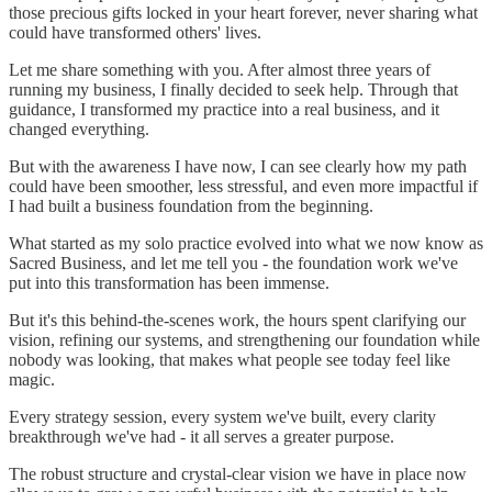
those precious gifts locked in your heart forever, never sharing what
could have transformed others' lives.
Let me share something with you. After almost three years of
running my business, I finally decided to seek help. Through that
guidance, I transformed my practice into a real business, and it
changed everything.
But with the awareness I have now, I can see clearly how my path
could have been smoother, less stressful, and even more impactful if
I had built a business foundation from the beginning.
What started as my solo practice evolved into what we now know as
Sacred Business, and let me tell you - the foundation work we've
put into this transformation has been immense.
But it's this behind-the-scenes work, the hours spent clarifying our
vision, refining our systems, and strengthening our foundation while
nobody was looking, that makes what people see today feel like
magic.
Every strategy session, every system we've built, every clarity
breakthrough we've had - it all serves a greater purpose.
The robust structure and crystal-clear vision we have in place now