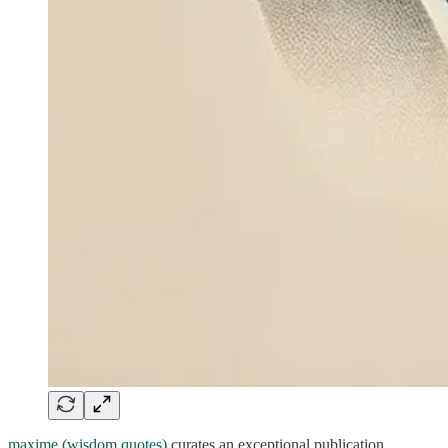
maxime (wisdom quotes)
curates an exceptional publication