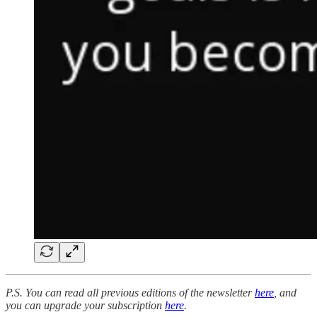
P.S. You can read all previous editions of the newsletter
here
, and
you can upgrade your subscription
here
.