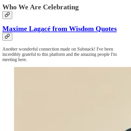
Who We Are Celebrating
Maxime Lagacé from Wisdom Quotes
Another wonderful connection made on Substack! I've been
incredibly grateful to this platform and the amazing people I'm
meeting here.