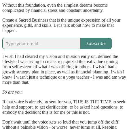
Without this foundation, even the simplest dreams become
complicated by financial stress and constant uncertainty.
Create a Sacred Business that is the unique expression of all your
experience, gifts, and skills. Let's talk about how to make that
happen.
Subscribe
I wish I had cleared my vision and mission early on, defined the
lifestyle I was trying to create, recognized the real value coming
from self-esteem of what I was offering to others. I wish I had a
growth strategy plan in place, as well as financial planning. I wish I
knew I wasn't just a technique or a yoga teacher - I was and am way
more than that.
So are you.
If that voice is already present for you, THIS IS THE TIME to seek
help and support, to get clarification, to be asked hard questions, to
embody the decision: this is for me or this is not.
Don't wait until the voice gets so loud that you jump off the cliff
without a palpable vision - or worse, never jump at all, keeping