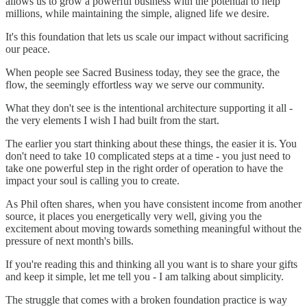
allows us to grow a powerful business with the potential to help
millions, while maintaining the simple, aligned life we desire.
It's this foundation that lets us scale our impact without sacrificing
our peace.
When people see Sacred Business today, they see the grace, the
flow, the seemingly effortless way we serve our community.
What they don't see is the intentional architecture supporting it all -
the very elements I wish I had built from the start.
The earlier you start thinking about these things, the easier it is. You
don't need to take 10 complicated steps at a time - you just need to
take one powerful step in the right order of operation to have the
impact your soul is calling you to create.
As Phil often shares, when you have consistent income from another
source, it places you energetically very well, giving you the
excitement about moving towards something meaningful without the
pressure of next month's bills.
If you're reading this and thinking all you want is to share your gifts
and keep it simple, let me tell you - I am talking about simplicity.
The struggle that comes with a broken foundation practice is way