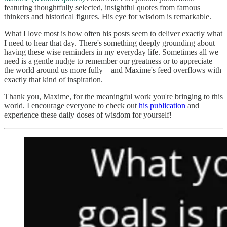
featuring thoughtfully selected, insightful quotes from famous
thinkers and historical figures. His eye for wisdom is remarkable.
What I love most is how often his posts seem to deliver exactly what
I need to hear that day. There's something deeply grounding about
having these wise reminders in my everyday life. Sometimes all we
need is a gentle nudge to remember our greatness or to appreciate
the world around us more fully—and Maxime's feed overflows with
exactly that kind of inspiration.
Thank you, Maxime, for the meaningful work you're bringing to this
world. I encourage everyone to check out
his publication
and
experience these daily doses of wisdom for yourself!