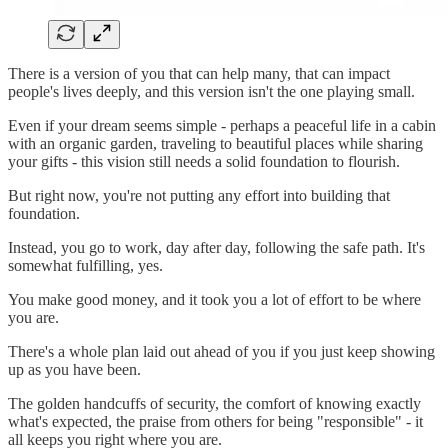
There is a version of you that can help many, that can impact
people's lives deeply, and this version isn't the one playing small.
Even if your dream seems simple - perhaps a peaceful life in a cabin
with an organic garden, traveling to beautiful places while sharing
your gifts - this vision still needs a solid foundation to flourish.
But right now, you're not putting any effort into building that
foundation.
Instead, you go to work, day after day, following the safe path. It's
somewhat fulfilling, yes.
You make good money, and it took you a lot of effort to be where
you are.
There's a whole plan laid out ahead of you if you just keep showing
up as you have been.
The golden handcuffs of security, the comfort of knowing exactly
what's expected, the praise from others for being "responsible" - it
all keeps you right where you are.