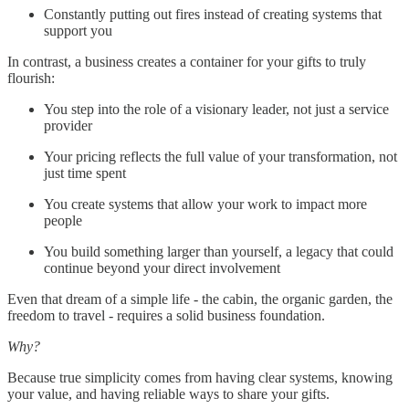
Constantly putting out fires instead of creating systems that
support you
In contrast, a business creates a container for your gifts to truly
flourish:
You step into the role of a visionary leader, not just a service
provider
Your pricing reflects the full value of your transformation, not
just time spent
You create systems that allow your work to impact more
people
You build something larger than yourself, a legacy that could
continue beyond your direct involvement
Even that dream of a simple life - the cabin, the organic garden, the
freedom to travel - requires a solid business foundation.
Why?
Because true simplicity comes from having clear systems, knowing
your value, and having reliable ways to share your gifts.