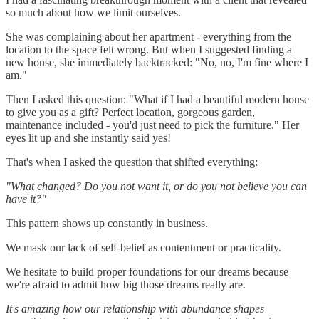
so much about how we limit ourselves.
She was complaining about her apartment - everything from the
location to the space felt wrong. But when I suggested finding a
new house, she immediately backtracked: "No, no, I'm fine where I
am."
Then I asked this question: "What if I had a beautiful modern house
to give you as a gift? Perfect location, gorgeous garden,
maintenance included - you'd just need to pick the furniture." Her
eyes lit up and she instantly said yes!
That's when I asked the question that shifted everything:
"What changed? Do you not want it, or do you not believe you can
have it?"
This pattern shows up constantly in business.
We mask our lack of self-belief as contentment or practicality.
We hesitate to build proper foundations for our dreams because
we're afraid to admit how big those dreams really are.
It's amazing how our relationship with abundance shapes