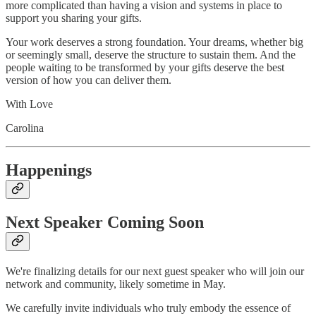
more complicated than having a vision and systems in place to
support you sharing your gifts.
Your work deserves a strong foundation. Your dreams, whether big
or seemingly small, deserve the structure to sustain them. And the
people waiting to be transformed by your gifts deserve the best
version of how you can deliver them.
With Love
Carolina
Happenings
Next Speaker Coming Soon
We're finalizing details for our next guest speaker who will join our
network and community, likely sometime in May.
We carefully invite individuals who truly embody the essence of