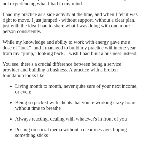
not experiencing what I had in my mind.
I had my practice as a side activity at the time, and when I felt it was
right to move, I just jumped - without support, without a clear plan,
just with the idea I had to share what I was doing with one more
person consistently.
While my knowledge and ability to work with energy gave me a
dose of "luck", and I managed to build my practice within one year
from my "jump," looking back, I wish I had built a business instead.
You see, there's a crucial difference between being a service
provider and building a business. A practice with a broken
foundation looks like:
Living month to month, never quite sure of your next income,
or even:
Being so packed with clients that you're working crazy hours
without time to breathe
Always reacting, dealing with whatever's in front of you
Posting on social media without a clear message, hoping
something sticks