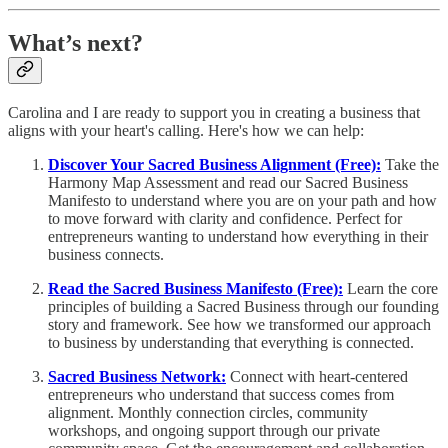
What’s next?
Carolina and I are ready to support you in creating a business that
aligns with your heart's calling. Here's how we can help:
Discover Your Sacred Business Alignment (Free):
Take the
Harmony Map Assessment and read our Sacred Business
Manifesto to understand where you are on your path and how
to move forward with clarity and confidence. Perfect for
entrepreneurs wanting to understand how everything in their
business connects.
Read the Sacred Business Manifesto (Free):
Learn the core
principles of building a Sacred Business through our founding
story and framework. See how we transformed our approach
to business by understanding that everything is connected.
Sacred Business Network:
Connect with heart-centered
entrepreneurs who understand that success comes from
alignment. Monthly connection circles, community
workshops, and ongoing support through our private