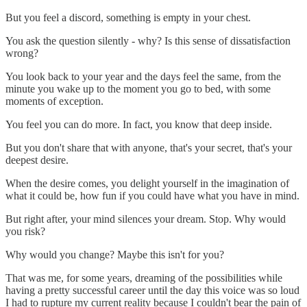
But you feel a discord, something is empty in your chest.
You ask the question silently - why? Is this sense of dissatisfaction
wrong?
You look back to your year and the days feel the same, from the
minute you wake up to the moment you go to bed, with some
moments of exception.
You feel you can do more. In fact, you know that deep inside.
But you don't share that with anyone, that's your secret, that's your
deepest desire.
When the desire comes, you delight yourself in the imagination of
what it could be, how fun if you could have what you have in mind.
But right after, your mind silences your dream. Stop. Why would
you risk?
Why would you change? Maybe this isn't for you?
That was me, for some years, dreaming of the possibilities while
having a pretty successful career until the day this voice was so loud
I had to rupture my current reality because I couldn't bear the pain of