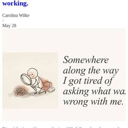
working.
Carolina Wilke
·
May 28