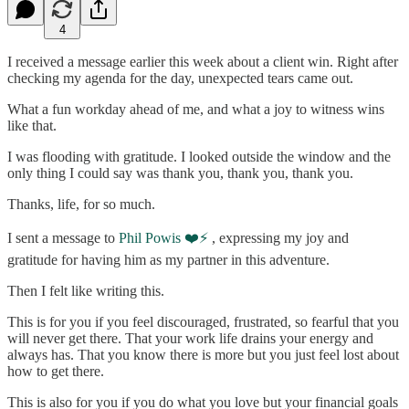
4
I received a message earlier this week about a client win. Right after
checking my agenda for the day, unexpected tears came out.
What a fun workday ahead of me, and what a joy to witness wins
like that.
I was flooding with gratitude. I looked outside the window and the
only thing I could say was thank you, thank you, thank you.
Thanks, life, for so much.
I sent a message to
Phil Powis ❤️⚡️
, expressing my joy and
gratitude for having him as my partner in this adventure.
Then I felt like writing this.
This is for you if you feel discouraged, frustrated, so fearful that you
will never get there. That your work life drains your energy and
always has. That you know there is more but you just feel lost about
how to get there.
This is also for you if you do what you love but your financial goals