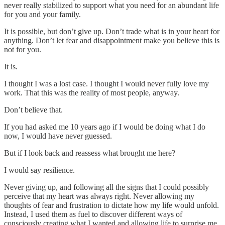
never really stabilized to support what you need for an abundant life
for you and your family.
It is possible, but don’t give up. Don’t trade what is in your heart for
anything. Don’t let fear and disappointment make you believe this is
not for you.
It is.
I thought I was a lost case. I thought I would never fully love my
work. That this was the reality of most people, anyway.
Don’t believe that.
If you had asked me 10 years ago if I would be doing what I do
now, I would have never guessed.
But if I look back and reassess what brought me here?
I would say resilience.
Never giving up, and following all the signs that I could possibly
perceive that my heart was always right. Never allowing my
thoughts of fear and frustration to dictate how my life would unfold.
Instead, I used them as fuel to discover different ways of
consciously creating what I wanted and allowing life to surprise me.