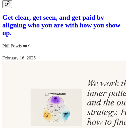
Get clear, get seen, and get paid by
aligning who you are with how you show
up.
Phil Powis ❤️⚡️
·
February 16, 2025