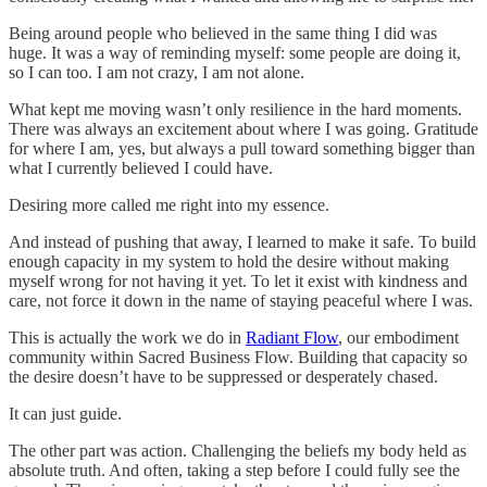
Being around people who believed in the same thing I did was
huge. It was a way of reminding myself: some people are doing it,
so I can too. I am not crazy, I am not alone.
What kept me moving wasn’t only resilience in the hard moments.
There was always an excitement about where I was going. Gratitude
for where I am, yes, but always a pull toward something bigger than
what I currently believed I could have.
Desiring more called me right into my essence.
And instead of pushing that away, I learned to make it safe. To build
enough capacity in my system to hold the desire without making
myself wrong for not having it yet. To let it exist with kindness and
care, not force it down in the name of staying peaceful where I was.
This is actually the work we do in
Radiant Flow
, our embodiment
community within Sacred Business Flow. Building that capacity so
the desire doesn’t have to be suppressed or desperately chased.
It can just guide.
The other part was action. Challenging the beliefs my body held as
absolute truth. And often, taking a step before I could fully see the