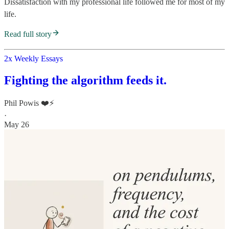
Dissatisfaction with my professional life followed me for most of my
life.
Read full story
2x Weekly Essays
Fighting the algorithm feeds it.
Phil Powis ❤️⚡️
·
May 26