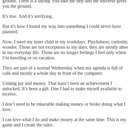
ground. There is a saying: you take the step and the universe gives
you the ground.
It’s true. And it’s terrifying.
But it’s how I found my way into something I could never have
planned.
Now, I meet my inner child in my workdays. Playfulness, curiosity,
wonder. Those are not exceptions to my days, they are mostly alive
in my everyday life. Those are no longer feelings I feel only when
I’m traveling or on vacation.
They are part of a normal Wednesday when my agenda is full of
calls and mostly a whole day in front of the computer.
Uniting joy and money. That hasn’t been an achievement I
unlocked. It’s been a gift. One I had to make myself available to
receive.
I don’t need to be miserable making money or broke doing what I
love.
I can love what I do and make money at the same time. This is my
game and I create the rules.