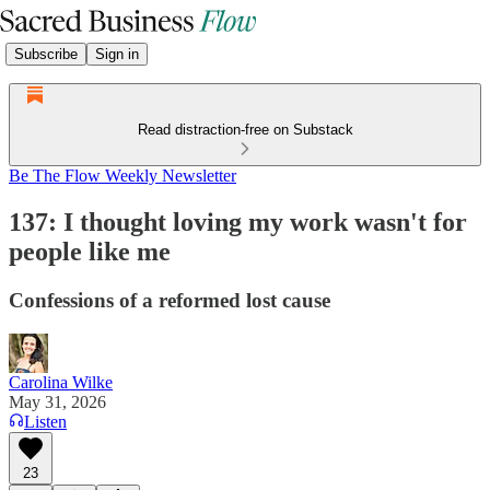
Subscribe
Sign in
Read distraction-free on Substack
Be The Flow Weekly Newsletter
137: I thought loving my work wasn't for
people like me
Confessions of a reformed lost cause
Carolina Wilke
May 31, 2026
Listen
23