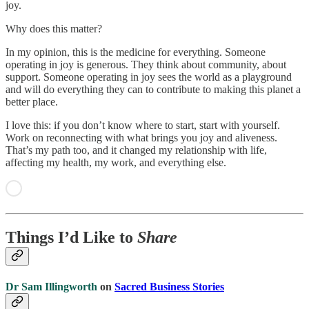
joy.
Why does this matter?
In my opinion, this is the medicine for everything. Someone
operating in joy is generous. They think about community, about
support. Someone operating in joy sees the world as a playground
and will do everything they can to contribute to making this planet a
better place.
I love this: if you don’t know where to start, start with yourself.
Work on reconnecting with what brings you joy and aliveness.
That’s my path too, and it changed my relationship with life,
affecting my health, my work, and everything else.
Things I’d Like to
Share
Dr Sam Illingworth
on
Sacred Business Stories