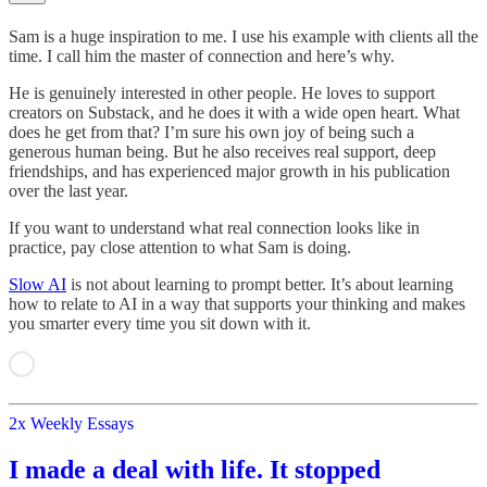
Sam is a huge inspiration to me. I use his example with clients all the
time. I call him the master of connection and here’s why.
He is genuinely interested in other people. He loves to support
creators on Substack, and he does it with a wide open heart. What
does he get from that? I’m sure his own joy of being such a
generous human being. But he also receives real support, deep
friendships, and has experienced major growth in his publication
over the last year.
If you want to understand what real connection looks like in
practice, pay close attention to what Sam is doing.
Slow AI
is not about learning to prompt better. It’s about learning
how to relate to AI in a way that supports your thinking and makes
you smarter every time you sit down with it.
2x Weekly Essays
I made a deal with life. It stopped