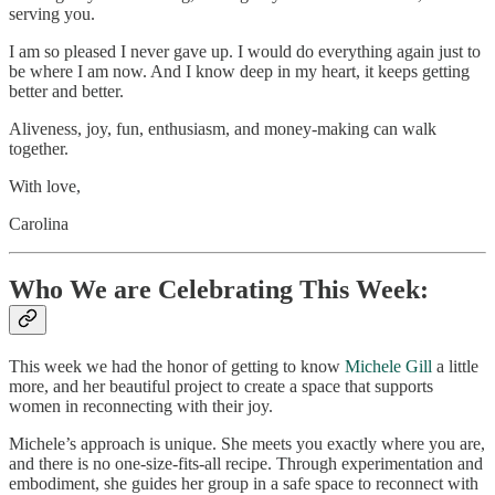
serving you.
I am so pleased I never gave up. I would do everything again just to
be where I am now. And I know deep in my heart, it keeps getting
better and better.
Aliveness, joy, fun, enthusiasm, and money-making can walk
together.
With love,
Carolina
Who We are Celebrating This Week:
This week we had the honor of getting to know
Michele Gill
a little
more, and her beautiful project to create a space that supports
women in reconnecting with their joy.
Michele’s approach is unique. She meets you exactly where you are,
and there is no one-size-fits-all recipe. Through experimentation and
embodiment, she guides her group in a safe space to reconnect with