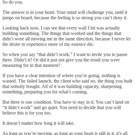
So do you.
The answer is in your heart. Your mind will challenge you, until it
jumps on board, because the feeling is so strong you can’t deny it.
Looking back now, I can see that every wall I hit was actually
building something. The things that worked and the things that
didn’t were all moving me in the same direction, because I never let
the desire to experience more of my essence die.
So when you say “that didn’t work,” I want to invite you to pause
there. Didn’t it? Or did it just not give you the result you were
measuring for in that moment?
If you have a clear intention of where you’re going, nothing is
wasted. The failed launch, the client who said no, the thing you built
that nobody bought. All of it was building capacity, sharpening
something, preparing you for what’s coming.
But there is one condition. You have to stay in it. You can’t land on
“it didn’t work” and go quiet. You need to decide that you will
believe this is for you too.
It doesn’t matter how long it will take.
As long as you’re moving, as long as your heart is still in it, it’s all