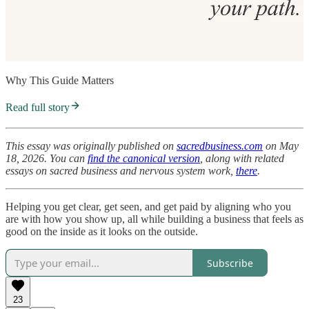
Why This Guide Matters
Read full story
This essay was originally published on
sacredbusiness.com
on May
18, 2026. You can
find the canonical version
, along with related
essays on sacred business and nervous system work,
there
.
Helping you get clear, get seen, and get paid by aligning who you
are with how you show up, all while building a business that feels as
good on the inside as it looks on the outside.
Subscribe
23