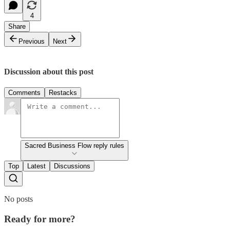
4
Share
Previous
Next
Discussion about this post
Comments
Restacks
Sacred Business Flow reply rules
Top
Latest
Discussions
No posts
Ready for more?