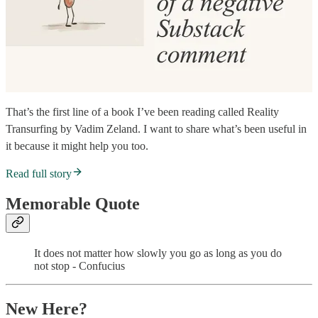
That’s the first line of a book I’ve been reading called Reality
Transurfing by Vadim Zeland. I want to share what’s been useful in
it because it might help you too.
Read full story
Memorable Quote
It does not matter how slowly you go as long as you do
not stop - Confucius
New Here?