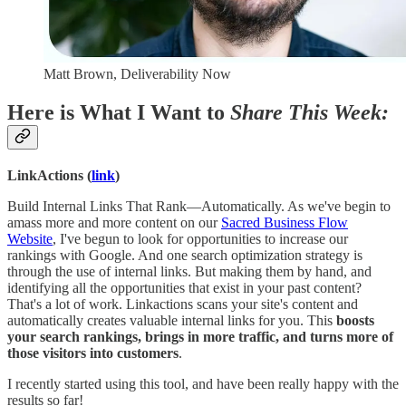
Matt Brown, Deliverability Now
Here is What I Want to
Share This Week:
LinkActions (
link
)
Build Internal Links That Rank—Automatically. As we've begin to
amass more and more content on our
Sacred Business Flow
Website
, I've begun to look for opportunities to increase our
rankings with Google. And one search optimization strategy is
through the use of internal links. But making them by hand, and
identifying all the opportunities that exist in your past content?
That's a lot of work. Linkactions scans your site's content and
automatically creates valuable internal links for you. This
boosts
your search rankings, brings in more traffic, and turns more of
those visitors into customers
.
I recently started using this tool, and have been really happy with the
results so far!