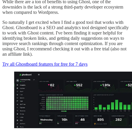
While there are a ton of benefits to using Ghost, one of the
downsides is the lack of a strong third-party developer ecosystem
when compared to Wordpress.
So naturally I get excited when I find a good tool that works with
Ghost. Ghostboard is a SEO and analytics tool designed specifically
to work with Ghost content. I've been finding it super helpful for
identifying broken links, and getting daily suggestions on ways to
improve search rankings through content optimization. If you are
using Ghost, I recommend checking it out with a free trial (also not
an affiliate link).
Try all Ghostboard features for free for 7 days