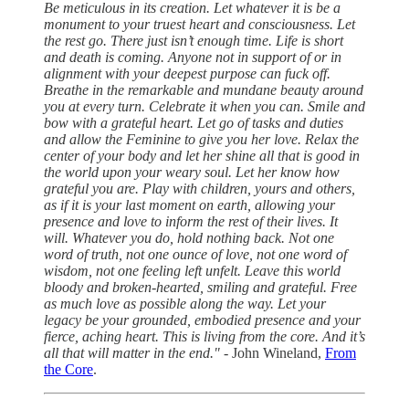
Be meticulous in its creation. Let whatever it is be a
monument to your truest heart and consciousness. Let
the rest go. There just isn’t enough time. Life is short
and death is coming. Anyone not in support of or in
alignment with your deepest purpose can fuck off.
Breathe in the remarkable and mundane beauty around
you at every turn. Celebrate it when you can. Smile and
bow with a grateful heart. Let go of tasks and duties
and allow the Feminine to give you her love. Relax the
center of your body and let her shine all that is good in
the world upon your weary soul. Let her know how
grateful you are. Play with children, yours and others,
as if it is your last moment on earth, allowing your
presence and love to inform the rest of their lives. It
will. Whatever you do, hold nothing back. Not one
word of truth, not one ounce of love, not one word of
wisdom, not one feeling left unfelt. Leave this world
bloody and broken-hearted, smiling and grateful. Free
as much love as possible along the way. Let your
legacy be your grounded, embodied presence and your
fierce, aching heart. This is living from the core. And it’s
all that will matter in the end."
- John Wineland,
From
the Core
.