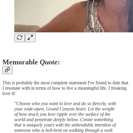
Memorable
Quote:
This is probably the most complete statement I've found to date that
I resonate with in terms of how to live a meaningful life. I freaking
love it!
"Choose who you want to love and do so fiercely, with
your wide-open, Grand Canyon heart. Let the weight
of how much you love ripple over the surface of the
world and penetrate deeply below. Create something
that is uniquely yours with the unbendable intention of
someone who is hell-bent on walking through a wall.