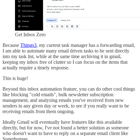
Get Inbox Zero
Because
Things3
, my current task manager has a forwarding email,
I am able to automate many email driven tasks to be sent directly
into my task list, while at the same time archiving it in gmail,
keeping my inbox free of clutter so I can focus on the items that
actually require a timely response.
This is huge!
Beyond this inbox automation feature, you can do other cool things
like blocking "cold emails", bulk newsletter subscription
management, and analyzing emails you've received from new
senders in any given day or week, to see if you really want to be
receiving emails from them ongoing.
Ideally Gmail will eventually have features like this available
directly, but for now, I've not found a better solution as someone
who doesn't want to have to reply on a separate email client like
Superhuman.