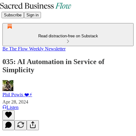
Subscribe
Sign in
Read distraction-free on Substack
Be The Flow Weekly Newsletter
035: AI Automation in Service of
Simplicity
Phil Powis ❤️⚡️
Apr 28, 2024
Listen