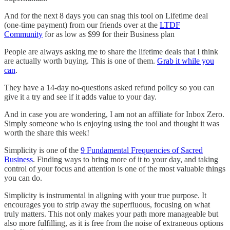
And for the next 8 days you can snag this tool on Lifetime deal
(one-time payment) from our friends over at the
LTDF
Community
for as low as $99 for their Business plan
People are always asking me to share the lifetime deals that I think
are actually worth buying. This is one of them.
Grab it while you
can
.
They have a 14-day no-questions asked refund policy so you can
give it a try and see if it adds value to your day.
And in case you are wondering, I am not an affiliate for Inbox Zero.
Simply someone who is enjoying using the tool and thought it was
worth the share this week!
Simplicity is one of the
9 Fundamental Frequencies of Sacred
Business
. Finding ways to bring more of it to your day, and taking
control of your focus and attention is one of the most valuable things
you can do.
Simplicity is instrumental in aligning with your true purpose. It
encourages you to strip away the superfluous, focusing on what
truly matters. This not only makes your path more manageable but
also more fulfilling, as it is free from the noise of extraneous options