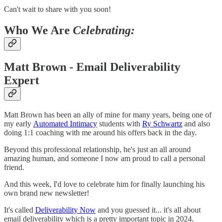
Can't wait to share with you soon!
Who We Are
Celebrating:
Matt Brown
- Email Deliverability
Expert
Matt Brown has been an ally of mine for many years, being one of
my early
Automated Intimacy
students with
Ry Schwartz
and also
doing 1:1 coaching with me around his offers back in the day.
Beyond this professional relationship, he's just an all around
amazing human, and someone I now am proud to call a personal
friend.
And this week, I'd love to celebrate him for finally launching his
own brand new newsletter!
It's called
Deliverability Now
and you guessed it... it's all about
email deliverability which is a pretty important topic in 2024.