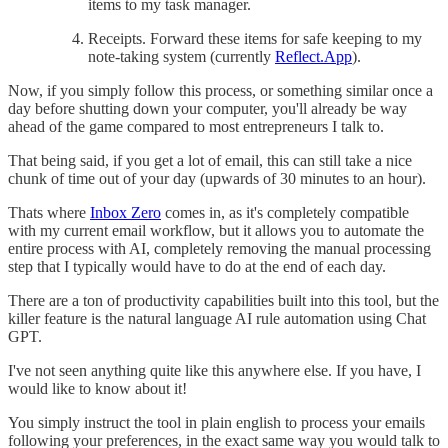
items to my task manager.
Receipts. Forward these items for safe keeping to my
note-taking system (currently
Reflect.App
).
Now, if you simply follow this process, or something similar once a
day before shutting down your computer, you'll already be way
ahead of the game compared to most entrepreneurs I talk to.
That being said, if you get a lot of email, this can still take a nice
chunk of time out of your day (upwards of 30 minutes to an hour).
Thats where
Inbox Zero
comes in, as it's completely compatible
with my current email workflow, but it allows you to automate the
entire process with AI, completely removing the manual processing
step that I typically would have to do at the end of each day.
There are a ton of productivity capabilities built into this tool, but the
killer feature is the natural language AI rule automation using Chat
GPT.
I've not seen anything quite like this anywhere else. If you have, I
would like to know about it!
You simply instruct the tool in plain english to process your emails
following your preferences, in the exact same way you would talk to