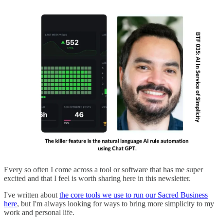
Every so often I come across a tool or software that has me super
excited and that I feel is worth sharing here in this newsletter.
I've written about
the core tools we use to run our Sacred Business
here
, but I'm always looking for ways to bring more simplicity to my
work and personal life.