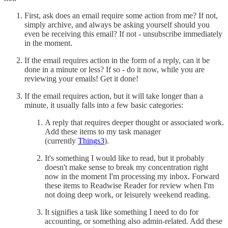
First, ask does an email require some action from me? If not,
simply archive, and always be asking yourself should you
even be receiving this email? If not - unsubscribe immediately
in the moment.
If the email requires action in the form of a reply, can it be
done in a minute or less? If so - do it now, while you are
reviewing your emails! Get it done!
If the email requires action, but it will take longer than a
minute, it usually falls into a few basic categories:
A reply that requires deeper thought or associated work.
Add these items to my task manager
(currently
Things3
).
It's something I would like to read, but it probably
doesn't make sense to break my concentration right
now in the moment I'm processing my inbox. Forward
these items to Readwise Reader for review when I'm
not doing deep work, or leisurely weekend reading.
It signifies a task like something I need to do for
accounting, or something also admin-related. Add these