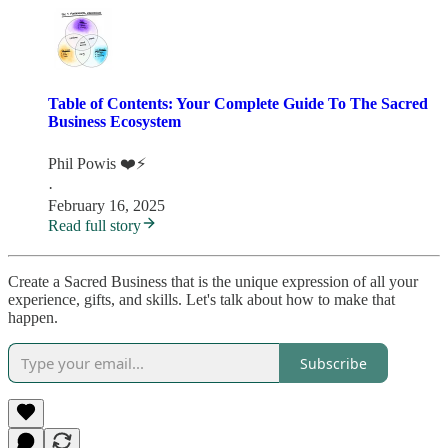
Table of Contents: Your Complete Guide To The Sacred
Business Ecosystem
Phil Powis ❤️⚡️
·
February 16, 2025
Read full story
Create a Sacred Business that is the unique expression of all your
experience, gifts, and skills. Let's talk about how to make that
happen.
Subscribe