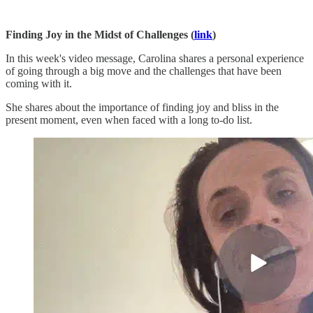
Finding Joy in the Midst of Challenges (
link
)
In this week's video message, Carolina shares a personal experience
of going through a big move and the challenges that have been
coming with it.
She shares about the importance of finding joy and bliss in the
present moment, even when faced with a long to-do list.