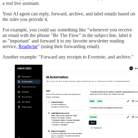
a real live assistant.
Your AI agent can reply, forward, archive, and label emails based on
the rules you provide it.
For example, you could say something like "whenever you receive
an email with the phrase "Be The Flow" in the subject line, label it
as "important" and forward it to my favorite newsletter reading
service,
Readwise
" (using their forwarding email).
Another example: "Forward any receipts to Evernote, and archive."