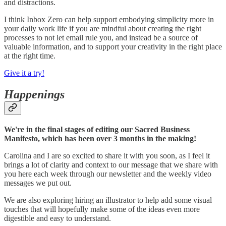
and distractions.
I think Inbox Zero can help support embodying simplicity more in
your daily work life if you are mindful about creating the right
processes to not let email rule you, and instead be a source of
valuable information, and to support your creativity in the right place
at the right time.
Give it a try!
Happenings
We're in the final stages of editing our Sacred Business
Manifesto, which has been over 3 months in the making!
Carolina and I are so excited to share it with you soon, as I feel it
brings a lot of clarity and context to our message that we share with
you here each week through our newsletter and the weekly video
messages we put out.
We are also exploring hiring an illustrator to help add some visual
touches that will hopefully make some of the ideas even more
digestible and easy to understand.