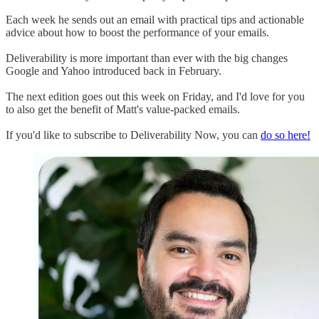
Each week he sends out an email with practical tips and actionable
advice about how to boost the performance of your emails.
Deliverability is more important than ever with the big changes
Google and Yahoo introduced back in February.
The next edition goes out this week on Friday, and I'd love for you
to also get the benefit of Matt's value-packed emails.
If you'd like to subscribe to Deliverability Now, you can
do so here!