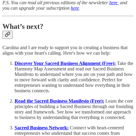
P.S. You can read all previous editions of the newsletter
here
, and
you can upgrade your subscription
here
.
What’s next?
Carolina and I are ready to support you in creating a business that
aligns with your heart's calling. Here's how we can help:
Discover Your Sacred Business Alignment (Free):
Take the
Harmony Map Assessment and read our Sacred Business
Manifesto to understand where you are on your path and how
to move forward with clarity and confidence. Perfect for
entrepreneurs wanting to understand how everything in their
business connects.
Read the Sacred Business Manifesto (Free):
Learn the core
principles of building a Sacred Business through our founding
story and framework. See how we transformed our approach
to business by understanding that everything is connected.
Sacred Business Network:
Connect with heart-centered
entrepreneurs who understand that success comes from