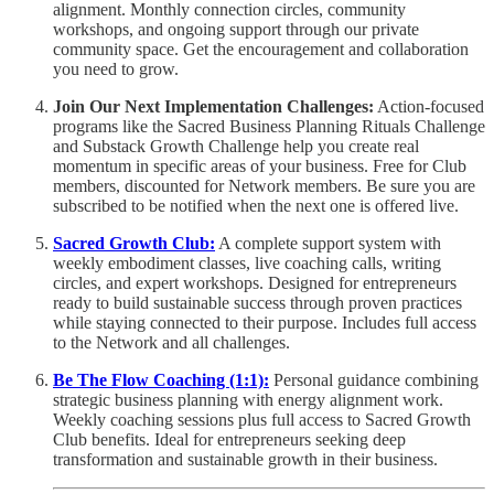
alignment. Monthly connection circles, community
workshops, and ongoing support through our private
community space. Get the encouragement and collaboration
you need to grow.
Join Our Next Implementation Challenges:
Action-focused
programs like the Sacred Business Planning Rituals Challenge
and Substack Growth Challenge help you create real
momentum in specific areas of your business. Free for Club
members, discounted for Network members. Be sure you are
subscribed to be notified when the next one is offered live.
Sacred Growth Club:
A complete support system with
weekly embodiment classes, live coaching calls, writing
circles, and expert workshops. Designed for entrepreneurs
ready to build sustainable success through proven practices
while staying connected to their purpose. Includes full access
to the Network and all challenges.
Be The Flow Coaching (1:1):
Personal guidance combining
strategic business planning with energy alignment work.
Weekly coaching sessions plus full access to Sacred Growth
Club benefits. Ideal for entrepreneurs seeking deep
transformation and sustainable growth in their business.