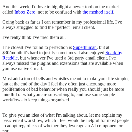
And this week, I'd love to highlight a newer tool on the market
called
Inbox Zero
, not to be confused with
the method itself
.
Going back as far as I can remember in my professional life, I've
always struggled to find the "perfect" email client.
I've really think I've tried them all.
The closest I've found to perfection is
Superhuman
, but at
$30/month it's hard to justify sometimes. I also enjoyed
Spark by
Readdle
, but whenever I've used a 3rd party email client, I've
always missed the plugins and extensions that are available when
you use native Gmail.
Most add a ton of bells and whistles meant to make your life simpler,
but at the end of the day I feel they often just encourage more
proliferation of bad behavior when really you should just be more
mindful of what you are subscribing to, and use some simple
workflows to keep things organized.
To give you an idea of what I'm talking about, let me explain my
basic email workflow, which I feel would be helpful for most people
to adopt regardless of whether they leverage an AI component or
not: