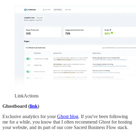
LinkActions
Ghostboard (
link
)
Exclusive analytics for your
Ghost blog
. If you've been following
me for a while, you know that I often recommend Ghost for hosting
your website, and its part of our core Sacred Business Flow stack.