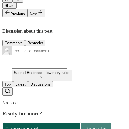
Share
Previous
Next
Discussion about this post
Comments
Restacks
Sacred Business Flow reply rules
Top
Latest
Discussions
No posts
Ready for more?
Subscribe