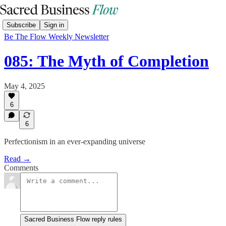
Subscribe
Sign in
Be The Flow Weekly Newsletter
085: The Myth of Completion
May 4, 2025
6
6
Perfectionism in an ever-expanding universe
Read →
Comments
Sacred Business Flow reply rules