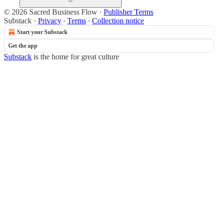
© 2026 Sacred Business Flow
·
Publisher Terms
Substack
·
Privacy
∙
Terms
∙
Collection notice
Start your Substack
Get the app
Substack
is the home for great culture