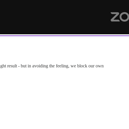
ght result - but in avoiding the feeling, we block our own