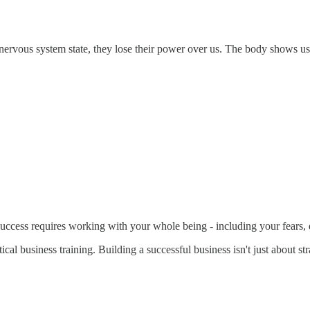
 nervous system state, they lose their power over us. The body shows us
ccess requires working with your whole being - including your fears, d
al business training. Building a successful business isn't just about str