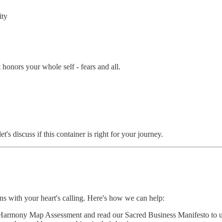
ity
 honors your whole self - fears and all.
s discuss if this container is right for your journey.
gns with your heart's calling. Here's how we can help:
Harmony Map Assessment and read our Sacred Business Manifesto to u