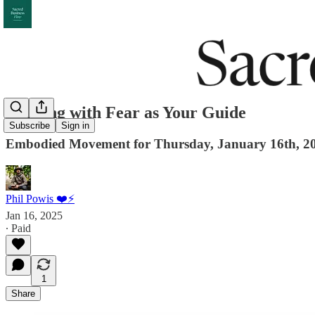
Dancing with Fear as Your Guide
Subscribe
Sign in
Embodied Movement for Thursday, January 16th, 2
Phil Powis ❤️⚡️
Jan 16, 2025
∙ Paid
1
Share