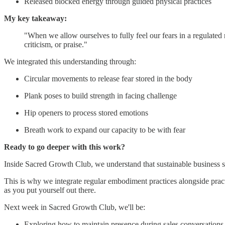
Released blocked energy through guided physical practices
My key takeaway:
"When we allow ourselves to fully feel our fears in a regulated
criticism, or praise."
We integrated this understanding through:
Circular movements to release fear stored in the body
Plank poses to build strength in facing challenge
Hip openers to process stored emotions
Breath work to expand our capacity to be with fear
Ready to go deeper with this work?
Inside Sacred Growth Club, we understand that sustainable business su
This is why we integrate regular embodiment practices alongside practic
as you put yourself out there.
Next week in Sacred Growth Club, we'll be:
Exploring how to maintain presence during sales conversations