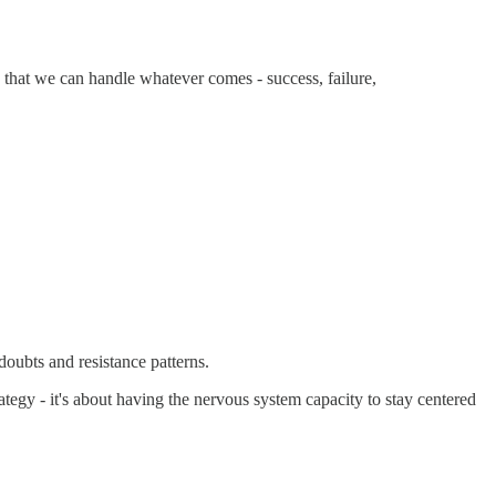
 that we can handle whatever comes - success, failure,
oubts and resistance patterns.
ategy - it's about having the nervous system capacity to stay centered