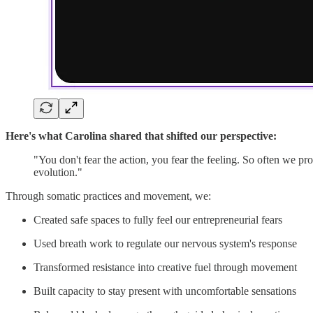
Here's what Carolina shared that shifted our perspective:
"You don't fear the action, you fear the feeling. So often we pr
evolution."
Through somatic practices and movement, we:
Created safe spaces to fully feel our entrepreneurial fears
Used breath work to regulate our nervous system's response
Transformed resistance into creative fuel through movement
Built capacity to stay present with uncomfortable sensations