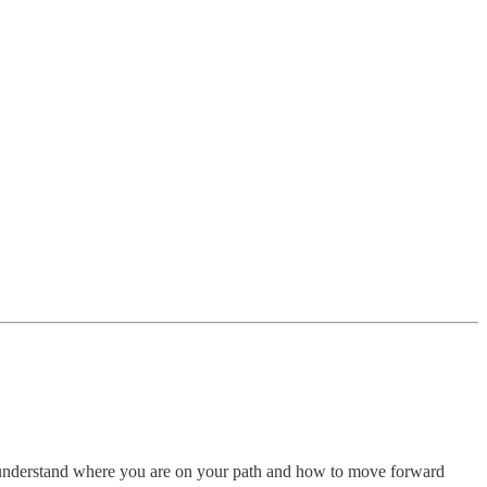
nderstand where you are on your path and how to move forward