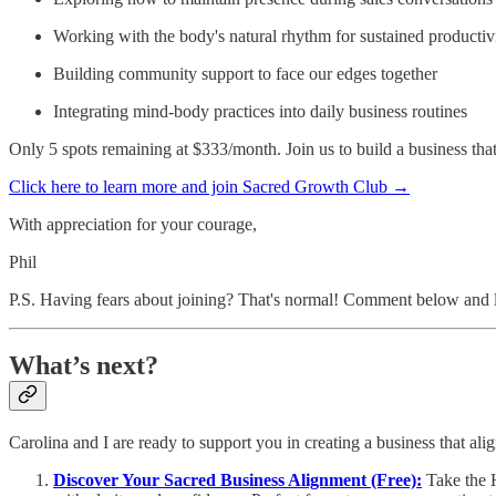
Working with the body's natural rhythm for sustained productiv
Building community support to face our edges together
Integrating mind-body practices into daily business routines
Only 5 spots remaining at $333/month. Join us to build a business that
Click here to learn more and join Sacred Growth Club →
With appreciation for your courage,
Phil
P.S. Having fears about joining? That's normal! Comment below and let'
What’s next?
Carolina and I are ready to support you in creating a business that ali
Discover Your Sacred Business Alignment (Free):
Take the 