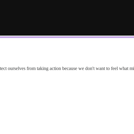
otect ourselves from taking action because we don't want to feel what mi