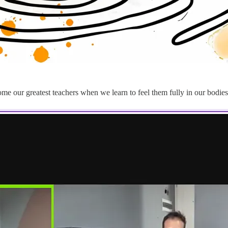
 our greatest teachers when we learn to feel them fully in our bodies