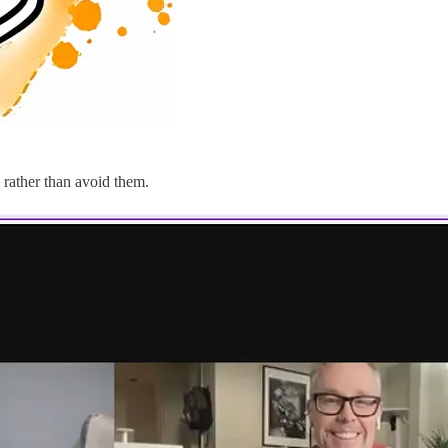
 rather than avoid them.