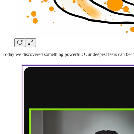
Today we discovered something powerful: Our deepest fears can become