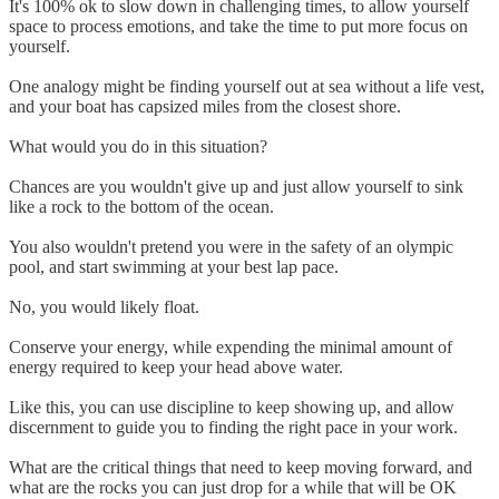
It's 100% ok to slow down in challenging times, to allow yourself
space to process emotions, and take the time to put more focus on
yourself.
One analogy might be finding yourself out at sea without a life vest,
and your boat has capsized miles from the closest shore.
What would you do in this situation?
Chances are you wouldn't give up and just allow yourself to sink
like a rock to the bottom of the ocean.
You also wouldn't pretend you were in the safety of an olympic
pool, and start swimming at your best lap pace.
No, you would likely float.
Conserve your energy, while expending the minimal amount of
energy required to keep your head above water.
Like this, you can use discipline to keep showing up, and allow
discernment to guide you to finding the right pace in your work.
What are the critical things that need to keep moving forward, and
what are the rocks you can just drop for a while that will be OK