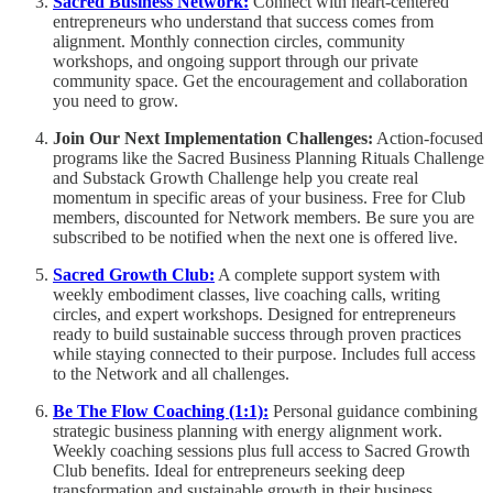
Sacred Business Network:
Connect with heart-centered
entrepreneurs who understand that success comes from
alignment. Monthly connection circles, community
workshops, and ongoing support through our private
community space. Get the encouragement and collaboration
you need to grow.
Join Our Next Implementation Challenges:
Action-focused
programs like the Sacred Business Planning Rituals Challenge
and Substack Growth Challenge help you create real
momentum in specific areas of your business. Free for Club
members, discounted for Network members. Be sure you are
subscribed to be notified when the next one is offered live.
Sacred Growth Club:
A complete support system with
weekly embodiment classes, live coaching calls, writing
circles, and expert workshops. Designed for entrepreneurs
ready to build sustainable success through proven practices
while staying connected to their purpose. Includes full access
to the Network and all challenges.
Be The Flow Coaching (1:1):
Personal guidance combining
strategic business planning with energy alignment work.
Weekly coaching sessions plus full access to Sacred Growth
Club benefits. Ideal for entrepreneurs seeking deep
transformation and sustainable growth in their business.