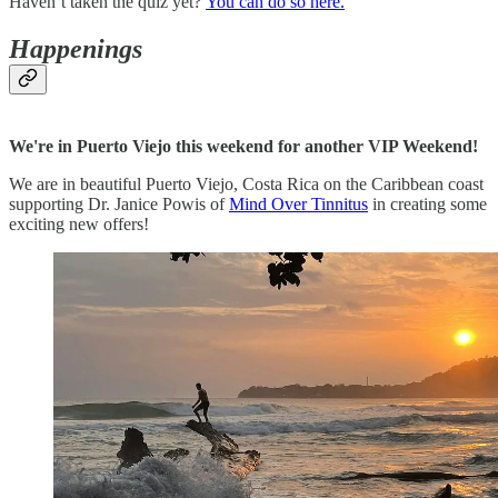
Haven’t taken the quiz yet?
You can do so here.
Happenings
We're in Puerto Viejo this weekend for another VIP Weekend!
We are in beautiful Puerto Viejo, Costa Rica on the Caribbean coast
supporting Dr. Janice Powis of
Mind Over Tinnitus
in creating some
exciting new offers!