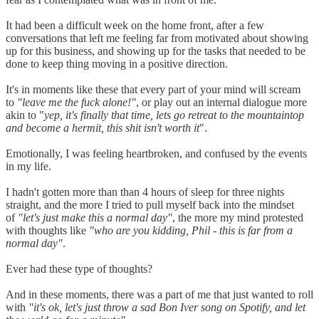
It had been a difficult week on the home front, after a few
conversations that left me feeling far from motivated about showing
up for this business, and showing up for the tasks that needed to be
done to keep thing moving in a positive direction.
It's in moments like these that every part of your mind will scream
to
"leave me the fuck alone!"
, or play out an internal dialogue more
akin to "
yep, it's finally that time, lets go retreat to the mountaintop
and become a hermit, this shit isn't worth it
".
Emotionally, I was feeling heartbroken, and confused by the events
in my life.
I hadn't gotten more than than 4 hours of sleep for three nights
straight, and the more I tried to pull myself back into the mindset
of
"let's just make this a normal day"
, the more my mind protested
with thoughts like
"who are you kidding, Phil - this is far from a
normal day"
.
Ever had these type of thoughts?
And in these moments, there was a part of me that just wanted to roll
with
"it's ok, let's just throw a sad Bon Iver song on Spotify, and let