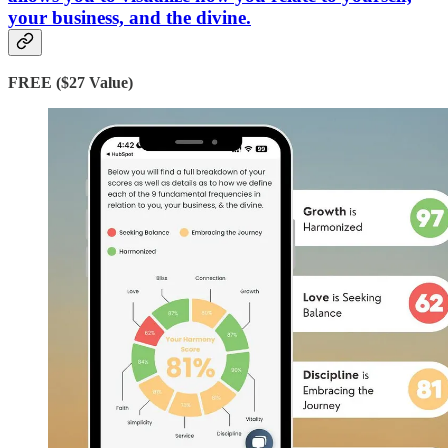
your business, and the divine.
FREE ($27 Value)