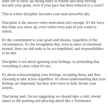
inner fire to show up during times of trouble and keep moving
towards your goals, even if your pace has been reduced to a crawl?
This is where discipline becomes your most powerful ally.
Discipline is the answer when motivation isn't enough. It's the force
that helps you show up, even when every part of you wants to
retreat.
It's the commitment to your goals and dreams, regardless of the
circumstances. It's the recognition that, even in times of emotional
turmoil, there are still tasks to be accomplished, and responsibilities
to be met.
Discipline is not about ignoring your feelings, or pretending that
everything is okay when it's not.
It's about acknowledging your feelings, accepting them, and then
choosing to take action regardless. It's about understanding that your
feelings are important, but they don't have to fully dictate your
actions.
That being said, i'm not suggesting we should take a cold, robotic
stance to life pushing and plowing ahead like a Terminator.