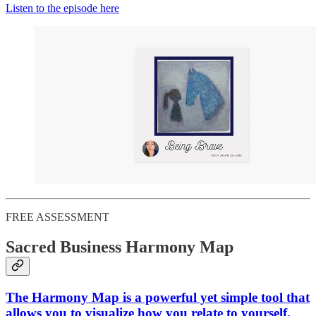
Listen to the episode here
FREE ASSESSMENT
Sacred Business Harmony Map
The Harmony Map is a powerful yet simple tool that
allows you to visualize how you relate to yourself,