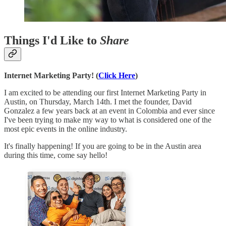
Things I'd Like to
Share
Internet Marketing Party! (
Click Here
)
I am excited to be attending our first Internet Marketing Party in
Austin, on Thursday, March 14th. I met the founder, David
Gonzalez a few years back at an event in Colombia and ever since
I've been trying to make my way to what is considered one of the
most epic events in the online industry.
It's finally happening! If you are going to be in the Austin area
during this time, come say hello!