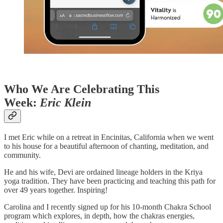
Who We Are Celebrating This
Week:
Eric Klein
I met Eric while on a retreat in Encinitas, California when we went
to his house for a beautiful afternoon of chanting, meditation, and
community.
He and his wife, Devi are ordained lineage holders in the Kriya
yoga tradition. They have been practicing and teaching this path for
over 49 years together. Inspiring!
Carolina and I recently signed up for his 10-month Chakra School
program which explores, in depth, how the chakras energies,