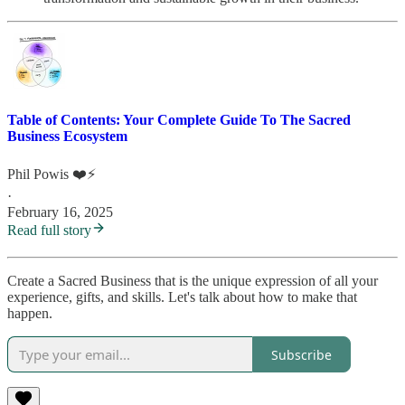
Table of Contents: Your Complete Guide To The Sacred
Business Ecosystem
Phil Powis ❤️⚡️
·
February 16, 2025
Read full story
Create a Sacred Business that is the unique expression of all your
experience, gifts, and skills. Let's talk about how to make that
happen.
Subscribe