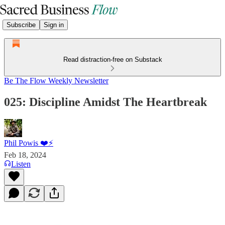
Subscribe
Sign in
Read distraction-free on Substack
Be The Flow Weekly Newsletter
025: Discipline Amidst The Heartbreak
Phil Powis ❤️⚡️
Feb 18, 2024
Listen