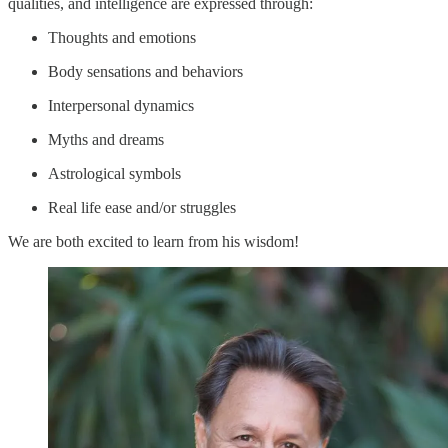
qualities, and intelligence are expressed through:
Thoughts and emotions
Body sensations and behaviors
Interpersonal dynamics
Myths and dreams
Astrological symbols
Real life ease and/or struggles
We are both excited to learn from his wisdom!