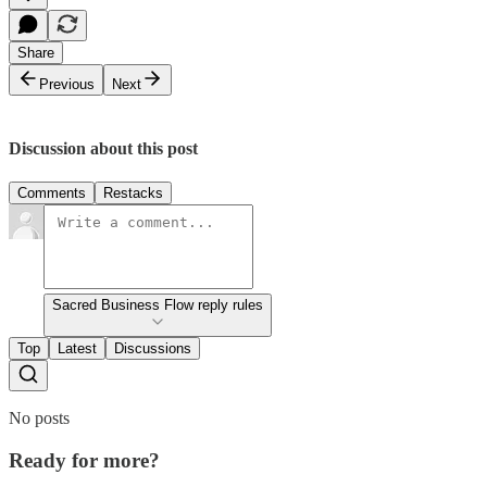
Share
Previous
Next
Discussion about this post
Comments
Restacks
Sacred Business Flow reply rules
Top
Latest
Discussions
No posts
Ready for more?