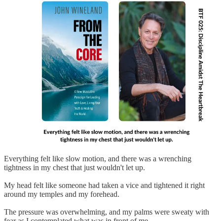
Everything felt like slow motion, and there was a wrenching
tightness in my chest that just wouldn't let up.
My head felt like someone had taken a vice and tightened it right
around my temples and my forehead.
The pressure was overwhelming, and my palms were sweaty with
fear as I contemplated what was in front of me.