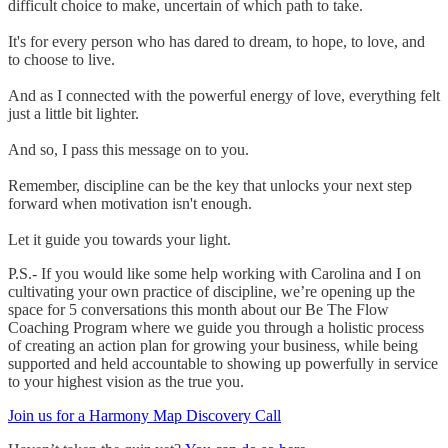
difficult choice to make, uncertain of which path to take.
It's for every person who has dared to dream, to hope, to love, and
to choose to live.
And as I connected with the powerful energy of love, everything felt
just a little bit lighter.
And so, I pass this message on to you.
Remember, discipline can be the key that unlocks your next step
forward when motivation isn't enough.
Let it guide you towards your light.
P.S.- If you would like some help working with Carolina and I on
cultivating your own practice of discipline, we’re opening up the
space for 5 conversations this month about our Be The Flow
Coaching Program where we guide you through a holistic process
of creating an action plan for growing your business, while being
supported and held accountable to showing up powerfully in service
to your highest vision as the true you.
Join us for a Harmony Map Discovery Call