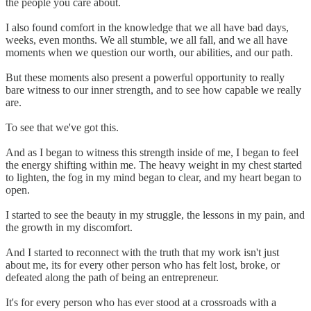
the people you care about.
I also found comfort in the knowledge that we all have bad days,
weeks, even months. We all stumble, we all fall, and we all have
moments when we question our worth, our abilities, and our path.
But these moments also present a powerful opportunity to really
bare witness to our inner strength, and to see how capable we really
are.
To see that we've got this.
And as I began to witness this strength inside of me, I began to feel
the energy shifting within me. The heavy weight in my chest started
to lighten, the fog in my mind began to clear, and my heart began to
open.
I started to see the beauty in my struggle, the lessons in my pain, and
the growth in my discomfort.
And I started to reconnect with the truth that my work isn't just
about me, its for every other person who has felt lost, broke, or
defeated along the path of being an entrepreneur.
It's for every person who has ever stood at a crossroads with a