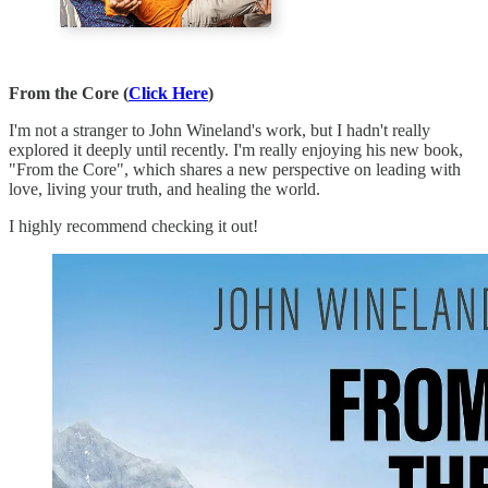
From the Core (
Click Here
)
I'm not a stranger to John Wineland's work, but I hadn't really
explored it deeply until recently. I'm really enjoying his new book,
"From the Core", which shares a new perspective on leading with
love, living your truth, and healing the world.
I highly recommend checking it out!