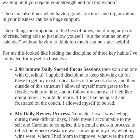
waiting until you regain your strength and full motivation?
These are also times when having good structures and organization
in your business can be a huge support.
These things are important in the best of times, but during any sort
of crisis, being able to just allow yourself "run the routine on my
calendar" without having to think too much can be super helpful.
For me this looked like holding the discipline of three key habits I've
cultivated for myself in business:
2 90-minute Daily Sacred Focus Sessions
(one solo and one
with Carolina). I applied discipline to keep showing up for
these to get my most critical tasks of the week done, and then
outside of this structure I allowed myself more grace to be
flexible with my time, and to follow my energy. If I felt like
doing more, I would do more. If I felt like being sad and
frustrated on the couch, I allowed myself to be sad.
My Daily Review Process.
No matter how I was feeling
during these difficult days, I held myself accountable to my
self and Carolina to complete this mental check-in process, to
reflect on where resistance was showing in my day, what my
wins were, where I had room to improve, what was the next