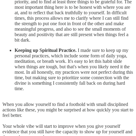
priority, and to find at least three things to be grateful for. The
most important thing here is to be honest with where you are
at, and to reflect that back truthfully to yourself. In difficult
times, this process allows me to clarify where I can still find
the strength to put one foot in front of the other and make
meaningful progress, and also to see the small moments of
beauty and positivity that are still present when things feel a
bit dark.
Keeping up Spiritual Practice.
I made sure to keep up my
personal practices, which include some form of daily yoga,
meditation, or breath work. It's easy to let this habit slide
when things are tough, but that's when you likely need it the
most. In all honestly, my practices were not perfect during this
time, but making sure to prioritize some connection with the
divine is something I consistently fall back on during hard
time.
When you allow yourself to find a foothold with small disciplined
actions like these, you might be surprised at how quickly you start to
feel better.
Your whole vibe will start to improve when you give yourself
evidence that you still have the capacity to show up for yourself and