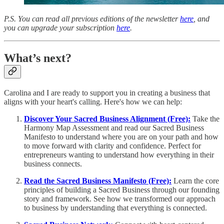
P.S. You can read all previous editions of the newsletter
here
, and
you can upgrade your subscription
here
.
What’s next?
Carolina and I are ready to support you in creating a business that
aligns with your heart's calling. Here's how we can help:
Discover Your Sacred Business Alignment (Free):
Take the
Harmony Map Assessment and read our Sacred Business
Manifesto to understand where you are on your path and how
to move forward with clarity and confidence. Perfect for
entrepreneurs wanting to understand how everything in their
business connects.
Read the Sacred Business Manifesto (Free):
Learn the core
principles of building a Sacred Business through our founding
story and framework. See how we transformed our approach
to business by understanding that everything is connected.