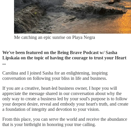
Me catching an epic sunrise on Playa Negra
We've been featured on the Being Brave Podcast w/ Sasha
Lipskaia on the topic of having the courage to trust your Heart
...
Carolina and I joined Sasha for an enlightening, inspiring
conversation on following your bliss in life and business.
If you are a creative, heart-led business owner, I hope you will
appreciate the message shared in our conversation about why the
only way to create a business led by your soul's purpose is to follow
your deepest desire, reveal and embody your heart's truth, and create
a foundation of integrity and devotion to your vision.
From this place, you can serve the world and receive the abundance
that is your birthright in honoring your true calling.