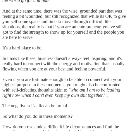
the world go for a minute"
.
And at the same time, there was the wise, grounded part that was
feeling a bit wounded, but still recognized that while its OK to give
yourself some space and time to move through difficult life
situations, the reality is that if you are an entrepreneur, you've still
got to find the strength to show up for yourself and the people you
are here to serve.
It's a hard place to be.
In times like these, business doesn't always feel inspiring, and it's
really hard to connect with the energy and motivation thats usually
flowing when you are at your best and feeling powerful.
Even if you are fortunate enough to be able to connect with your
highest purpose in these moments, you might also be confronted
with self-defeating thoughts akin to
"who am I am to be leading
right now when I can't even keep my own shit together?".
The negative self-talk can be brutal.
So what do you do in these moments?
How do you rise amidst difficult life circumstances and find the