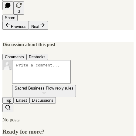
3
Share
Previous
Next
Discussion about this post
Comments
Restacks
Sacred Business Flow reply rules
Top
Latest
Discussions
No posts
Ready for more?