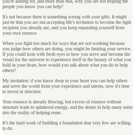
you're aiming for, and more than that, why you are not helping the
people you know you can help?
It's not because there is something wrong with your gifts. It might
just be that you are not accepting life's invitation to become the light
recipient you already are, and you keep separating yourself from
your own essence.
When you fight too much for ways that are not working because
you judge how others are doing, you might be limiting your service.
If you could look with fresh eyes to how you serve and become the
vessel for the universe to experience itself in the beauty of what you
hold in your heart, how would you talk about what you do to help
others?
My invitation: if you know deep in your heart you can help others
and serve the world from your experience and talents, now it's time
to invest in structure.
Your essence is already flowing, but excess of essence without
structure leads to splattered energy, and the desire to help many turns
into the reality of helping none.
It’s the hard work of building a foundation that very few are willing
to do.