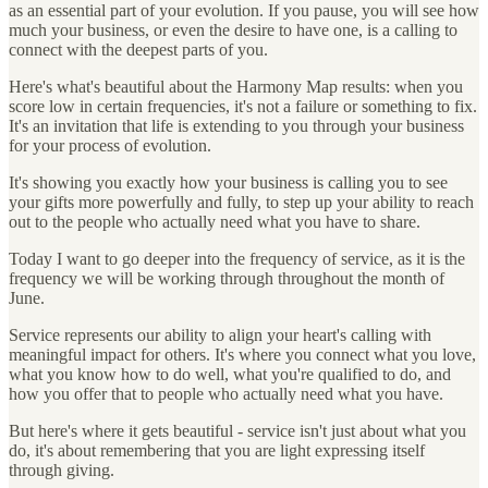
as an essential part of your evolution. If you pause, you will see how
much your business, or even the desire to have one, is a calling to
connect with the deepest parts of you.
Here's what's beautiful about the Harmony Map results: when you
score low in certain frequencies, it's not a failure or something to fix.
It's an invitation that life is extending to you through your business
for your process of evolution.
It's showing you exactly how your business is calling you to see
your gifts more powerfully and fully, to step up your ability to reach
out to the people who actually need what you have to share.
Today I want to go deeper into the frequency of service, as it is the
frequency we will be working through throughout the month of
June.
Service represents our ability to align your heart's calling with
meaningful impact for others. It's where you connect what you love,
what you know how to do well, what you're qualified to do, and
how you offer that to people who actually need what you have.
But here's where it gets beautiful - service isn't just about what you
do, it's about remembering that you are light expressing itself
through giving.