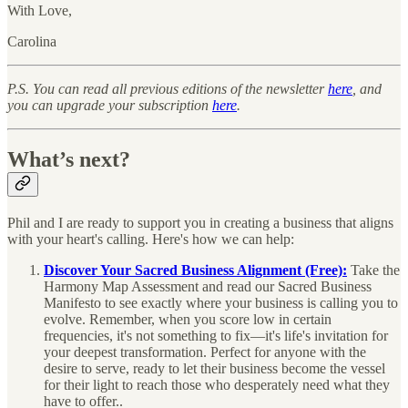
With Love,
Carolina
P.S. You can read all previous editions of the newsletter
here
, and
you can upgrade your subscription
here
.
What’s next?
Phil and I are ready to support you in creating a business that aligns
with your heart's calling. Here's how we can help:
Discover Your Sacred Business Alignment (Free):
Take the
Harmony Map Assessment and read our Sacred Business
Manifesto to see exactly where your business is calling you to
evolve. Remember, when you score low in certain
frequencies, it's not something to fix—it's life's invitation for
your deepest transformation. Perfect for anyone with the
desire to serve, ready to let their business become the vessel
for their light to reach those who desperately need what they
have to offer..