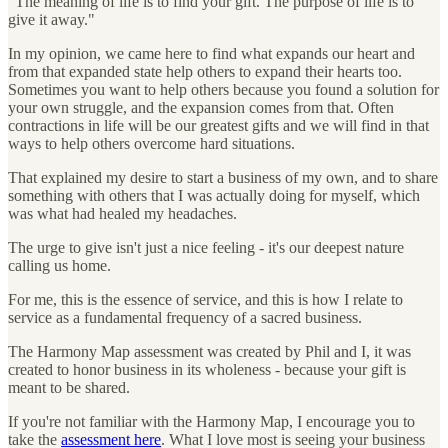
"The meaning of life is to find your gift. The purpose of life is to
give it away."
In my opinion, we came here to find what expands our heart and
from that expanded state help others to expand their hearts too.
Sometimes you want to help others because you found a solution for
your own struggle, and the expansion comes from that. Often
contractions in life will be our greatest gifts and we will find in that
ways to help others overcome hard situations.
That explained my desire to start a business of my own, and to share
something with others that I was actually doing for myself, which
was what had healed my headaches.
The urge to give isn't just a nice feeling - it's our deepest nature
calling us home.
For me, this is the essence of service, and this is how I relate to
service as a fundamental frequency of a sacred business.
The Harmony Map assessment was created by Phil and I, it was
created to honor business in its wholeness - because your gift is
meant to be shared.
If you're not familiar with the Harmony Map, I encourage you to
take the
assessment here
. What I love most is seeing your business