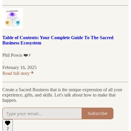
Table of Contents: Your Complete Guide To The Sacred
Business Ecosystem
Phil Powis ❤️⚡️
·
February 16, 2025
Read full story
Create a Sacred Business that is the unique expression of all your
experience, gifts, and skills. Let's talk about how to make that
happen.
Subscribe
7