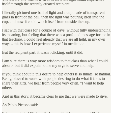
itself through the recently created recipient.
I literally pictured one ball of light and a cup made of transparent
glass in front of the ball, then the light was pouring itself into the
cup, and now it could watch itself from outside the cup.
I sat with that class for a couple of days, without fully understanding
its meaning, but feeling that there was a profound message for me in
that teaching. I could feel already that we are all light, in my own
ways - this is how I experience myself in meditation.
But the recipient part, it wasn't clicking, until it did.
I am sure there is way more wisdom to that class than what I could
absorb, but it did explain to me my urge to serve and help.
If you think about it, this desire to help others is so innate, so natural.
Being blessed to work with people desiring to do what it takes to
share their gifts, we hear from people very often, "I want to help
others..."
And in this story, it became clear to me that we were made to give.
As Pablo Picasso said: