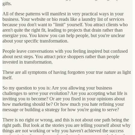
gifts.
All of these patterns will manifest in very practical ways in your
business. Your website or bio reads like a laundry list of services
because you don't want to "limit" yourself. You attract clients who
aren't quite the right fit, leading to projects that drain rather than
energize you. You know you can help people, but you're unclear
about your specific transformation.
People leave conversations with you feeling inspired but confused
about next steps. You attract price shoppers rather than people
invested in transformation.
These are all symptoms of having forgotten your true nature as light
itself.
So my question to you is: Are you allowing your business
challenges to serve your evolution? Are you accepting what life is
inviting you to become? Or are you fixed in your opinions about
how marketing should be? Or how much you hate refining your
message or building a strategy for how you're going to serve?
There is no right or wrong, and this is not about one path being the
right path. But look at the stories you are telling yourself about why
things are not working or why you haven't achieved the success