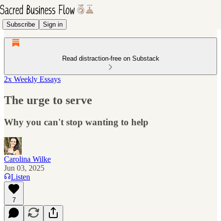
Subscribe
Sign in
Read distraction-free on Substack
2x Weekly Essays
The urge to serve
Why you can't stop wanting to help
Carolina Wilke
Jun 03, 2025
Listen
7