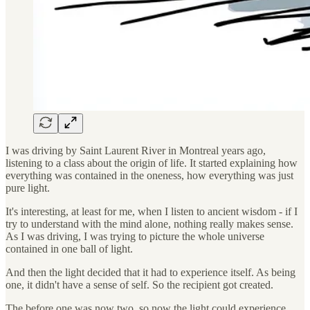
I was driving by Saint Laurent River in Montreal years ago,
listening to a class about the origin of life. It started explaining how
everything was contained in the oneness, how everything was just
pure light.
It's interesting, at least for me, when I listen to ancient wisdom - if I
try to understand with the mind alone, nothing really makes sense.
As I was driving, I was trying to picture the whole universe
contained in one ball of light.
And then the light decided that it had to experience itself. As being
one, it didn't have a sense of self. So the recipient got created.
The before one was now two, so now the light could experience