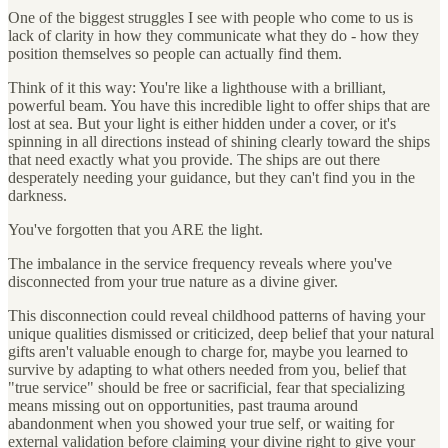
One of the biggest struggles I see with people who come to us is
lack of clarity in how they communicate what they do - how they
position themselves so people can actually find them.
Think of it this way: You're like a lighthouse with a brilliant,
powerful beam. You have this incredible light to offer ships that are
lost at sea. But your light is either hidden under a cover, or it's
spinning in all directions instead of shining clearly toward the ships
that need exactly what you provide. The ships are out there
desperately needing your guidance, but they can't find you in the
darkness.
You've forgotten that you ARE the light.
The imbalance in the service frequency reveals where you've
disconnected from your true nature as a divine giver.
This disconnection could reveal childhood patterns of having your
unique qualities dismissed or criticized, deep belief that your natural
gifts aren't valuable enough to charge for, maybe you learned to
survive by adapting to what others needed from you, belief that
"true service" should be free or sacrificial, fear that specializing
means missing out on opportunities, past trauma around
abandonment when you showed your true self, or waiting for
external validation before claiming your divine right to give your