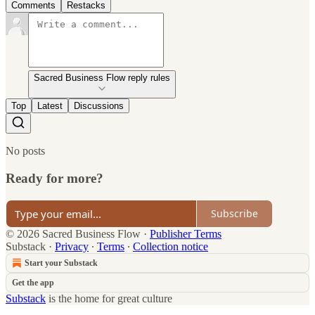
Comments
Restacks
Sacred Business Flow reply rules
Top
Latest
Discussions
No posts
Ready for more?
Subscribe
© 2026 Sacred Business Flow
·
Publisher Terms
Substack
·
Privacy
∙
Terms
∙
Collection notice
Start your Substack
Get the app
Substack
is the home for great culture