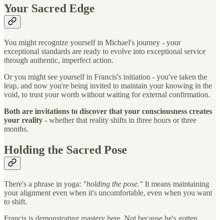
Your Sacred Edge
You might recognize yourself in Michael's journey - your
exceptional standards are ready to evolve into exceptional service
through authentic, imperfect action.
Or you might see yourself in Francis's initiation - you've taken the
leap, and now you're being invited to maintain your knowing in the
void, to trust your worth without waiting for external confirmation.
Both are invitations to discover that your consciousness creates
your reality
- whether that reality shifts in three hours or three
months.
Holding the Sacred Pose
There's a phrase in yoga:
"holding the pose."
It means maintaining
your alignment even when it's uncomfortable, even when you want
to shift.
Francis is demonstrating mastery here. Not because he's gotten