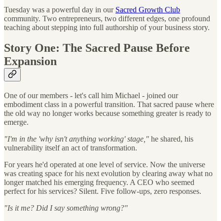
Tuesday was a powerful day in our
Sacred Growth Club
community. Two entrepreneurs, two different edges, one profound
teaching about stepping into full authorship of your business story.
Story One: The Sacred Pause Before
Expansion
One of our members - let's call him Michael - joined our
embodiment class in a powerful transition. That sacred pause where
the old way no longer works because something greater is ready to
emerge.
"I'm in the 'why isn't anything working' stage,"
he shared, his
vulnerability itself an act of transformation.
For years he'd operated at one level of service. Now the universe
was creating space for his next evolution by clearing away what no
longer matched his emerging frequency. A CEO who seemed
perfect for his services? Silent. Five follow-ups, zero responses.
"Is it me? Did I say something wrong?"