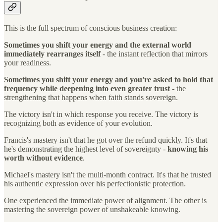
This is the full spectrum of conscious business creation:
Sometimes you shift your energy and the external world
immediately rearranges itself
- the instant reflection that mirrors
your readiness.
Sometimes you shift your energy and you're asked to hold that
frequency while deepening into even greater trust
- the
strengthening that happens when faith stands sovereign.
The victory isn't in which response you receive. The victory is
recognizing both as evidence of your evolution.
Francis's mastery isn't that he got over the refund quickly. It's that
he's demonstrating the highest level of sovereignty -
knowing his
worth without evidence
.
Michael's mastery isn't the multi-month contract. It's that he trusted
his authentic expression over his perfectionistic protection.
One experienced the immediate power of alignment. The other is
mastering the sovereign power of unshakeable knowing.