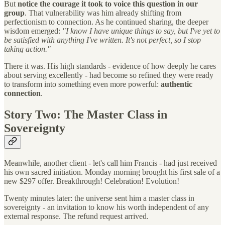
But
notice the courage it took to voice this question in our
group
. That vulnerability was him already shifting from
perfectionism to connection. As he continued sharing, the deeper
wisdom emerged:
"I know I have unique things to say, but I've yet to
be satisfied with anything I've written. It's not perfect, so I stop
taking action."
There it was. His high standards - evidence of how deeply he cares
about serving excellently - had become so refined they were ready
to transform into something even more powerful:
authentic
connection
.
Story Two: The Master Class in
Sovereignty
Meanwhile, another client - let's call him Francis - had just received
his own sacred initiation. Monday morning brought his first sale of a
new $297 offer. Breakthrough! Celebration! Evolution!
Twenty minutes later: the universe sent him a master class in
sovereignty - an invitation to know his worth independent of any
external response. The refund request arrived.