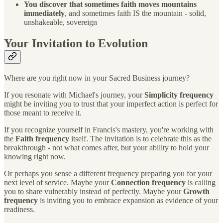
You discover that sometimes faith moves mountains
immediately
, and sometimes faith IS the mountain - solid,
unshakeable, sovereign
Your Invitation to Evolution
Where are you right now in your Sacred Business journey?
If you resonate with Michael's journey, your
Simplicity frequency
might be inviting you to trust that your imperfect action is perfect for
those meant to receive it.
If you recognize yourself in Francis's mastery, you're working with
the
Faith frequency
itself. The invitation is to celebrate this as the
breakthrough - not what comes after, but your ability to hold your
knowing right now.
Or perhaps you sense a different frequency preparing you for your
next level of service. Maybe your
Connection frequency
is calling
you to share vulnerably instead of perfectly. Maybe your
Growth
frequency
is inviting you to embrace expansion as evidence of your
readiness.