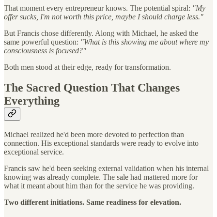
That moment every entrepreneur knows. The potential spiral:
"My
offer sucks, I'm not worth this price, maybe I should charge less."
But Francis chose differently. Along with Michael, he asked the
same powerful question:
"What is this showing me about where my
consciousness is focused?"
Both men stood at their edge, ready for transformation.
The Sacred Question That Changes
Everything
Michael realized he'd been more devoted to perfection than
connection. His exceptional standards were ready to evolve into
exceptional service.
Francis saw he'd been seeking external validation when his internal
knowing was already complete. The sale had mattered more for
what it meant about him than for the service he was providing.
Two different initiations. Same readiness for elevation.