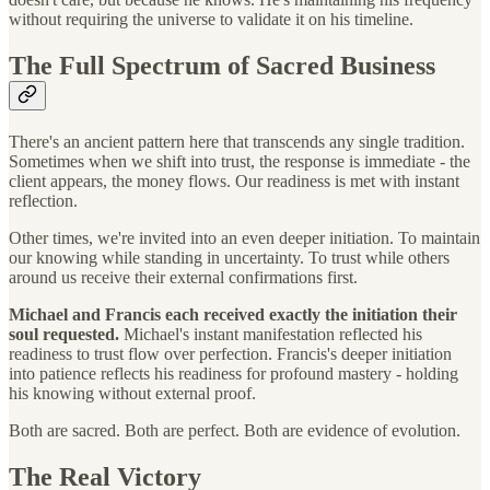
without requiring the universe to validate it on his timeline.
The Full Spectrum of Sacred Business
There's an ancient pattern here that transcends any single tradition.
Sometimes when we shift into trust, the response is immediate - the
client appears, the money flows. Our readiness is met with instant
reflection.
Other times, we're invited into an even deeper initiation. To maintain
our knowing while standing in uncertainty. To trust while others
around us receive their external confirmations first.
Michael and Francis each received exactly the initiation their
soul requested.
Michael's instant manifestation reflected his
readiness to trust flow over perfection. Francis's deeper initiation
into patience reflects his readiness for profound mastery - holding
his knowing without external proof.
Both are sacred. Both are perfect. Both are evidence of evolution.
The Real Victory