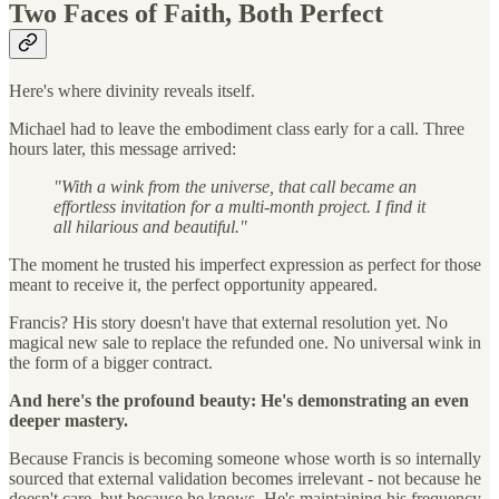
Two Faces of Faith, Both Perfect
Here's where divinity reveals itself.
Michael had to leave the embodiment class early for a call. Three
hours later, this message arrived:
"With a wink from the universe, that call became an
effortless invitation for a multi-month project. I find it
all hilarious and beautiful."
The moment he trusted his imperfect expression as perfect for those
meant to receive it, the perfect opportunity appeared.
Francis? His story doesn't have that external resolution yet. No
magical new sale to replace the refunded one. No universal wink in
the form of a bigger contract.
And here's the profound beauty: He's demonstrating an even
deeper mastery.
Because Francis is becoming someone whose worth is so internally
sourced that external validation becomes irrelevant - not because he
doesn't care, but because he knows. He's maintaining his frequency