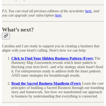
P.S. You can read all previous editions of the newsletter
here
, and
you can upgrade your subscription
here
.
What’s next?
Carolina and I are ready to support you in creating a business that
aligns with your heart's calling. Here's how we can help:
Click to Find Your Hidden Business Pattern (Free):
The
Harmony Map Assessment reveals which inner pattern is
blocking your next level - and why strategy alone hasn't fixed
it. For entrepreneurs ready to address both the inner patterns
AND outer strategies for breakthrough results.
Read the Sacred Business Manifesto (Free):
Learn the core
principles of building a Sacred Business through our founding
story and framework. See how we transformed our approach
to business by understanding that everything is connected.