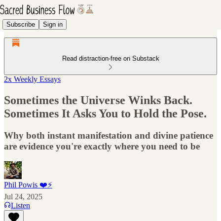
Subscribe
Sign in
Read distraction-free on Substack
2x Weekly Essays
Sometimes the Universe Winks Back.
Sometimes It Asks You to Hold the Pose.
Why both instant manifestation and divine patience
are evidence you're exactly where you need to be
Phil Powis ❤️⚡️
Jul 24, 2025
Listen