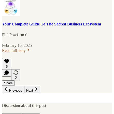
Your Complete Guide To The Sacred Business Ecosystem
Phil Powis ❤️⚡️
·
February 16, 2025
Read full story
6
2
Share
Previous
Next
Discussion about this post