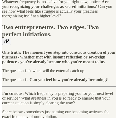
Whatever frequency is most alive for you right now, notice:
Are
you recognizing your challenges as sacred initiations?
Can you
see how what feels like struggle is actually your greatness
reorganizing itself at a higher level?
Two entrepreneurs. Two edges. Two
perfect initiations.
One truth: The moment you step into conscious creation of your
business - whether met with instant reflection or sovereign
patience - you've already become who you're meant to be.
The question isn't when will the external catch up.
The question is:
Can you feel how you're already becoming?
I'm curious:
Which frequency is preparing you for your next level
of service? What greatness in you is so ready to emerge that your
current situation is simply clearing the way?
Share below - sometimes just naming our becoming activates the
exact frequency of our evolution.