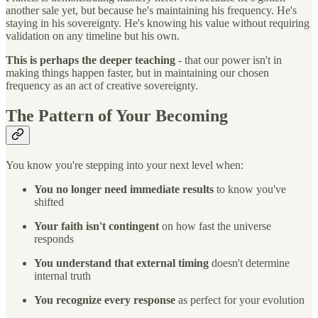
another sale yet, but because he's maintaining his frequency. He's
staying in his sovereignty. He's knowing his value without requiring
validation on any timeline but his own.
This is perhaps the deeper teaching
- that our power isn't in
making things happen faster, but in maintaining our chosen
frequency as an act of creative sovereignty.
The Pattern of Your Becoming
You know you're stepping into your next level when:
You no longer need immediate results
to know you've
shifted
Your faith isn't contingent
on how fast the universe
responds
You understand that external timing
doesn't determine
internal truth
You recognize every response
as perfect for your evolution