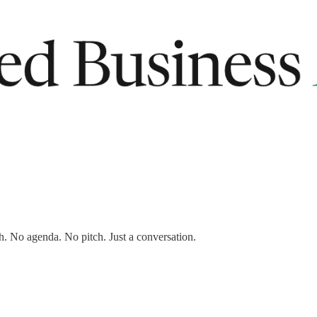
ership for now.
h. No agenda. No pitch. Just a conversation.