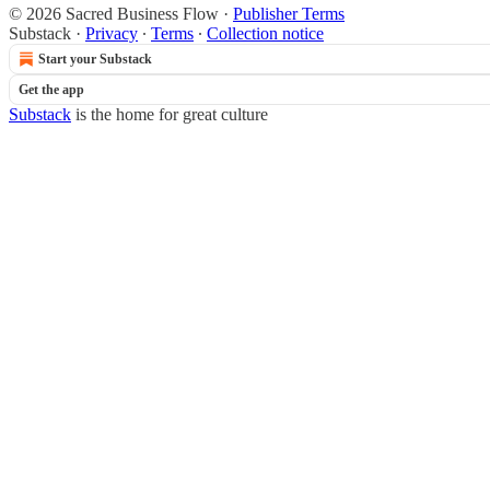
© 2026 Sacred Business Flow
·
Publisher Terms
Substack
·
Privacy
∙
Terms
∙
Collection notice
Start your Substack
Get the app
Substack
is the home for great culture