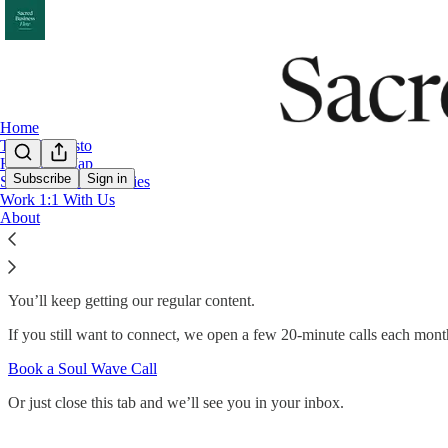
Home
The Manifesto
Harmony Map
Subscribe
Sign in
Sacred Business Stories
Work 1:1 With Us
Got it. You won't hear about the VIP partn
About
You’ll keep getting our regular content.
If you still want to connect, we open a few 20-minute calls each mont
Book a Soul Wave Call
Or just close this tab and we’ll see you in your inbox.