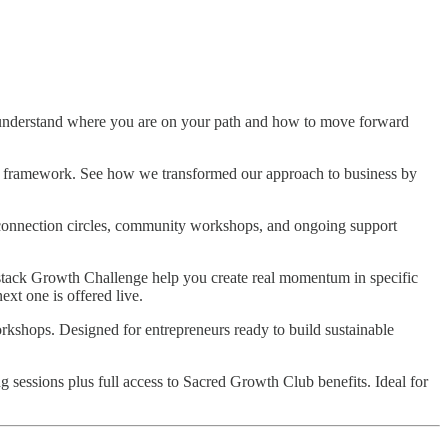
nderstand where you are on your path and how to move forward
nd framework. See how we transformed our approach to business by
connection circles, community workshops, and ongoing support
stack Growth Challenge help you create real momentum in specific
xt one is offered live.
rkshops. Designed for entrepreneurs ready to build sustainable
sessions plus full access to Sacred Growth Club benefits. Ideal for