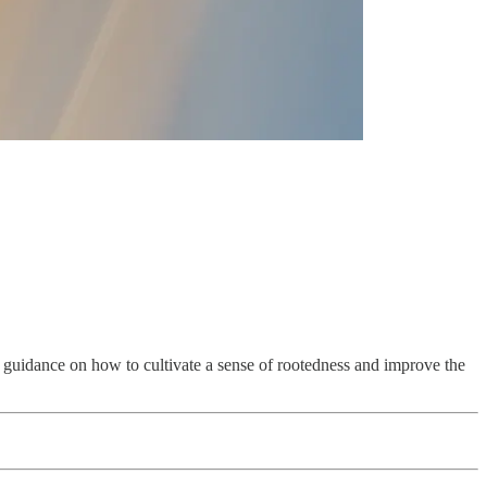
es guidance on how to cultivate a sense of rootedness and improve the