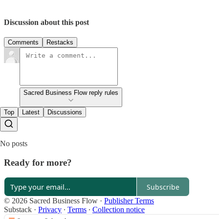
Discussion about this post
Comments
Restacks
Sacred Business Flow reply rules
Top
Latest
Discussions
No posts
Ready for more?
Subscribe
© 2026 Sacred Business Flow
·
Publisher Terms
Substack
·
Privacy
∙
Terms
∙
Collection notice