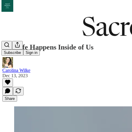
YT: Life Happens Inside of Us
Subscribe
Sign in
Carolina Wilke
Dec 13, 2023
Share