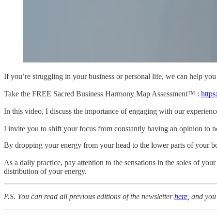
If you’re struggling in your business or personal life, we can help you
Take the FREE Sacred Business Harmony Map Assessment™ :
http
In this video, I discuss the importance of engaging with our experienc
I invite you to shift your focus from constantly having an opinion to n
By dropping your energy from your head to the lower parts of your bo
As a daily practice, pay attention to the sensations in the soles of y
distribution of your energy.
P.S. You can read all previous editions of the newsletter
here
, and you