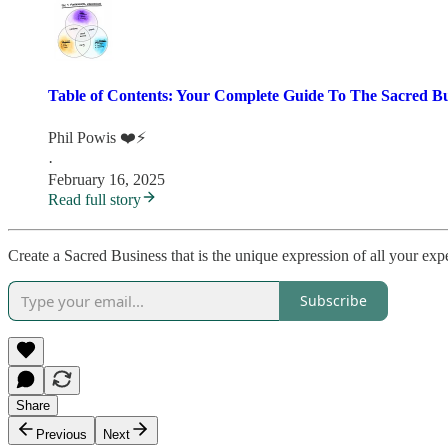
Table of Contents: Your Complete Guide To The Sacred B
Phil Powis ❤️⚡️
·
February 16, 2025
Read full story
Create a Sacred Business that is the unique expression of all your expe
Subscribe
Share
Previous
Next