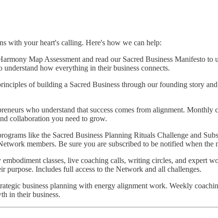
gns with your heart's calling. Here's how we can help:
Harmony Map Assessment and read our Sacred Business Manifesto to u
to understand how everything in their business connects.
rinciples of building a Sacred Business through our founding story a
preneurs who understand that success comes from alignment. Monthly 
nd collaboration you need to grow.
rograms like the Sacred Business Planning Rituals Challenge and Sub
Network members. Be sure you are subscribed to be notified when the ne
mbodiment classes, live coaching calls, writing circles, and expert wo
ir purpose. Includes full access to the Network and all challenges.
ategic business planning with energy alignment work. Weekly coaching 
h in their business.