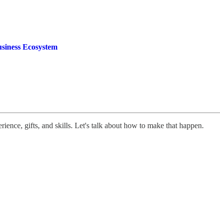
usiness Ecosystem
rience, gifts, and skills. Let's talk about how to make that happen.