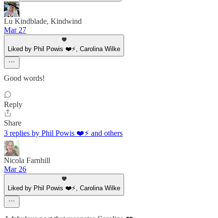
Lu Kindblade, Kindwind
Mar 27
Liked by Phil Powis ❤️⚡️, Carolina Wilke
Good words!
Reply
Share
3 replies by Phil Powis ❤️⚡️ and others
Nicola Farnhill
Mar 26
Liked by Phil Powis ❤️⚡️, Carolina Wilke