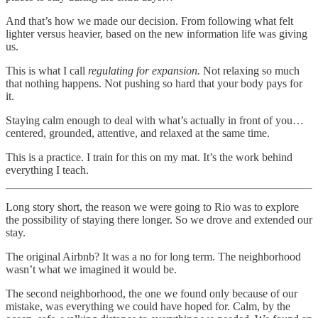
And that’s how we made our decision. From following what felt
lighter versus heavier, based on the new information life was giving
us.
This is what I call
regulating for expansion.
Not relaxing so much
that nothing happens. Not pushing so hard that your body pays for
it.
Staying calm enough to deal with what’s actually in front of you…
centered, grounded, attentive, and relaxed at the same time.
This is a practice. I train for this on my mat. It’s the work behind
everything I teach.
Long story short, the reason we were going to Rio was to explore
the possibility of staying there longer. So we drove and extended our
stay.
The original Airbnb? It was a no for long term. The neighborhood
wasn’t what we imagined it would be.
The second neighborhood, the one we found only because of our
mistake, was everything we could have hoped for. Calm, by the