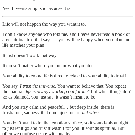
Yes. It seems simplistic because it is.
Life will not happen the way you want it to.
I don’t know anyone who told me, and I have never read a book or
any spiritual text that says … you will be happy when you plan and
life matches your plan.
It just doesn’t work that way.
It doesn’t matter where you are or what you do.
Your ability to enjoy life is directly related to your ability to trust it.
You say,
I trust the universe.
You want to believe that. You repeat
the mantra “
life is always working out for me
” but when things don’t
go as planned, you just say, it wasn’t meant to be.
And you stay calm and peaceful… but deep inside, there is
frustration, sadness, that quiet question of
but why?
You don’t want to let that emotion surface, so it sounds about right
to just let it go and trust it wasn’t for you. It sounds spiritual. But
often we confuse peace with apathy.