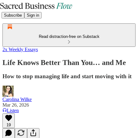
Subscribe
Sign in
Read distraction-free on Substack
2x Weekly Essays
Life Knows Better Than You… and Me
How to stop managing life and start moving with it
Carolina Wilke
Mar 26, 2026
Listen
19