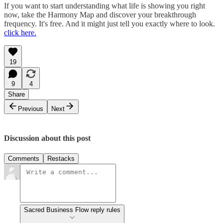
If you want to start understanding what life is showing you right
now, take the Harmony Map and discover your breakthrough
frequency. It's free. And it might just tell you exactly where to look.
click here.
19
9
4
Share
Previous
Next
Discussion about this post
Comments
Restacks
Sacred Business Flow reply rules