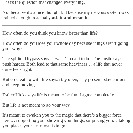
That’s the question that changed everything.
Not because it’s a nice thought but because my nervous system was
trained enough to actually
ask it and mean it.
How often do you think you know better than life?
How often do you lose your whole day because things aren’t going
your way?
The spiritual bypass says: it wasn’t meant to be. The hustle says:
push harder. Both lead to that same heaviness… a life that never
quite feels right.
But co-creating with life says: stay open, stay present, stay curious
and keep moving.
Esther Hicks says life is meant to be fun. I agree completely.
But life is not meant to go your way.
It’s meant to awaken you to the magic that there’s a bigger force
here… supporting you, showing you things, surprising you… taking
you places your heart wants to go…