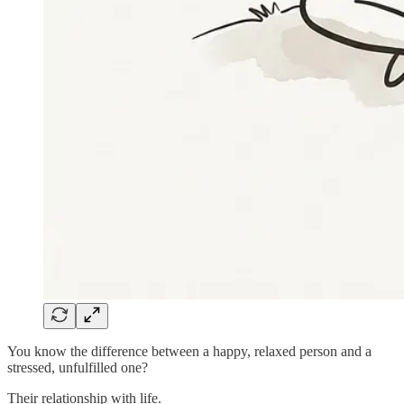
You know the difference between a happy, relaxed person and a
stressed, unfulfilled one?
Their relationship with life.