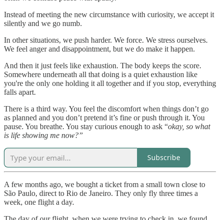
Instead of meeting the new circumstance with curiosity, we accept it
silently and we go numb.
In other situations, we push harder. We force. We stress ourselves.
We feel anger and disappointment, but we do make it happen.
And then it just feels like exhaustion. The body keeps the score.
Somewhere underneath all that doing is a quiet exhaustion like
you're the only one holding it all together and if you stop, everything
falls apart.
There is a third way. You feel the discomfort when things don’t go
as planned and you don’t pretend it’s fine or push through it. You
pause. You breathe. You stay curious enough to ask “
okay, so what
is life showing me now?”
Subscribe
A few months ago, we bought a ticket from a small town close to
São Paulo, direct to Rio de Janeiro. They only fly three times a
week, one flight a day.
The day of our flight, when we were trying to check in, we found