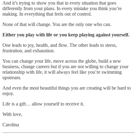
And it’s trying to show you that in every situation that goes
differently from your plans. In every mistake you think you’re
making. In everything that feels out of control.
None of that will change. You are the only one who can.
Either you play with life or you keep playing against yourself.
One leads to joy, health, and flow. The other leads to stress,
frustration, and exhaustion.
You can change your life, move across the globe, build a new
business, change careers but if you are not willing to change your
relationship with life, it will always feel like you’re swimming
upstream.
And even the most beautiful things you are creating will be hard to
enjoy.
Life is a gift… allow yourself to receive it.
With love,
Carolina