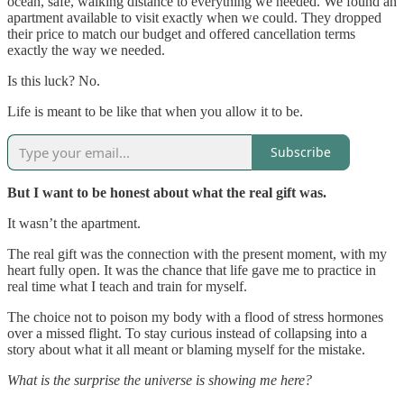
ocean, safe, walking distance to everything we needed. We found an
apartment available to visit exactly when we could. They dropped
their price to match our budget and offered cancellation terms
exactly the way we needed.
Is this luck? No.
Life is meant to be like that when you allow it to be.
Subscribe
But I want to be honest about what the real gift was.
It wasn’t the apartment.
The real gift was the connection with the present moment, with my
heart fully open. It was the chance that life gave me to practice in
real time what I teach and train for myself.
The choice not to poison my body with a flood of stress hormones
over a missed flight. To stay curious instead of collapsing into a
story about what it all meant or blaming myself for the mistake.
What is the surprise the universe is showing me here?