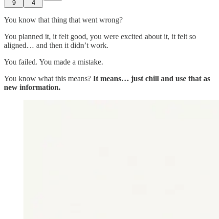
9
4
You know that thing that went wrong?
You planned it, it felt good, you were excited about it, it felt so
aligned… and then it didn’t work.
You failed. You made a mistake.
You know what this means?
It means… just chill and use that as
new information.