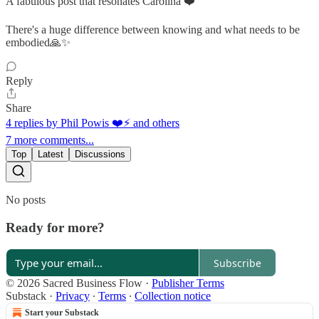
A fabulous post that resonates Carolina ❤️
There's a huge difference between knowing and what needs to be
embodied🙏✨
Reply
Share
4 replies by Phil Powis ❤️⚡️ and others
7 more comments...
Top
Latest
Discussions
No posts
Ready for more?
Subscribe
© 2026 Sacred Business Flow
·
Publisher Terms
Substack
·
Privacy
∙
Terms
∙
Collection notice
Start your Substack