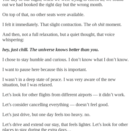
out we had booked the right day but the wrong month.
On top of that, no other seats were available.
I felt it immediately. That slight contraction. The
oh shit
moment.
And then, not a full relaxation, but a quiet thought, that voice
whispering:
hey, just chill. The universe knows better than you.
I chose to stay humble and curious. I don’t know what I don’t know.
I want to pause here because this is important.
I wasn’t in a deep state of peace. I was very aware of the new
situation, but I was relaxed.
Let’s look for other flights from different airports — it didn’t work.
Let’s consider cancelling everything — doesn’t feel good.
Let’s just drive, but one day feels too heavy. no.
Let’s drive and extend our stay, that feels lighter. Let’s look for other
places to stay during the extra days…