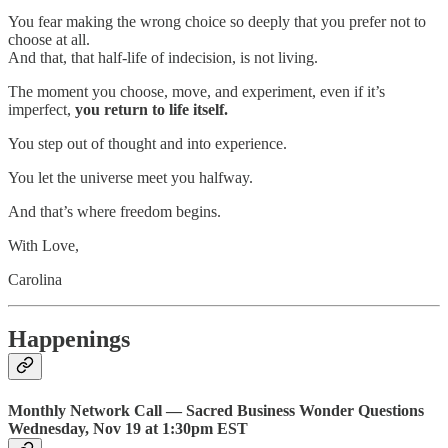
You fear making the wrong choice so deeply that you prefer not to
choose at all.
And that, that half-life of indecision, is not living.
The moment you choose, move, and experiment, even if it’s
imperfect,
you return to life itself.
You step out of thought and into experience.
You let the universe meet you halfway.
And that’s where freedom begins.
With Love,
Carolina
Happenings
Monthly Network Call — Sacred Business Wonder Questions
Wednesday, Nov 19 at 1:30pm EST