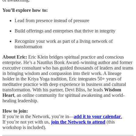
You’ll explore how to:
Lead from presence instead of pressure
Build offerings and enterprises that thrive in integrity
Recognize your work as part of a living network of
transformation
About Eric:
Eric Klein bridges spiritual practice and conscious
enterprise. He’s a Nautilus Book Award–winning author and former
executive consultant who has guided thousands of leaders and teams
in bringing wisdom and compassion into their work. A lineage
holder in the Kriya Yoga tradition, Eric integrates 50+ years of
meditative practice with deep experience in business and cultural
transformation. With his partner, Devi Bliss, he leads
Wisdom
Heart
, an online community for spiritual awakening and world-
healing leadership.
How to join:
If you’re in the Network, you’re in—
add it to your calendar
.
If you’re not yet with us,
join the Network to attend
(this
workshop is included).