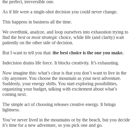
the perfect, irreversible one.
As if life were a single-shot decision you could never change.
This happens in business all the time.
We overthink, analyze, and loop ourselves into exhaustion trying to
find the
best
or
most strategic
choice, while life (and clarity) wait
patiently on the other side of decision.
But I want to tell you that:
the best choice is the one you make.
Indecision drains life force. It blocks creativity. It’s exhausting.
Now imagine this: what’s clear is that you don’t want to live in the
city anymore. You choose the mountain as your next adventure.
Suddenly, your energy shifts. You start exploring possibilities,
organizing your budget, talking with excitement about what’s
coming next.
The simple act of choosing releases creative energy. It brings
lightness.
You’ve never lived in the mountains or by the beach, but you decide
it’s time for a new adventure, so you pick one and go.