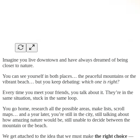
Imagine you live downtown and have always dreamed of being
closer to nature.
You can see yourself in both places… the peaceful mountains or the
vibrant beach… but you keep debating:
which one is right?
Every time you meet your friends, you talk about it. They’re in the
same situation, stuck in the same loop.
You go home, research all the possible areas, make lists, scroll
maps… and a year later, you’re still in the city, still talking about
how amazing nature would be, still unable to decide between the
mountain or the beach.
We get attached to the idea that we must make
the right choice
—