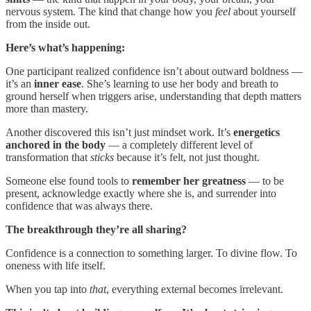
nervous system. The kind that change how you
feel
about yourself
from the inside out.
Here’s what’s happening:
One participant realized confidence isn’t about outward boldness —
it’s an
inner ease
. She’s learning to use her body and breath to
ground herself when triggers arise, understanding that depth matters
more than mastery.
Another discovered this isn’t just mindset work. It’s
energetics
anchored in the body
— a completely different level of
transformation that
sticks
because it’s felt, not just thought.
Someone else found tools to
remember her greatness
— to be
present, acknowledge exactly where she is, and surrender into
confidence that was always there.
The breakthrough they’re all sharing?
Confidence is a connection to something larger. To divine flow. To
oneness with life itself.
When you tap into
that
, everything external becomes irrelevant.