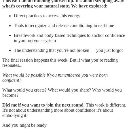
This isn’t about building yourself up. It’s about stripping away
what’s covering your natural state. We have explored:
Direct practices to access this energy
Tools to recognize and release conditioning in real-time
Breathwork and body-based techniques to anchor confidence
in your nervous system
The understanding that you’re not broken — you just forgot
The final session happens this week. But if what you’re reading
resonates...
What would be possible if you remembered you were born
confident?
What would you create? What would you share? Who would you
become?
DM me if you want to join the next round.
This work is different.
It’s not about understanding more about confidence it’s about
embodying it!
And you might be ready.