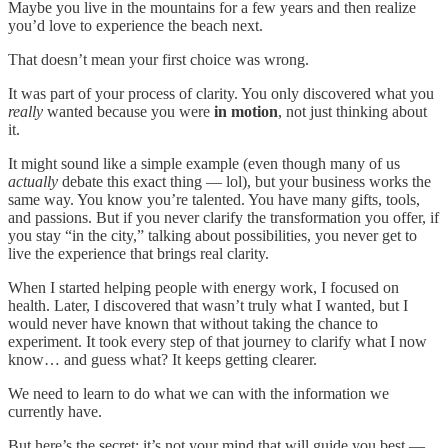
Maybe you live in the mountains for a few years and then realize
you’d love to experience the beach next.
That doesn’t mean your first choice was wrong.
It was part of your process of clarity. You only discovered what you
really
wanted because you were
in motion
, not just thinking about
it.
It might sound like a simple example (even though many of us
actually
debate this exact thing — lol), but your business works the
same way. You know you’re talented. You have many gifts, tools,
and passions. But if you never clarify the transformation you offer, if
you stay “in the city,” talking about possibilities, you never get to
live the experience that brings real clarity.
When I started helping people with energy work, I focused on
health. Later, I discovered that wasn’t truly what I wanted, but I
would never have known that without taking the chance to
experiment. It took every step of that journey to clarify what I now
know… and guess what? It keeps getting clearer.
We need to learn to do what we can with the information we
currently have.
But here’s the secret: it’s not your mind that will guide you best —