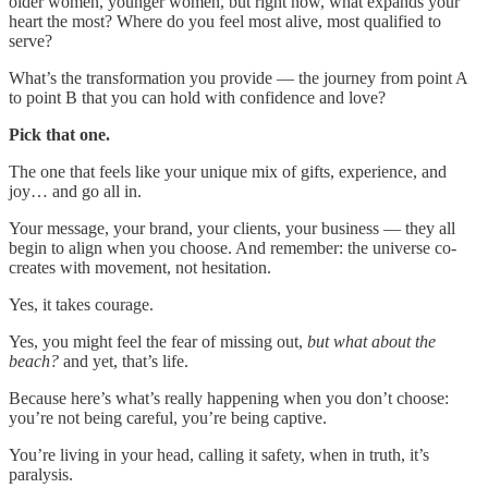
older women, younger women, but right now, what expands your
heart the most? Where do you feel most alive, most qualified to
serve?
What’s the transformation you provide — the journey from point A
to point B that you can hold with confidence and love?
Pick that one.
The one that feels like your unique mix of gifts, experience, and
joy… and go all in.
Your message, your brand, your clients, your business — they all
begin to align when you choose. And remember: the universe co-
creates with movement, not hesitation.
Yes, it takes courage.
Yes, you might feel the fear of missing out,
but what about the
beach?
and yet, that’s life.
Because here’s what’s really happening when you don’t choose:
you’re not being careful, you’re being captive.
You’re living in your head, calling it safety, when in truth, it’s
paralysis.