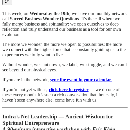
This week, on
Wednesday the 19th
, we have our monthly network
call
Sacred Business Wonder Questions
. It’s the call where we
fully merge business and spirituality; we open ourselves to deep
reflection and truly understand our business as a tool for our own
evolution.
The more we wonder, the more we open to possibilities; the more
we connect with the higher force that is constantly guiding us to the
experiences we truly want to live.
Without wonder, we shut down, we label, we struggle, and we can’t
see beyond our physical eyes.
If you are in the network,
sync the event to your calendar
.
If you’re not yet with us,
click here to register
— we do one of
these every month. it’s such a rich conversation that, honestly, i
haven’t seen anywhere else. come have fun with us.
Indra’s Net Leadership — Ancient Wisdom for
Spiritual Entrepreneurs
A 90-minute interactive workshop with Eric Klein