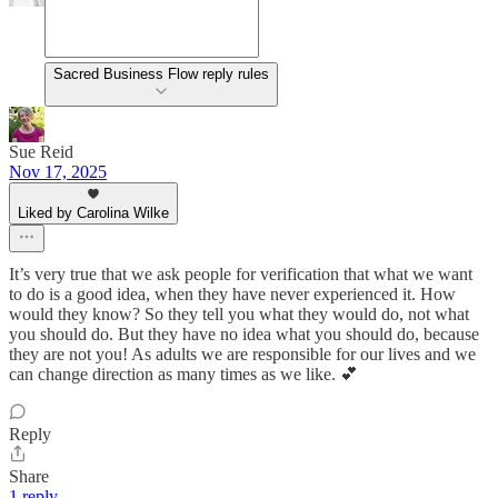
Sacred Business Flow reply rules
Sue Reid
Nov 17, 2025
Liked by Carolina Wilke
It’s very true that we ask people for verification that what we want
to do is a good idea, when they have never experienced it. How
would they know? So they tell you what they would do, not what
you should do. But they have no idea what you should do, because
they are not you! As adults we are responsible for our lives and we
can change direction as many times as we like. 💕
Reply
Share
1 reply