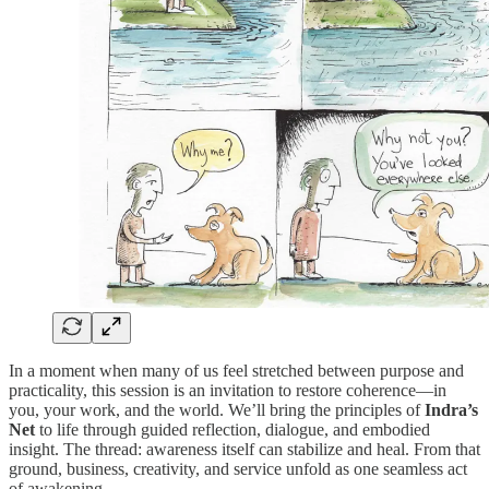
In a moment when many of us feel stretched between purpose and
practicality, this session is an invitation to restore coherence—in
you, your work, and the world. We’ll bring the principles of
Indra’s
Net
to life through guided reflection, dialogue, and embodied
insight. The thread: awareness itself can stabilize and heal. From that
ground, business, creativity, and service unfold as one seamless act
of awakening.