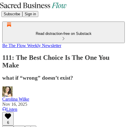
Subscribe
Sign in
Read distraction-free on Substack
Be The Flow Weekly Newsletter
111: The Best Choice Is The One You
Make
what if “wrong” doesn’t exist?
Carolina Wilke
Nov 16, 2025
Listen
6