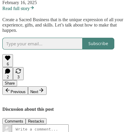
February 16, 2025
Read full story
Create a Sacred Business that is the unique expression of all your
experience, gifts, and skills. Let’s talk about how to make that
happen.
Subscribe
6
2
3
Share
Previous
Next
Discussion about this post
Comments
Restacks