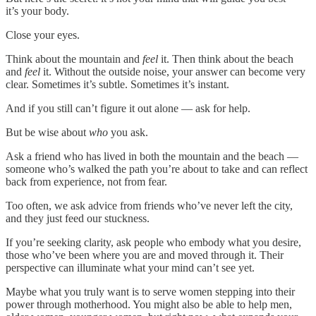
it’s your body.
Close your eyes.
Think about the mountain and
feel
it. Then think about the beach
and
feel
it. Without the outside noise, your answer can become very
clear. Sometimes it’s subtle. Sometimes it’s instant.
And if you still can’t figure it out alone — ask for help.
But be wise about
who
you ask.
Ask a friend who has lived in both the mountain and the beach —
someone who’s walked the path you’re about to take and can reflect
back from experience, not from fear.
Too often, we ask advice from friends who’ve never left the city,
and they just feed our stuckness.
If you’re seeking clarity, ask people who embody what you desire,
those who’ve been where you are and moved through it. Their
perspective can illuminate what your mind can’t see yet.
Maybe what you truly want is to serve women stepping into their
power through motherhood. You might also be able to help men,