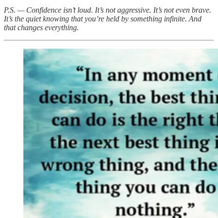
P.S. — Confidence isn’t loud. It’s not aggressive. It’s not even brave.
It’s the quiet knowing that you’re held by something infinite. And
that changes everything.