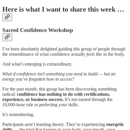
Here is what I want to share this week …
Sacred Confidence Workshop
I’ve been absolutely delighted guiding this group of people through
the remembrance of what confidence actually
feels like
in the body.
And what’s emerging is extraordinary.
What if confidence isn’t something you need to build — but an
energy you’ve forgotten how to access?
For the past month, this group has been discovering something
radical:
confidence has nothing to do with certifications,
experience, or business success.
It’s not earned through the
10,000-hour rule or perfecting your skills.
It’s remembering.
Participants aren’t learning theory. They’re experiencing
energetic
shifts
— the kind that happen in your body, your breath, your