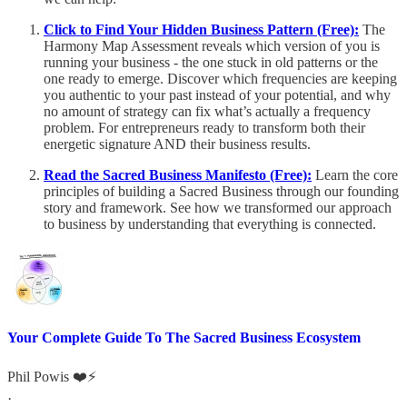
Click to Find Your Hidden Business Pattern (Free):
The
Harmony Map Assessment reveals which version of you is
running your business - the one stuck in old patterns or the
one ready to emerge. Discover which frequencies are keeping
you authentic to your past instead of your potential, and why
no amount of strategy can fix what’s actually a frequency
problem. For entrepreneurs ready to transform both their
energetic signature AND their business results.
Read the Sacred Business Manifesto (Free):
Learn the core
principles of building a Sacred Business through our founding
story and framework. See how we transformed our approach
to business by understanding that everything is connected.
Your Complete Guide To The Sacred Business Ecosystem
Phil Powis ❤️⚡️
·