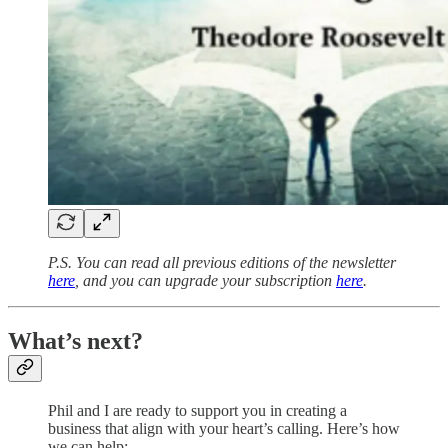
P.S. You can read all previous editions of the newsletter
here
, and you can upgrade your subscription
here
.
What’s next?
Phil and I are ready to support you in creating a
business that align with your heart’s calling. Here’s how
we can help: