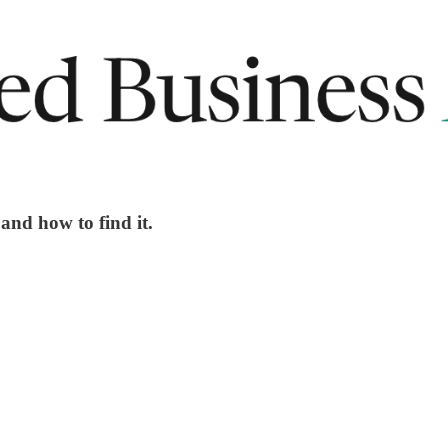
and how to find it.