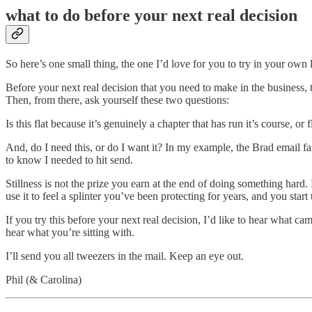
what to do before your next real decision
So here’s one small thing, the one I’d love for you to try in your own l
Before your next real decision that you need to make in the business, 
Then, from there, ask yourself these two questions:
Is this flat because it’s genuinely a chapter that has run it’s course, 
And, do I need this, or do I want it? In my example, the Brad email fail
to know I needed to hit send.
Stillness is not the prize you earn at the end of doing something hard.
use it to feel a splinter you’ve been protecting for years, and you start 
If you try this before your next real decision, I’d like to hear what 
hear what you’re sitting with.
I’ll send you all tweezers in the mail. Keep an eye out.
Phil (& Carolina)