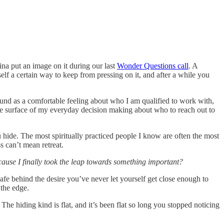
ina put an image on it during our last
Wonder Questions call
. A
elf a certain way to keep from pressing on it, and after a while you
round as a comfortable feeling about who I am qualified to work with,
 the surface of my everyday decision making about who to reach out to
 hide. The most spiritually practiced people I know are often the most
ss can’t mean retreat.
cause I finally took the leap towards something important?
g safe behind the desire you’ve never let yourself get close enough to
 the edge.
The hiding kind is flat, and it’s been flat so long you stopped noticing