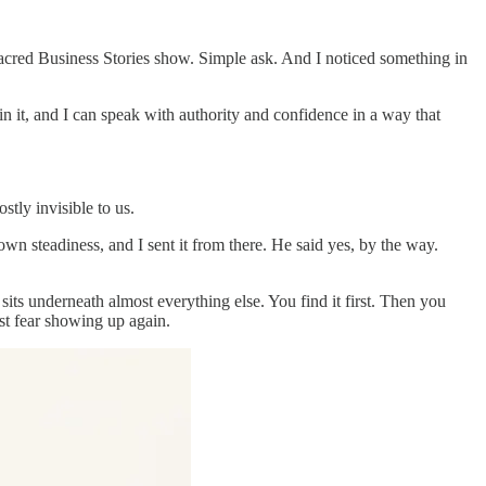
Sacred Business Stories show. Simple ask. And I noticed something in
n it, and I can speak with authority and confidence in a way that
stly invisible to us.
own steadiness, and I sent it from there. He said yes, by the way.
 sits underneath almost everything else. You find it first. Then you
ust fear showing up again.