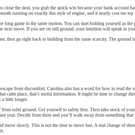
to close the deal, you grab the quick win because your bank account bal
month running on exactly this style of engine, and it nearly cost me my 
r the long game in the same motion. You can start holding yourself as t
next move. If you are on still ground, your intuition will speak to you 
almer, then go right back to building from the same scarcity. The ground 
escape from discomfort. Carolina also has a word for how to read the situ
that calm place, that’s useful information. It might be time to change dire
a little longer.
 from solid ground. Get yourself to safety first. Then take stock of your 
 year. Decide from there and you’ll walk away from something that still
 move slowly. This is not the time to move fast. A real change of direct
it.