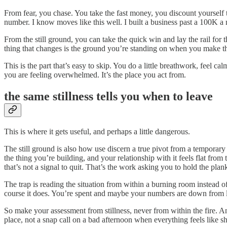
From fear, you chase. You take the fast money, you discount yourself 
number. I know moves like this well. I built a business past a 100K a 
From the still ground, you can take the quick win and lay the rail fo
thing that changes is the ground you’re standing on when you make the 
This is the part that’s easy to skip. You do a little breathwork, feel c
you are feeling overwhelmed. It’s the place you act from.
the same stillness tells you when to leave
This is where it gets useful, and perhaps a little dangerous.
The still ground is also how use discern a true pivot from a temporary 
the thing you’re building, and your relationship with it feels flat from 
that’s not a signal to quit. That’s the work asking you to hold the plank 
The trap is reading the situation from within a burning room instead of
course it does. You’re spent and maybe your numbers are down from last
So make your assessment from stillness, never from within the fire. And
place, not a snap call on a bad afternoon when everything feels like sh