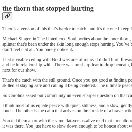
the thorn that stopped hurting
There’s a version of this that’s harder to catch, and it’s the one I ke
Michael Singer, in The Untethered Soul, writes about the inner thorn, 
splinter that’s been under the skin long enough stops hurting. You’ve b
don’t feel it at all. You barely notice it.
That invisible ceiling with Brad was one of mine. It didn’t hurt. It w
and be in relationship with. There was no sharp fear to drop beneath, 
next for our show.
That’s the catch with the still ground. Once you get good at finding p
skilled at staying safe and calling it being centered. The ultimate peace
So Carolina asked our community an even sharper question on that ca
I think most of us equate peace with quiet, stillness, and a slow, gently
touch. The other is the calm that arrives on the far side of a brave act
You tell them apart with the same flat-versus-alive read that I mention
it was there. You just have to slow down enough to be honest about w