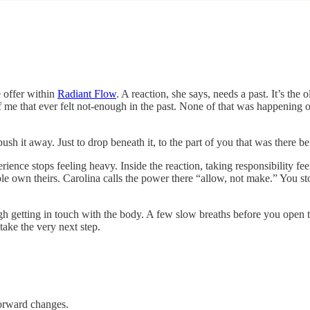
 offer within
Radiant Flow
. A reaction, she says, needs a past. It’s the 
f me that ever felt not-enough in the past. None of that was happening
 push it away. Just to drop beneath it, to the part of you that was there b
ience stops feeling heavy. Inside the reaction, taking responsibility fee
ple own theirs. Carolina calls the power there “allow, not make.” You s
gh getting in touch with the body. A few slow breaths before you open t
take the very next step.
forward changes.