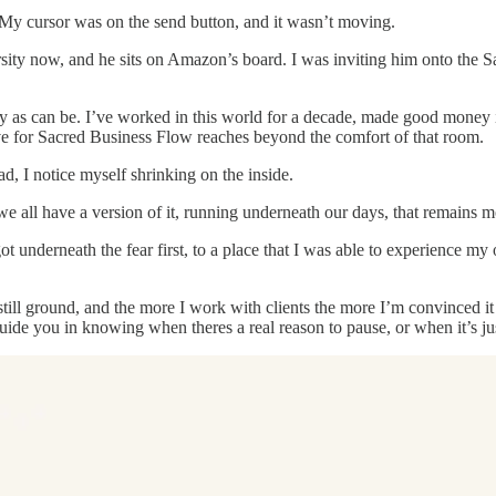
. My cursor was on the send button, and it wasn’t moving.
ersity now, and he sits on Amazon’s board. I was inviting him onto the 
y as can be. I’ve worked in this world for a decade, made good money i
ave for Sacred Business Flow reaches beyond the comfort of that room.
d, I notice myself shrinking on the inside.
 we all have a version of it, running underneath our days, that remains mo
ot underneath the fear first, to a place that I was able to experience my 
 still ground, and the more I work with clients the more I’m convinced it
guide you in knowing when theres a real reason to pause, or when it’s j