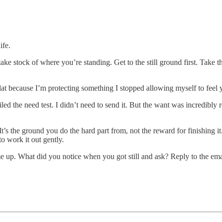
ife.
take stock of where you’re standing. Get to the still ground first. Take
or flat because I’m protecting something I stopped allowing myself to feel
ed the need test. I didn’t need to send it. But the want was incredibly r
 It’s the ground you do the hard part from, not the reward for finishing
to work it out gently.
came up. What did you notice when you got still and ask? Reply to the em