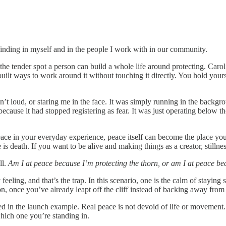
ep finding in myself and in the people I work with in our community.
the tender spot a person can build a whole life around protecting. Carol
uilt ways to work around it without touching it directly. You hold yours
asn’t loud, or staring me in the face. It was simply running in the backg
because it had stopped registering as fear. It was just operating below
eace in your everyday experience, peace itself can become the place you
 is death. If you want to be alive and making things as a creator, stillne
ll.
Am I at peace because I’m protecting the thorn, or am I at peace be
 feeling, and that’s the trap. In this scenario, one is the calm of stayin
ion, once you’ve already leapt off the cliff instead of backing away from
ed in the launch example. Real peace is not devoid of life or movement. 
hich one you’re standing in.