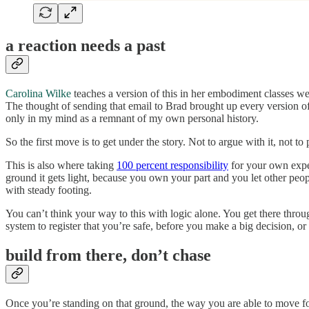
a reaction needs a past
Carolina Wilke
teaches a version of this in her embodiment classes we
The thought of sending that email to Brad brought up every version o
only in my mind as a remnant of my own personal history.
So the first move is to get under the story. Not to argue with it, not to
This is also where taking
100 percent responsibility
for your own exper
ground it gets light, because you own your part and you let other peo
with steady footing.
You can’t think your way to this with logic alone. You get there throu
system to register that you’re safe, before you make a big decision, or 
build from there, don’t chase
Once you’re standing on that ground, the way you are able to move 