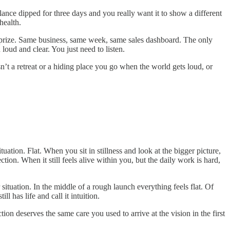
ance dipped for three days and you really want it to show a different
health.
he prize. Same business, same week, same sales dashboard. The only
loud and clear. You just need to listen.
isn’t a retreat or a hiding place you go when the world gets loud, or
ation. Flat. When you sit in stillness and look at the bigger picture,
ction. When it still feels alive within you, but the daily work is hard,
situation. In the middle of a rough launch everything feels flat. Of
 has life and call it intuition.
ion deserves the same care you used to arrive at the vision in the first