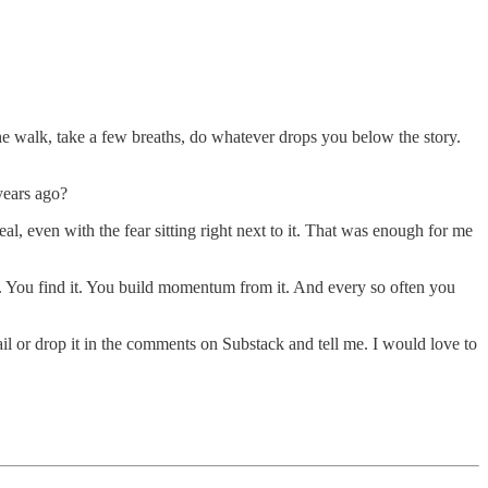
 the walk, take a few breaths, do whatever drops you below the story.
 years ago?
eal, even with the fear sitting right next to it. That was enough for me
 it. You find it. You build momentum from it. And every so often you
ail or drop it in the comments on Substack and tell me. I would love to