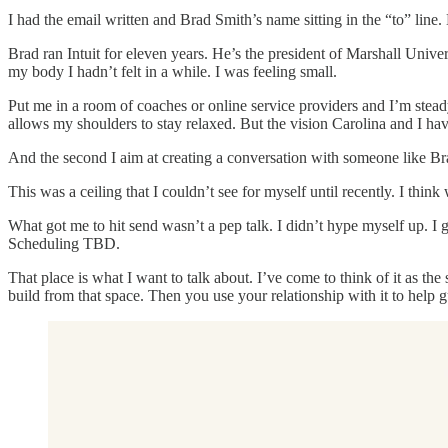
I had the email written and Brad Smith’s name sitting in the “to” line
Brad ran Intuit for eleven years. He’s the president of Marshall Univ
my body I hadn’t felt in a while. I was feeling small.
Put me in a room of coaches or online service providers and I’m stead
allows my shoulders to stay relaxed. But the vision Carolina and I h
And the second I aim at creating a conversation with someone like Bra
This was a ceiling that I couldn’t see for myself until recently. I think
What got me to hit send wasn’t a pep talk. I didn’t hype myself up. I g
Scheduling TBD.
That place is what I want to talk about. I’ve come to think of it as the
build from that space. Then you use your relationship with it to help 