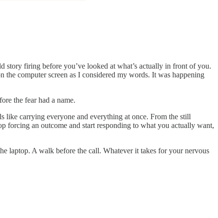
old story firing before you’ve looked at what’s actually in front of you.
 on the computer screen as I considered my words. It was happening
efore the fear had a name.
ls like carrying everyone and everything at once. From the still
top forcing an outcome and start responding to what you actually want,
he laptop. A walk before the call. Whatever it takes for your nervous