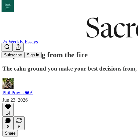
2x Weekly Essays
Stop deciding from the fire
Subscribe
Sign in
The calm ground you make your best decisions from, 
Phil Powis ❤️⚡️
Jun 23, 2026
14
8
6
Share