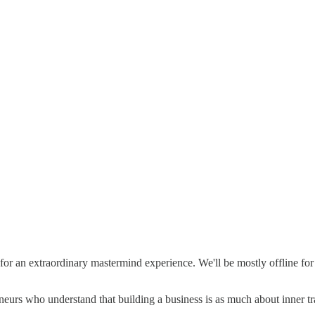
or an extraordinary mastermind experience. We'll be mostly offline for
eurs who understand that building a business is as much about inner tran