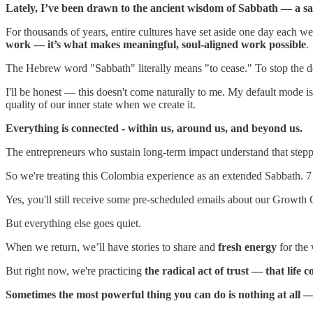
Lately, I’ve been drawn to the ancient wisdom of Sabbath — a sac
For thousands of years, entire cultures have set aside one day each 
work — it’s what makes meaningful, soul-aligned work possible
.
The Hebrew word "Sabbath" literally means "to cease." To stop the d
I'll be honest — this doesn't come naturally to me. My default mode is 
quality of our inner state when we create it.
Everything is connected - within us, around us, and beyond us.
The entrepreneurs who sustain long-term impact understand that steppi
So we're treating this Colombia experience as an extended Sabbath. 7 
Yes, you'll still receive some pre-scheduled emails about our Growth C
But everything else goes quiet.
When we return, we’ll have stories to share and
fresh energy
for the 
But right now, we're practicing
the radical act of trust — that life
Sometimes the most powerful thing you can do is nothing at all — 