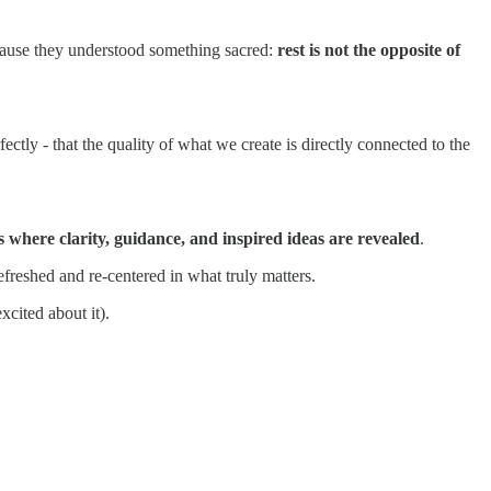
ecause they understood something sacred:
rest is not the opposite of
ctly - that the quality of what we create is directly connected to the
s where clarity, guidance, and inspired ideas are revealed
.
freshed and re-centered in what truly matters.
cited about it).