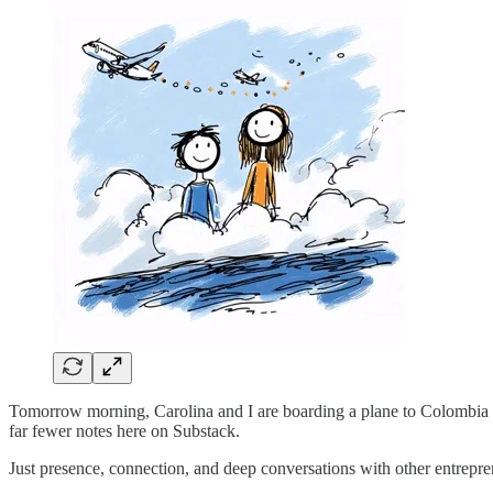
Tomorrow morning, Carolina and I are boarding a plane to Colombia f
far fewer notes here on Substack.
Just presence, connection, and deep conversations with other entrepren