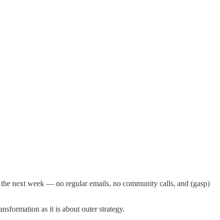
 the next week — no regular emails, no community calls, and (gasp)
sformation as it is about outer strategy.