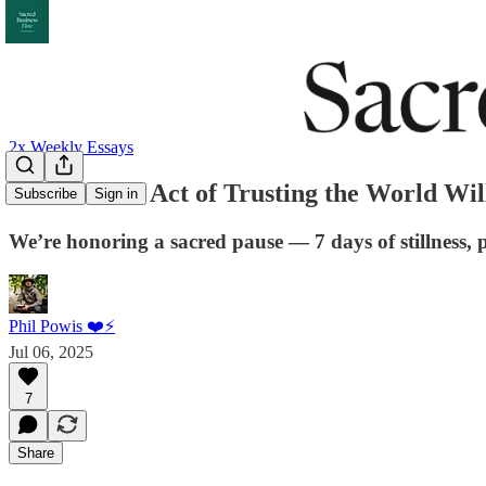
2x Weekly Essays
The Radical Act of Trusting the World Wi
Subscribe
Sign in
We’re honoring a sacred pause — 7 days of stillness, 
Phil Powis ❤️⚡️
Jul 06, 2025
7
Share