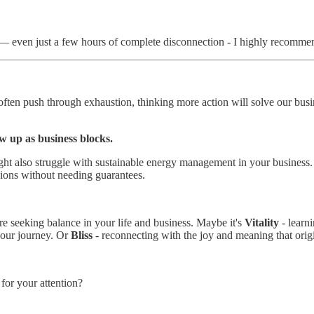
— even just a few hours of complete disconnection - I highly recommen
en push through exhaustion, thinking more action will solve our busin
w up as business blocks.
ght also struggle with sustainable energy management in your business. I
sions without needing guarantees.
 seeking balance in your life and business. Maybe it's
Vitality
- learn
 your journey. Or
Bliss
- reconnecting with the joy and meaning that origi
for your attention?