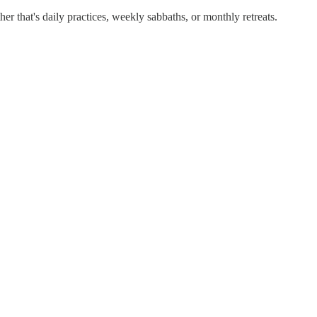
r that's daily practices, weekly sabbaths, or monthly retreats.