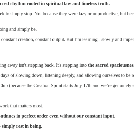
red rhythm rooted in spiritual law and timeless truth.
week to simply stop. Not because they were lazy or unproductive, but b
oing and simply be.
constant creation, constant output. But I’m learning - slowly and imperfe
ng away isn't stepping back. It's stepping into
the sacred spaciousnes
days of slowing down, listening deeply, and allowing ourselves to be re
lub (because the Creation Sprint starts July 17th and we’re genuinely ex
work that matters most.
 continues in perfect order even without our constant input
.
simply rest in being.