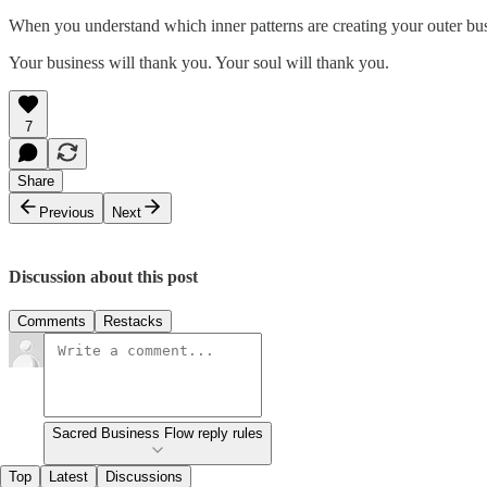
When you understand which inner patterns are creating your outer busi
Your business will thank you. Your soul will thank you.
7
Share
Previous
Next
Discussion about this post
Comments
Restacks
Sacred Business Flow reply rules
Top
Latest
Discussions