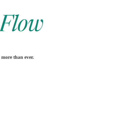
s more than ever.