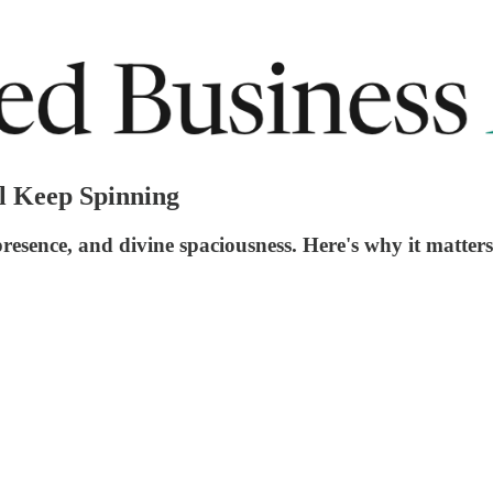
ll Keep Spinning
presence, and divine spaciousness. Here's why it matter