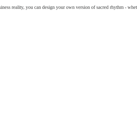
ness reality, you can design your own version of sacred rhythm - whethe