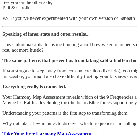
See you on the other side,
Phil & Carolina
P.S. If you’ve never experimented with your own version of Sabbath 
Speaking of inner state and outer results...
This Colombia sabbath has me thinking about how we entrepreneurs oft
rest, not more hustle?
The same patterns that prevent us from taking sabbath often sho
If you struggle to step away from constant creation (like I do), you mi
impossible, you might also have difficulty trusting your business deci
Everything really is connected.
Your Harmony Map Assessment reveals which of the 9 Frequencies are
Maybe it's
Faith
- developing trust in the invisible forces supporting
Understanding your patterns is the first step to transforming them.
Why not take a few minutes to discover which frequencies are calling 
Take Your Free Harmony Map Assessment →