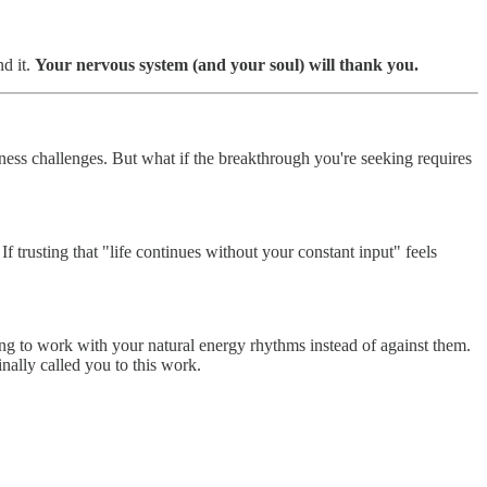
d it.
Your nervous system (and your soul) will thank you.
ess challenges. But what if the breakthrough you're seeking requires
f trusting that "life continues without your constant input" feels
ing to work with your natural energy rhythms instead of against them.
nally called you to this work.