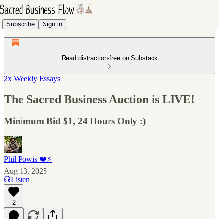
Subscribe
Sign in
Read distraction-free on Substack
2x Weekly Essays
The Sacred Business Auction is LIVE!
Minimum Bid $1, 24 Hours Only :)
Phil Powis ❤️⚡️
Aug 13, 2025
Listen
2