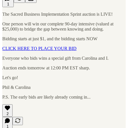
1
The Sacred Business Implementation Sprint auction is LIVE!
One person will win our complete 90-day intensive (valued at
$25,000) to bridge the gap between knowing and doing.
Bidding starts at just $1, and the bidding starts NOW
CLICK HERE TO PLACE YOUR BID
Everyone who bids wins a special gift from Carolina and I.
Auction ends tomorrow at 12:00 PM EST sharp.
Let's go!
Phil & Carolina
P.S. The early bids are likely already coming in...
2
1