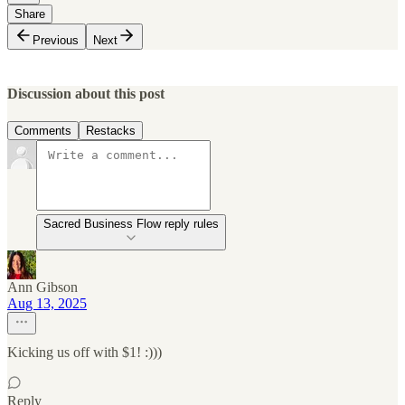
Share
Previous
Next
Discussion about this post
Comments
Restacks
Sacred Business Flow reply rules
Ann Gibson
Aug 13, 2025
Kicking us off with $1! :)))
Reply