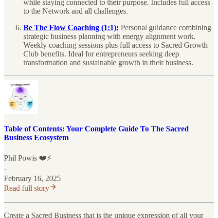
while staying connected to their purpose. Includes full access
to the Network and all challenges.
Be The Flow Coaching (1:1):
Personal guidance combining
strategic business planning with energy alignment work.
Weekly coaching sessions plus full access to Sacred Growth
Club benefits. Ideal for entrepreneurs seeking deep
transformation and sustainable growth in their business.
Table of Contents: Your Complete Guide To The Sacred
Business Ecosystem
Phil Powis ❤️⚡️
·
February 16, 2025
Read full story
Create a Sacred Business that is the unique expression of all your