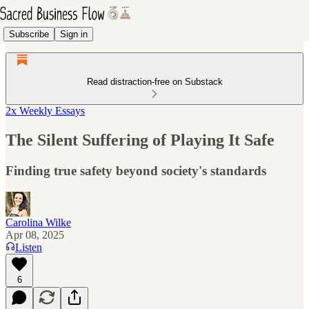
Subscribe
Sign in
Read distraction-free on Substack
2x Weekly Essays
The Silent Suffering of Playing It Safe
Finding true safety beyond society's standards
Carolina Wilke
Apr 08, 2025
Listen
6