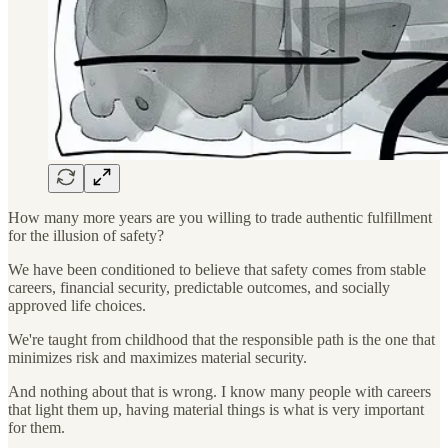
How many more years are you willing to trade authentic fulfillment
for the illusion of safety?
We have been conditioned to believe that safety comes from stable
careers, financial security, predictable outcomes, and socially
approved life choices.
We're taught from childhood that the responsible path is the one that
minimizes risk and maximizes material security.
And nothing about that is wrong. I know many people with careers
that light them up, having material things is what is very important
for them.