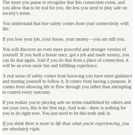
The more you pause to recognize that this connection exists, and
you allow that to be real for you, the less you need to play safe on
society's terms.
You understand that true safety comes from your connectivity with
life.
If you lose your job, your house, your money—you are still you.
You will discover an even more powerful and stronger version of
yourself. If you built a house once, got a job and made money, you
can do that again. And if you do that from a place of connection, it
will be an even more fun and fulfilling experience.
A real sense of safety comes from knowing you have inner guidance
and trusting yourself to follow it. It comes from having a purpose. It
comes from allowing life to flow through you rather than attempting
to control every outcome.
If you realize you're playing safe on terms established by others and
not your own, this is the first step. And wait—there is nothing for
you to do right now. You just need to let this truth sink in.
If you think there is more to life than what you're experiencing, you
are absolutely right.