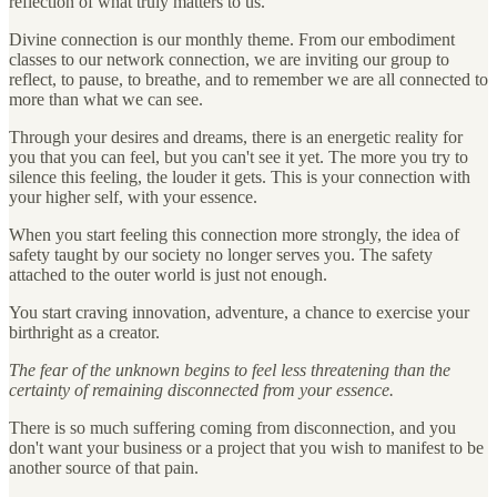
reflection of what truly matters to us.
Divine connection is our monthly theme. From our embodiment
classes to our network connection, we are inviting our group to
reflect, to pause, to breathe, and to remember we are all connected to
more than what we can see.
Through your desires and dreams, there is an energetic reality for
you that you can feel, but you can't see it yet. The more you try to
silence this feeling, the louder it gets. This is your connection with
your higher self, with your essence.
When you start feeling this connection more strongly, the idea of
safety taught by our society no longer serves you. The safety
attached to the outer world is just not enough.
You start craving innovation, adventure, a chance to exercise your
birthright as a creator.
The fear of the unknown begins to feel less threatening than the
certainty of remaining disconnected from your essence.
There is so much suffering coming from disconnection, and you
don't want your business or a project that you wish to manifest to be
another source of that pain.