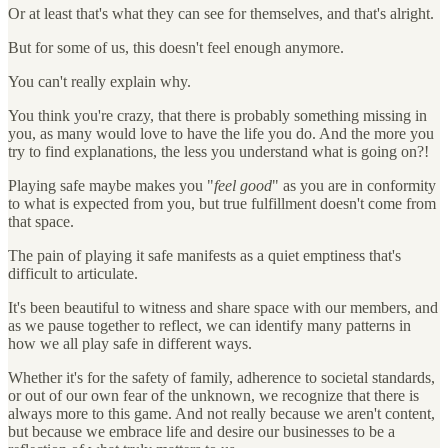
Or at least that's what they can see for themselves, and that's alright.
But for some of us, this doesn't feel enough anymore.
You can't really explain why.
You think you're crazy, that there is probably something missing in
you, as many would love to have the life you do. And the more you
try to find explanations, the less you understand what is going on?!
Playing safe maybe makes you "
feel good
" as you are in conformity
to what is expected from you, but true fulfillment doesn't come from
that space.
The pain of playing it safe manifests as a quiet emptiness that's
difficult to articulate.
It's been beautiful to witness and share space with our members, and
as we pause together to reflect, we can identify many patterns in
how we all play safe in different ways.
Whether it's for the safety of family, adherence to societal standards,
or out of our own fear of the unknown, we recognize that there is
always more to this game. And not really because we aren't content,
but because we embrace life and desire our businesses to be a