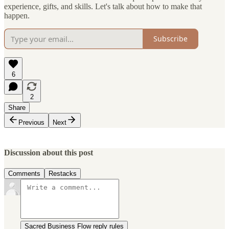
experience, gifts, and skills. Let's talk about how to make that
happen.
Subscribe
6
2
Share
Previous
Next
Discussion about this post
Comments
Restacks
Sacred Business Flow reply rules