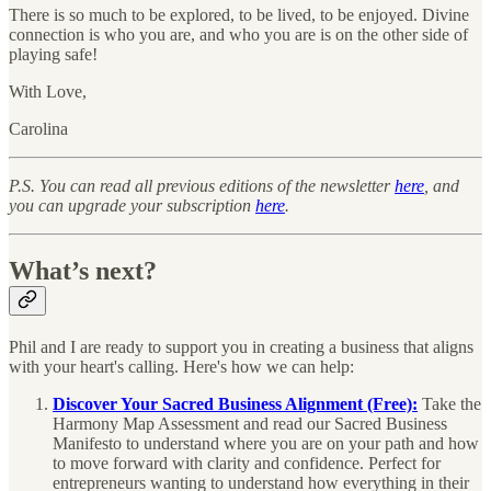
There is so much to be explored, to be lived, to be enjoyed. Divine
connection is who you are, and who you are is on the other side of
playing safe!
With Love,
Carolina
P.S. You can read all previous editions of the newsletter
here
, and
you can upgrade your subscription
here
.
What’s next?
Phil and I are ready to support you in creating a business that aligns
with your heart's calling. Here's how we can help:
Discover Your Sacred Business Alignment (Free):
Take the
Harmony Map Assessment and read our Sacred Business
Manifesto to understand where you are on your path and how
to move forward with clarity and confidence. Perfect for
entrepreneurs wanting to understand how everything in their