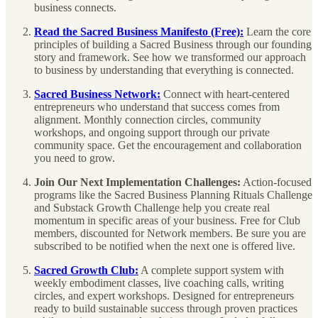
business connects.
Read the Sacred Business Manifesto (Free):
Learn the core
principles of building a Sacred Business through our founding
story and framework. See how we transformed our approach
to business by understanding that everything is connected.
Sacred Business Network:
Connect with heart-centered
entrepreneurs who understand that success comes from
alignment. Monthly connection circles, community
workshops, and ongoing support through our private
community space. Get the encouragement and collaboration
you need to grow.
Join Our Next Implementation Challenges:
Action-focused
programs like the Sacred Business Planning Rituals Challenge
and Substack Growth Challenge help you create real
momentum in specific areas of your business. Free for Club
members, discounted for Network members. Be sure you are
subscribed to be notified when the next one is offered live.
Sacred Growth Club:
A complete support system with
weekly embodiment classes, live coaching calls, writing
circles, and expert workshops. Designed for entrepreneurs
ready to build sustainable success through proven practices