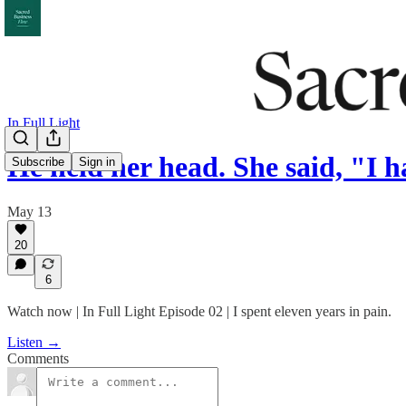
In Full Light
He held her head. She said, "I 
Subscribe
Sign in
May 13
20
6
Watch now | In Full Light Episode 02 | I spent eleven years in pain.
Listen →
Comments