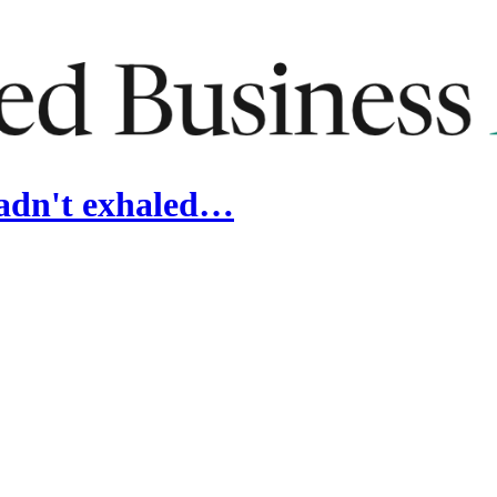
hadn't exhaled…