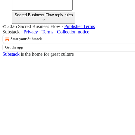
Sacred Business Flow reply rules
© 2026 Sacred Business Flow
·
Publisher Terms
Substack
·
Privacy
∙
Terms
∙
Collection notice
Start your Substack
Get the app
Substack
is the home for great culture