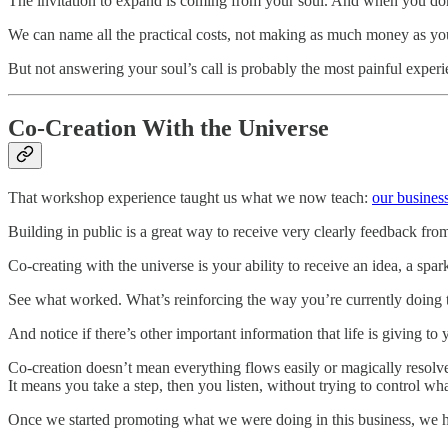
The invitation to expand is coming from your soul. And when you don’t
We can name all the practical costs, not making as much money as y
But not answering your soul’s call is probably the most painful experie
Co-Creation With the Universe
That workshop experience taught us what we now teach:
our business
Building in public is a great way to receive very clearly feedback fro
Co-creating with the universe is your ability to receive an idea, a spar
See what worked. What’s reinforcing the way you’re currently doing 
And notice if there’s other important information that life is giving to
Co-creation doesn’t mean everything flows easily or magically resolv
It means you take a step, then you listen, without trying to control w
Once we started promoting what we were doing in this business, we ha