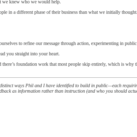
ught we knew who we would help.
le in a different phase of their business than what we initially thought
rselves to refine our message through action, experimenting in public
ad you straight into your heart.
 there’s foundation work that most people skip entirely, which is why the
nct ways Phil and I have identified to build in public—each requiring yo
dback as information rather than instruction (and who you should actual