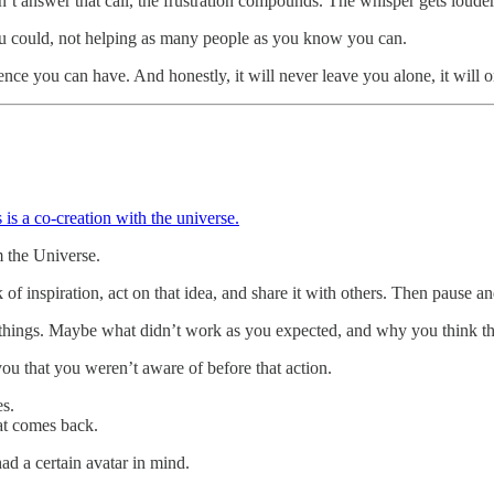
 answer that call, the frustration compounds. The whisper gets louder.
ou could, not helping as many people as you know you can.
nce you can have. And honestly, it will never leave you alone, it will o
 is a co-creation with the universe.
m the Universe.
k of inspiration, act on that idea, and share it with others. Then pause a
things. Maybe what didn’t work as you expected, and why you think tha
 you that you weren’t aware of before that action.
es.
hat comes back.
d a certain avatar in mind.