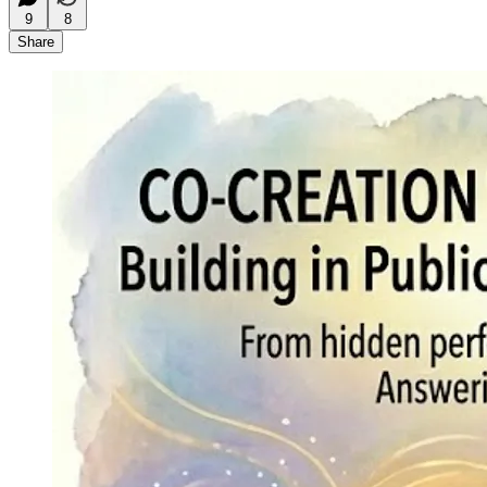
9
8
Share