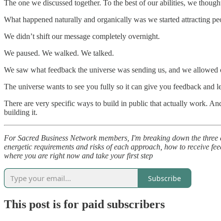
The one we discussed together. To the best of our abilities, we tho
What happened naturally and organically was we started attracting peop
We didn’t shift our message completely overnight.
We paused. We walked. We talked.
We saw what feedback the universe was sending us, and we allowed ou
The universe wants to see you fully so it can give you feedback and le
There are very specific ways to build in public that actually work. And
building it.
For Sacred Business Network members, I'm breaking down the three disti
energetic requirements and risks of each approach, how to receive fee
where you are right now and take your first step
Subscribe
This post is for paid subscribers