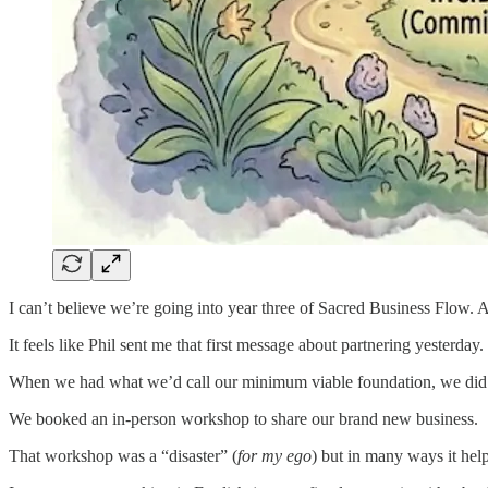
I can’t believe we’re going into year three of Sacred Business Flow. At 
It feels like Phil sent me that first message about partnering yesterday. I
When we had what we’d call our minimum viable foundation, we did so
We booked an in-person workshop to share our brand new business.
That workshop was a “disaster” (
for my ego
) but in many ways it hel