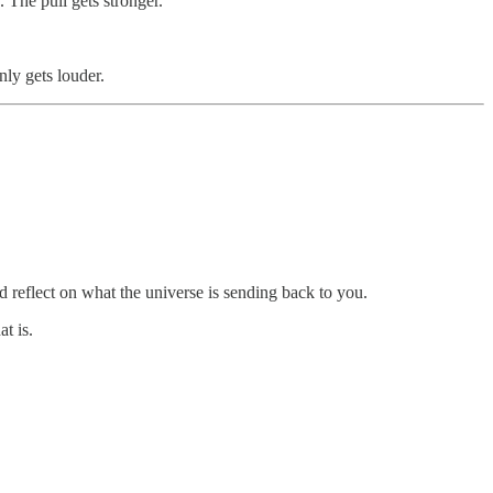
 The pull gets stronger.
nly gets louder.
nd reflect on what the universe is sending back to you.
t is.