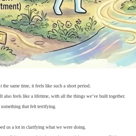
the same time, it feels like such a short period.
t also feels like a lifetime, with all the things we’ve built together.
mething that felt terrifying.
ped us a lot in clarifying what we were doing.