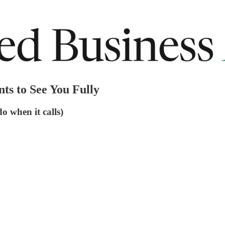
ts to See You Fully
o when it calls)