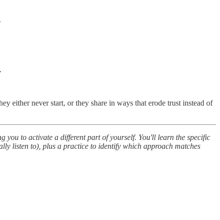
.
.
y either never start, or they share in ways that erode trust instead of
u to activate a different part of yourself. You'll learn the specific
ly listen to), plus a practice to identify which approach matches