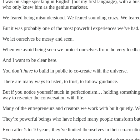
I was on stage speaking in English (not my first language), with a bus
who only knew him as the genius marketer.
We feared being misunderstood. We feared sounding crazy. We feared
But it was probably one of the most powerful experiences we’ve had.
We let ourselves be messy and seen.
When we avoid being seen we protect ourselves from the very feedback
And I want to be clear here.
You don’t
have
to build in public to co-create with the universe.
There are many ways to listen, to trust, to follow guidance.
But if you notice yourself stuck in perfectionism… holding somethin
way to re-enter the conversation with life.
Many of the entrepreneurs and creators we work with built quietly. W
They’re powerful beings who have helped many people transform but i
Even after 5 to 10 years, they’ve limited themselves in their co-creati