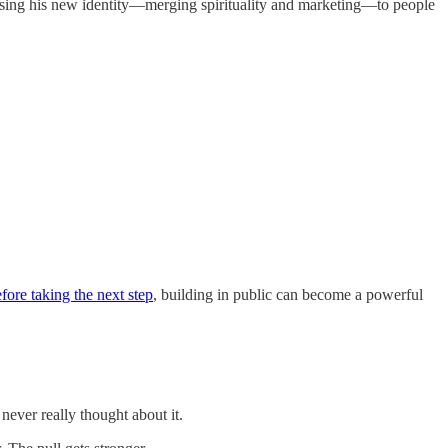
exposing his new identity—merging spirituality and marketing—to people
efore taking the next step
, building in public can become a powerful
never really thought about it.