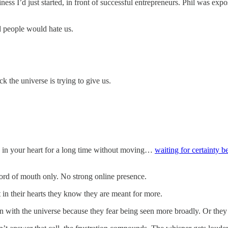
iness I’d just started, in front of successful entrepreneurs. Phil was 
 people would hate us.
 the universe is trying to give us.
g in your heart for a long time without moving…
waiting for certainty b
ord of mouth only. No strong online presence.
n their hearts they know they are meant for more.
on with the universe because they fear being seen more broadly. Or they 