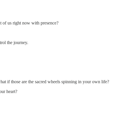
nt of us right now with presence?
rol the journey.
what if those are the sacred wheels spinning in your own life?
our heart?