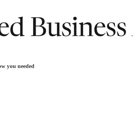
now you needed