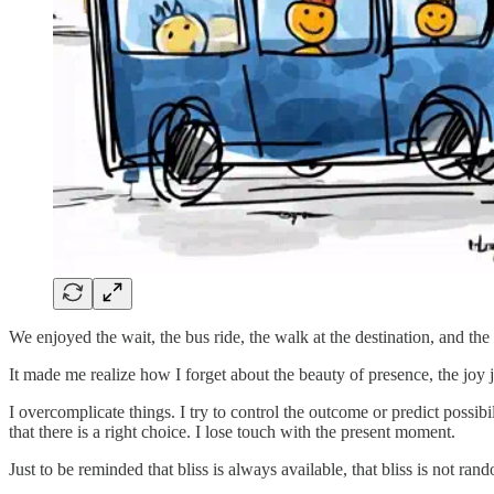
We enjoyed the wait, the bus ride, the walk at the destination, and t
It made me realize how I forget about the beauty of presence, the joy j
I overcomplicate things. I try to control the outcome or predict possibi
that there is a right choice. I lose touch with the present moment.
Just to be reminded that bliss is always available, that bliss is not ran