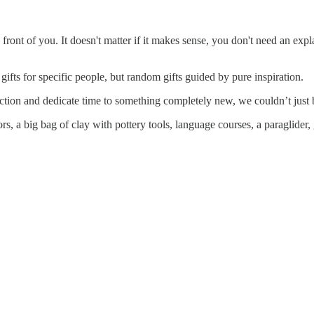
front of you. It doesn't matter if it makes sense, you don't need an exp
gifts for specific people, but random gifts guided by pure inspiration.
ction and dedicate time to something completely new, we couldn’t just bu
, a big bag of clay with pottery tools, language courses, a paraglider,