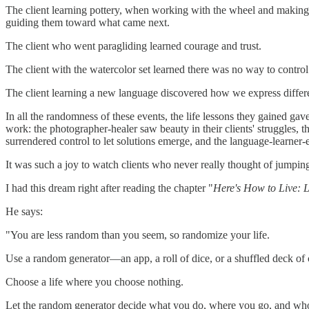
The client learning pottery, when working with the wheel and making th
guiding them toward what came next.
The client who went paragliding learned courage and trust.
The client with the watercolor set learned there was no way to contro
The client learning a new language discovered how we express differe
In all the randomness of these events, the life lessons they gained ga
work: the photographer-healer saw beauty in their clients' struggles, th
surrendered control to let solutions emerge, and the language-learne
It was such a joy to watch clients who never really thought of jumping
I had this dream right after reading the chapter "
Here's How to Live: 
He says:
"You are less random than you seem, so randomize your life.
Use a random generator—an app, a roll of dice, or a shuffled deck of 
Choose a life where you choose nothing.
Let the random generator decide what you do, where you go, and who y