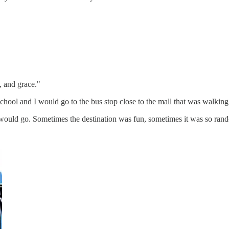
, and grace."
l and I would go to the bus stop close to the mall that was walking di
ould go. Sometimes the destination was fun, sometimes it was so rando