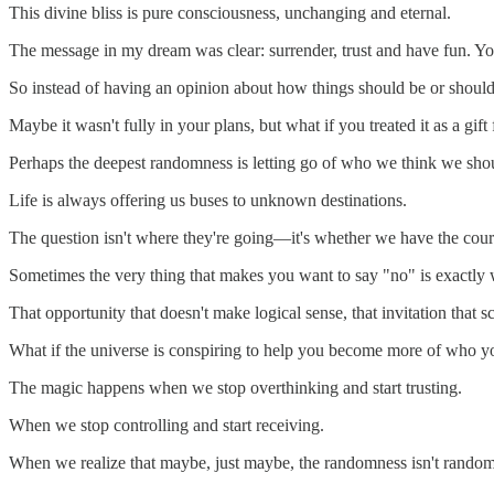
This divine bliss is pure consciousness, unchanging and eternal.
The message in my dream was clear: surrender, trust and have fun. Y
So instead of having an opinion about how things should be or should 
Maybe it wasn't fully in your plans, but what if you treated it as a gift
Perhaps the deepest randomness is letting go of who we think we shou
Life is always offering us buses to unknown destinations.
The question isn't where they're going—it's whether we have the courag
Sometimes the very thing that makes you want to say "no" is exactly 
That opportunity that doesn't make logical sense, that invitation that 
What if the universe is conspiring to help you become more of who you
The magic happens when we stop overthinking and start trusting.
When we stop controlling and start receiving.
When we realize that maybe, just maybe, the randomness isn't random 