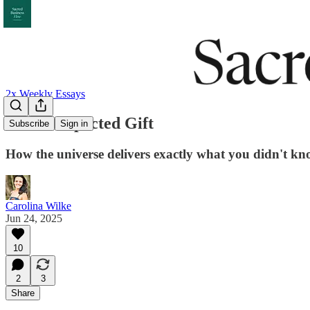
2x Weekly Essays
The Unexpected Gift
Subscribe
Sign in
How the universe delivers exactly what you didn't k
Carolina Wilke
Jun 24, 2025
10
2
3
Share