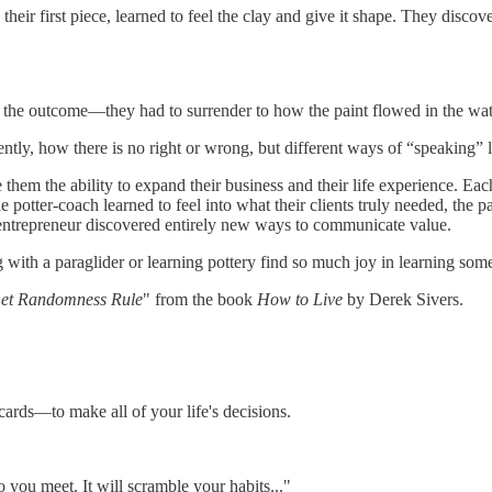
eir first piece, learned to feel the clay and give it shape. They discov
l the outcome—they had to surrender to how the paint flowed in the wat
ntly, how there is no right or wrong, but different ways of “speaking
ve them the ability to expand their business and their life experience.
e potter-coach learned to feel into what their clients truly needed, the p
r-entrepreneur discovered entirely new ways to communicate value.
 with a paraglider or learning pottery find so much joy in learning som
Let Randomness Rule
" from the book
How to Live
by Derek Sivers.
cards—to make all of your life's decisions.
ou meet. It will scramble your habits..."