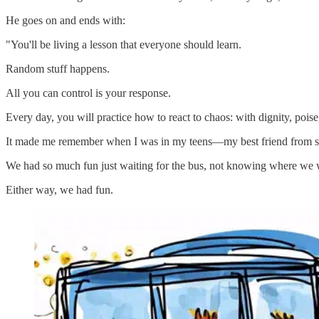
He goes on and ends with:
"You'll be living a lesson that everyone should learn.
Random stuff happens.
All you can control is your response.
Every day, you will practice how to react to chaos: with dignity, poise
It made me remember when I was in my teens—my best friend from schoo
We had so much fun just waiting for the bus, not knowing where we w
Either way, we had fun.