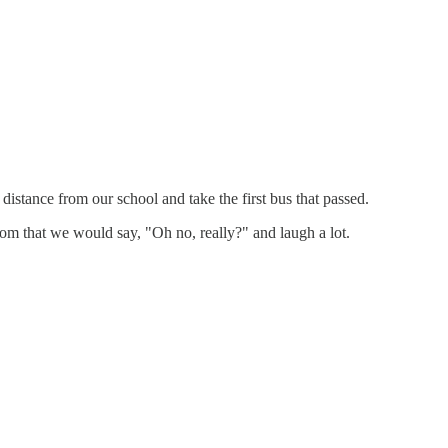
stance from our school and take the first bus that passed.
m that we would say, "Oh no, really?" and laugh a lot.