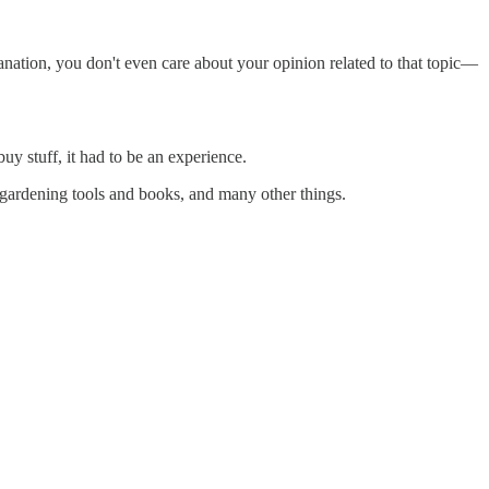
lanation, you don't even care about your opinion related to that topic—
y stuff, it had to be an experience.
 gardening tools and books, and many other things.