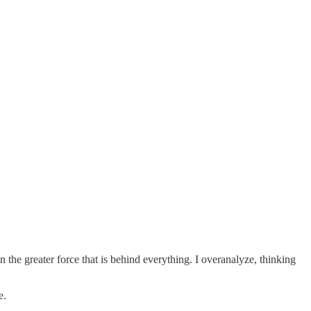
an the greater force that is behind everything. I overanalyze, thinking
e.