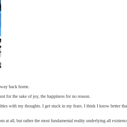
he way back home.
ust for the sake of joy, the happiness for no reason.
lities with my thoughts. I get stuck in my fears. I think I know better th
dom at all, but rather the most fundamental reality underlying all existenc