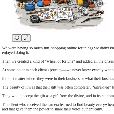
We were having so much fun, shopping online for things we didn't know
enjoyed doing it.
Then we created a kind of "wheel of fortune" and added all the prize
At some point in each client's journey—we never knew exactly when—w
It didn't matter where they were in their business or what their busines
The beauty of it was that their gift was often completely “
unrelated
” t
They would accept the gift as a gift from the divine, and in its random
The client who received the camera learned to find beauty everywhere
and that gave them the power to share their voice authentically.