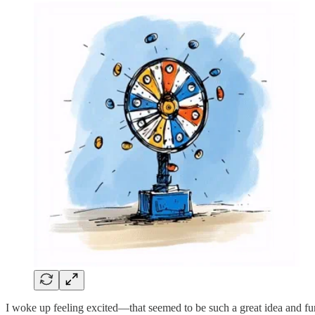
I woke up feeling excited—that seemed to be such a great idea and fu