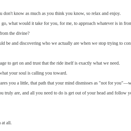
ou don't know as much as you think you know, so relax and enjoy.
go, what would it take for you, for me, to approach whatever is in fro
 from the divine?
ld be and discovering who we actually are when we stop trying to cont
e to get on and trust that the ride itself is exactly what we need.
what your soul is calling you toward.
scares you a little, that path that your mind dismisses as "not for you"—
 truly are, and all you need to do is get out of your head and follow y
at all.