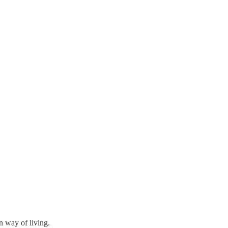
n way of living.