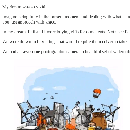
My dream was so vivid.
Imagine being fully in the present moment and dealing with what is in 
you just approach with grace.
In my dream, Phil and I were buying gifts for our clients. Not specific 
We were drawn to buy things that would require the receiver to take a
We had an awesome photographic camera, a beautiful set of watercolors