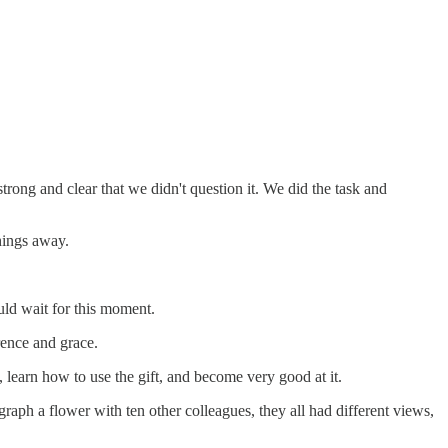
rong and clear that we didn't question it. We did the task and
hings away.
ould wait for this moment.
erence and grace.
, learn how to use the gift, and become very good at it.
ph a flower with ten other colleagues, they all had different views,