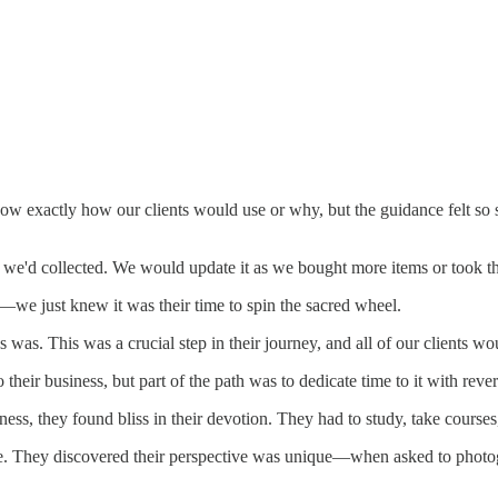
 exactly how our clients would use or why, but the guidance felt so st
s we'd collected. We would update it as we bought more items or took t
e just knew it was their time to spin the sacred wheel.
s was. This was a crucial step in their journey, and all of our clients w
o their business, but part of the path was to dedicate time to it with rev
ness, they found bliss in their devotion. They had to study, take courses
. They discovered their perspective was unique—when asked to photogra