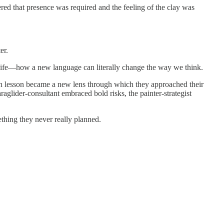
ered that presence was required and the feeling of the clay was
er.
” life—how a new language can literally change the way we think.
 Each lesson became a new lens through which they approached their
araglider-consultant embraced bold risks, the painter-strategist
ething they never really planned.