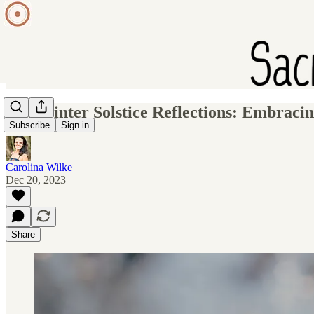
YT: Winter Solstice Reflections: Embracin
Subscribe
Sign in
Carolina Wilke
Dec 20, 2023
Share