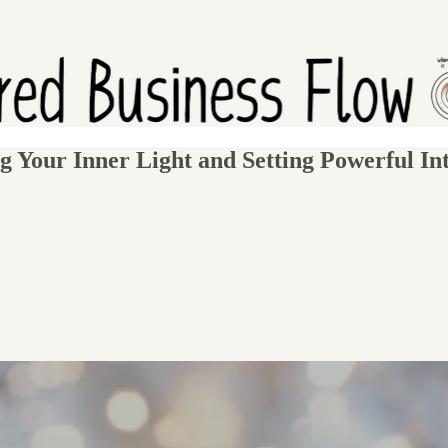
g Your Inner Light and Setting Powerful Int