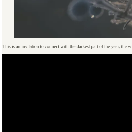
This is an invitation to connect with the darkest part of the year, the wi