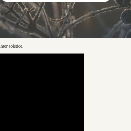
nter solstice.