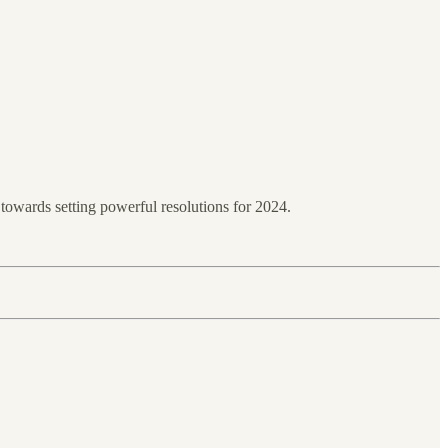
towards setting powerful resolutions for 2024.