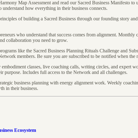
Harmony Map Assessment and read our Sacred Business Manifesto to u
to understand how everything in their business connects.
rinciples of building a Sacred Business through our founding story a
preneurs who understand that success comes from alignment. Monthly 
nd collaboration you need to grow.
rograms like the Sacred Business Planning Rituals Challenge and Sub
Network members. Be sure you are subscribed to be notified when the ne
mbodiment classes, live coaching calls, writing circles, and expert wo
ir purpose. Includes full access to the Network and all challenges.
ategic business planning with energy alignment work. Weekly coaching 
h in their business.
usiness Ecosystem