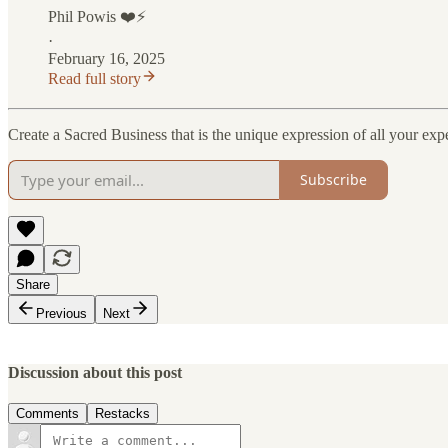
Phil Powis ❤️⚡️
·
February 16, 2025
Read full story
Create a Sacred Business that is the unique expression of all your expe
Subscribe
Share
Previous
Next
Discussion about this post
Comments
Restacks