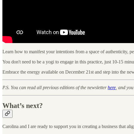
Learn how to manifest your intentions from a space of authenticity, pe
You don't need to be a yogi to engage in this practice, just 10-15 mi
Embrace the energy available on December 21st and step into the new 
P.S. You can read all previous editions of the newsletter
here
, and you
What’s next?
Carolina and I are ready to support you in creating a business that ali