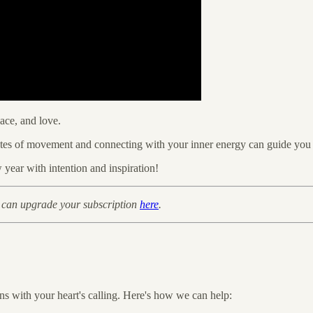
ace, and love.
nutes of movement and connecting with your inner energy can guide you 
year with intention and inspiration!
 can upgrade your subscription
here
.
gns with your heart's calling. Here's how we can help: