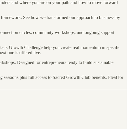
nderstand where you are on your path and how to move forward
nd framework. See how we transformed our approach to business by
connection circles, community workshops, and ongoing support
stack Growth Challenge help you create real momentum in specific
xt one is offered live.
rkshops. Designed for entrepreneurs ready to build sustainable
sessions plus full access to Sacred Growth Club benefits. Ideal for