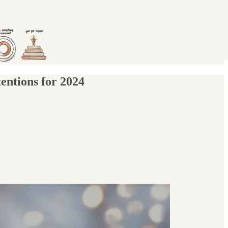
entions for 2024