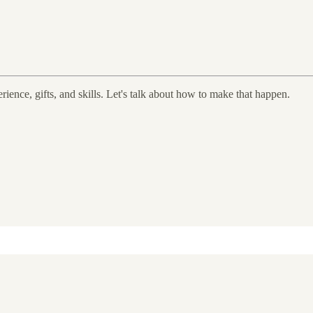
rience, gifts, and skills. Let's talk about how to make that happen.