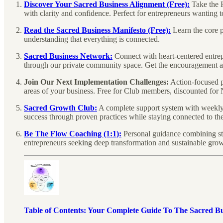
Discover Your Sacred Business Alignment (Free):
Take the 
with clarity and confidence. Perfect for entrepreneurs wanting 
Read the Sacred Business Manifesto (Free):
Learn the core p
understanding that everything is connected.
Sacred Business Network:
Connect with heart-centered entre
through our private community space. Get the encouragement a
Join Our Next Implementation Challenges:
Action-focused p
areas of your business. Free for Club members, discounted for 
Sacred Growth Club:
A complete support system with weekly e
success through proven practices while staying connected to the
Be The Flow Coaching (1:1):
Personal guidance combining str
entrepreneurs seeking deep transformation and sustainable growt
Table of Contents: Your Complete Guide To The Sacred B