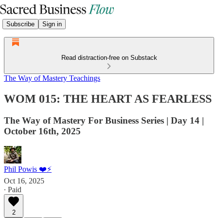
Subscribe
Sign in
Read distraction-free on Substack
The Way of Mastery Teachings
WOM 015: THE HEART AS FEARLESS
The Way of Mastery For Business Series | Day 14 |
October 16th, 2025
Phil Powis ❤️⚡️
Oct 16, 2025
∙ Paid
2