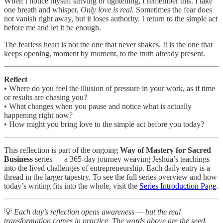
When I notice myself striving or tightening, I remember this. I take
one breath and whisper,
Only love is real.
Sometimes the fear does
not vanish right away, but it loses authority. I return to the simple act
before me and let it be enough.
The fearless heart is not the one that never shakes. It is the one that
keeps opening, moment by moment, to the truth already present.
Reflect
• Where do you feel the illusion of pressure in your work, as if time
or results are chasing you?
• What changes when you pause and notice what is actually
happening right now?
• How might you bring love to the simple act before you today?
This reflection is part of the ongoing
Way of Mastery for Sacred
Business
series — a 365-day journey weaving Jeshua’s teachings
into the lived challenges of entrepreneurship. Each daily entry is a
thread in the larger tapestry. To see the full series overview and how
today’s writing fits into the whole, visit the
Series Introduction Page
.
💡
Each day’s reflection opens awareness — but the real
transformation comes in practice. The words above are the seed.