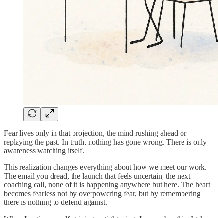
Fear lives only in that projection, the mind rushing ahead or
replaying the past. In truth, nothing has gone wrong. There is only
awareness watching itself.
This realization changes everything about how we meet our work.
The email you dread, the launch that feels uncertain, the next
coaching call, none of it is happening anywhere but here. The heart
becomes fearless not by overpowering fear, but by remembering
there is nothing to defend against.