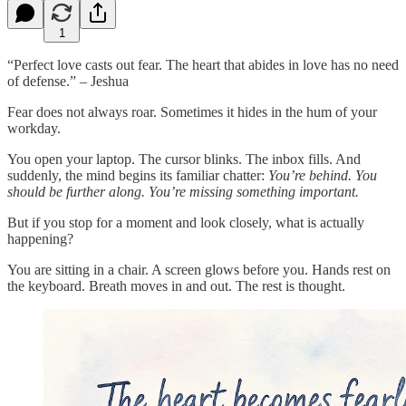
1
“Perfect love casts out fear. The heart that abides in love has no need
of defense.” – Jeshua
Fear does not always roar. Sometimes it hides in the hum of your
workday.
You open your laptop. The cursor blinks. The inbox fills. And
suddenly, the mind begins its familiar chatter:
You’re behind. You
should be further along. You’re missing something important.
But if you stop for a moment and look closely, what is actually
happening?
You are sitting in a chair. A screen glows before you. Hands rest on
the keyboard. Breath moves in and out. The rest is thought.