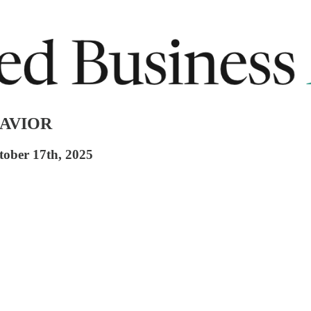
SAVIOR
tober 17th, 2025