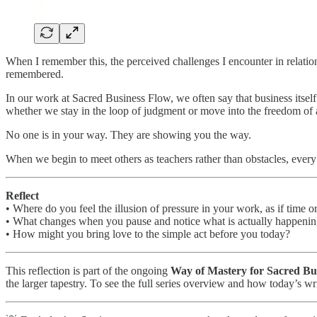
When I remember this, the perceived challenges I encounter in relatio
remembered.
In our work at Sacred Business Flow, we often say that business itself
whether we stay in the loop of judgment or move into the freedom of
No one is in your way. They are showing you the way.
When we begin to meet others as teachers rather than obstacles, every
Reflect
• Where do you feel the illusion of pressure in your work, as if time o
• What changes when you pause and notice what is actually happenin
• How might you bring love to the simple act before you today?
This reflection is part of the ongoing
Way of Mastery for Sacred Bu
the larger tapestry. To see the full series overview and how today’s wri