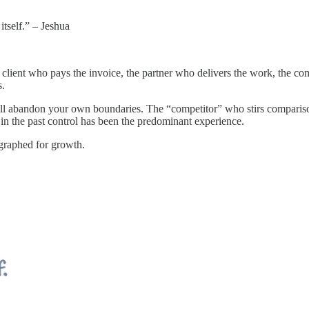
itself.” – Jeshua
the client who pays the invoice, the partner who delivers the work, the co
s.
ll abandon your own boundaries. The “competitor” who stirs compariso
in the past control has been the predominant experience.
ographed for growth.