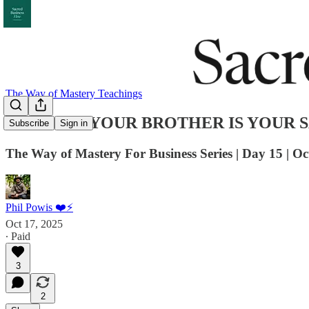
The Way of Mastery Teachings
WOM 016: YOUR BROTHER IS YOUR 
Subscribe
Sign in
The Way of Mastery For Business Series | Day 15 | Oc
Phil Powis ❤️⚡️
Oct 17, 2025
∙ Paid
3
2