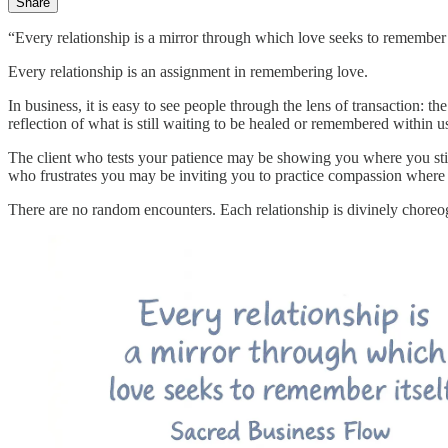
Share
“Every relationship is a mirror through which love seeks to remember 
Every relationship is an assignment in remembering love.
In business, it is easy to see people through the lens of transaction: 
reflection of what is still waiting to be healed or remembered within u
The client who tests your patience may be showing you where you sti
who frustrates you may be inviting you to practice compassion where 
There are no random encounters. Each relationship is divinely chore