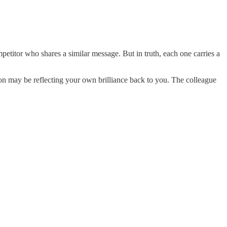
mpetitor who shares a similar message. But in truth, each one carries a
n may be reflecting your own brilliance back to you. The colleague