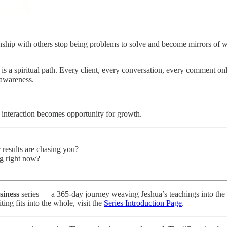
nship with others stop being problems to solve and become mirrors of wha
 is a spiritual path. Every client, every conversation, every comment o
 awareness.
 interaction becomes opportunity for growth.
r results are chasing you?
g right now?
siness
series — a 365-day journey weaving Jeshua’s teachings into the li
ting fits into the whole, visit the
Series Introduction Page
.