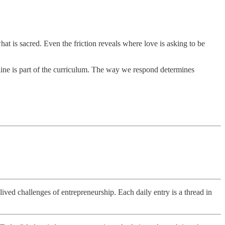
t is sacred. Even the friction reveals where love is asking to be
nline is part of the curriculum. The way we respond determines
ved challenges of entrepreneurship. Each daily entry is a thread in