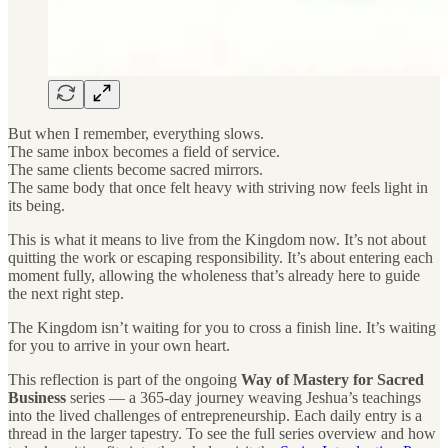
But when I remember, everything slows.
The same inbox becomes a field of service.
The same clients become sacred mirrors.
The same body that once felt heavy with striving now feels light in
its being.
This is what it means to live from the Kingdom now. It’s not about
quitting the work or escaping responsibility. It’s about entering each
moment fully, allowing the wholeness that’s already here to guide
the next right step.
The Kingdom isn’t waiting for you to cross a finish line. It’s waiting
for you to arrive in your own heart.
This reflection is part of the ongoing
Way of Mastery for Sacred
Business
series — a 365-day journey weaving Jeshua’s teachings
into the lived challenges of entrepreneurship. Each daily entry is a
thread in the larger tapestry. To see the full series overview and how