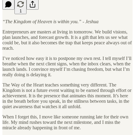
1
“The Kingdom of Heaven is within you.” - Jeshua
Entrepreneurs are masters at living in tomorrow. We build visions,
plan launches, and forecast growth. It is a gift that lets us see what
could be, but it also becomes the trap that keeps peace always out of
reach.
I’ve noticed how easy it is to postpone my own rest. I tell myself I’ll
breathe when the next client signs, when the inbox clears, when the
launch lands. I convince myself I’m chasing freedom, but what I’m
really doing is delaying it.
The Way of the Heart teaches something very different. The
Kingdom is not a future event waiting to be earned through effort or
achievement. It is the presence that animates this moment. It’s here
in the breath before you speak, in the stillness between tasks, in the
quiet awareness that watches it all unfold.
When I forget this, I move like someone running late for their own
life. My mind rushes toward the next milestone, and I miss the
miracle already happening in front of me.