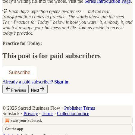
today’s writing fits into the whole, visit the
Series Introduction Page
.
💡
Each day’s reflection opens awareness — but the real
transformation comes in practice. The words above are the seed.
The “Practice for Today” below is how you water it, embody it, and
watch it reshape your business and life. Join us inside to receive
today’s practice.
Practice for Today:
This post is for paid subscribers
Subscribe
Already a paid subscriber?
Sign in
Previous
Next
© 2026 Sacred Business Flow
·
Publisher Terms
Substack
·
Privacy
∙
Terms
∙
Collection notice
Start your Substack
Get the app