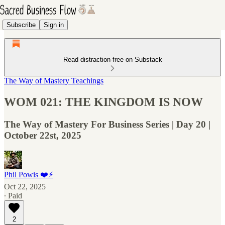
Subscribe
Sign in
Read distraction-free on Substack
The Way of Mastery Teachings
WOM 021: THE KINGDOM IS NOW
The Way of Mastery For Business Series | Day 20 |
October 22st, 2025
Phil Powis ❤️⚡️
Oct 22, 2025
∙ Paid
2