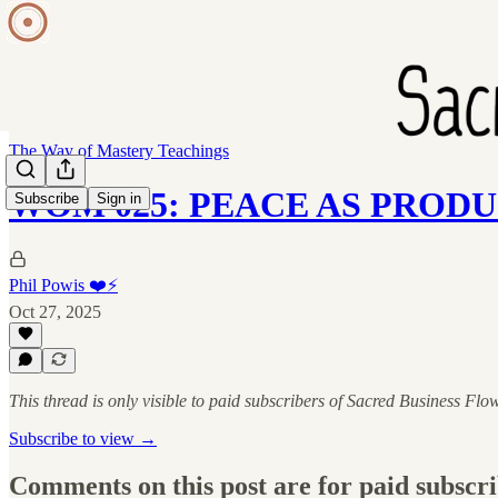
The Way of Mastery Teachings
WOM 025: PEACE AS PROD
Subscribe
Sign in
Phil Powis ❤️⚡️
Oct 27, 2025
This thread is only visible to paid subscribers of Sacred Business Flo
Subscribe to view →
Comments on this post are for paid subscr