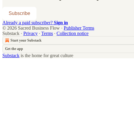
Subscribe
Already a paid subscriber?
Sign in
© 2026 Sacred Business Flow
·
Publisher Terms
Substack
·
Privacy
∙
Terms
∙
Collection notice
Start your Substack
Get the app
Substack
is the home for great culture