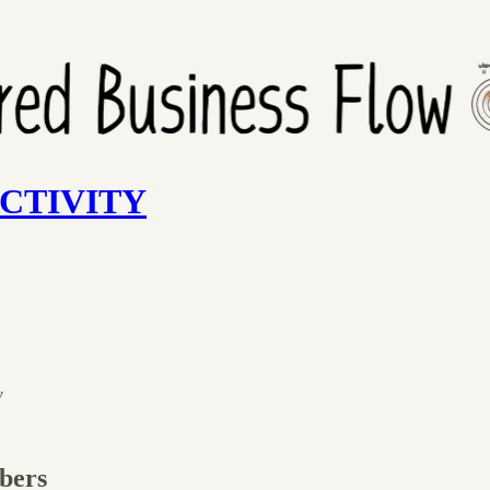
UCTIVITY
w
ibers