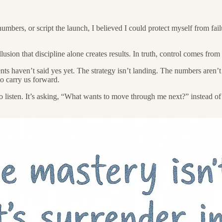
 numbers, or script the launch, I believed I could protect myself from fa
usion that discipline alone creates results. In truth, control comes fro
ts haven’t said yes yet. The strategy isn’t landing. The numbers aren’t
to carry us forward.
to listen. It’s asking, “What wants to move through me next?” instead 