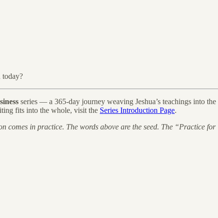
d today?
siness
series — a 365-day journey weaving Jeshua’s teachings into the li
ting fits into the whole, visit the
Series Introduction Page
.
on comes in practice. The words above are the seed. The “Practice for