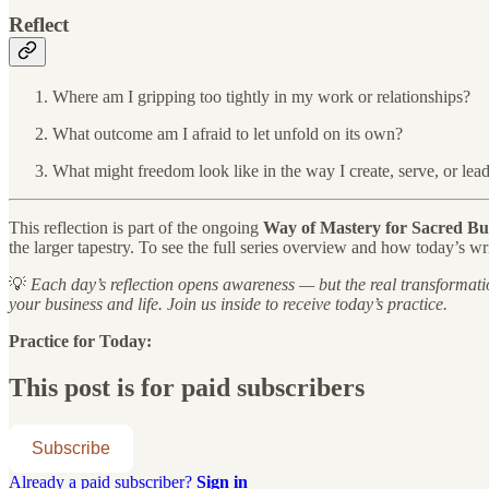
Reflect
Where am I gripping too tightly in my work or relationships?
What outcome am I afraid to let unfold on its own?
What might freedom look like in the way I create, serve, or lea
This reflection is part of the ongoing
Way of Mastery for Sacred Bu
the larger tapestry. To see the full series overview and how today’s wri
💡
Each day’s reflection opens awareness — but the real transformati
your business and life. Join us inside to receive today’s practice.
Practice for Today:
This post is for paid subscribers
Subscribe
Already a paid subscriber?
Sign in