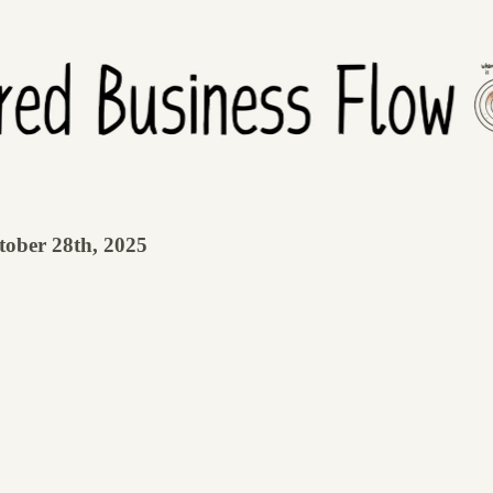
tober 28th, 2025