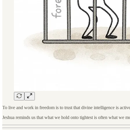
To live and work in freedom is to trust that divine intelligence is activ
Jeshua reminds us that what we hold onto tightest is often what we most