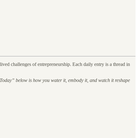
ved challenges of entrepreneurship. Each daily entry is a thread in
 Today” below is how you water it, embody it, and watch it reshape