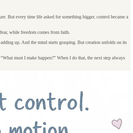
ilure. But every time life asked for something bigger, control became a
m fear, while freedom comes from faith.
 adding up. And the mind starts grasping. But creation unfolds on its
of “What must I make happen?” When I do that, the next step always