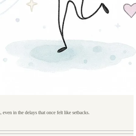
, even in the delays that once felt like setbacks.