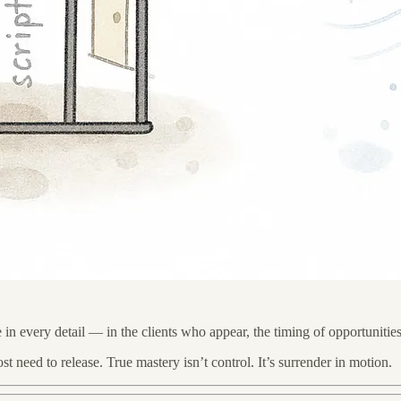
e in every detail — in the clients who appear, the timing of opportunities
 need to release. True mastery isn’t control. It’s surrender in motion.