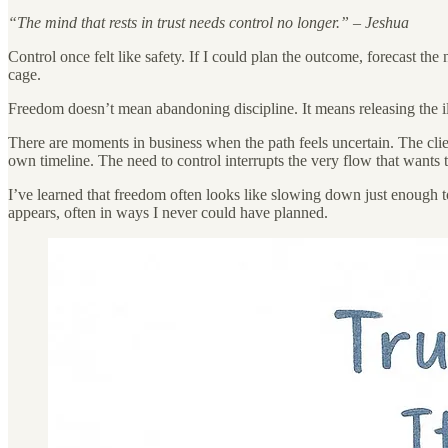
“The mind that rests in trust needs control no longer.” – Jeshua
Control once felt like safety. If I could plan the outcome, forecast the
cage.
Freedom doesn’t mean abandoning discipline. It means releasing the ill
There are moments in business when the path feels uncertain. The clien
own timeline. The need to control interrupts the very flow that wants 
I’ve learned that freedom often looks like slowing down just enough 
appears, often in ways I never could have planned.