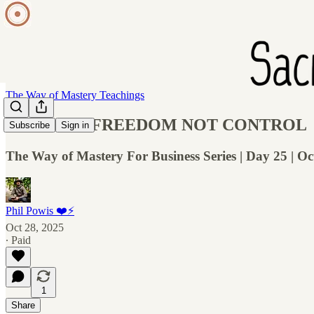
The Way of Mastery Teachings
WOM 026: FREEDOM NOT CONTROL
Subscribe
Sign in
The Way of Mastery For Business Series | Day 25 | Oc
Phil Powis ❤️⚡️
Oct 28, 2025
∙ Paid
1
Share