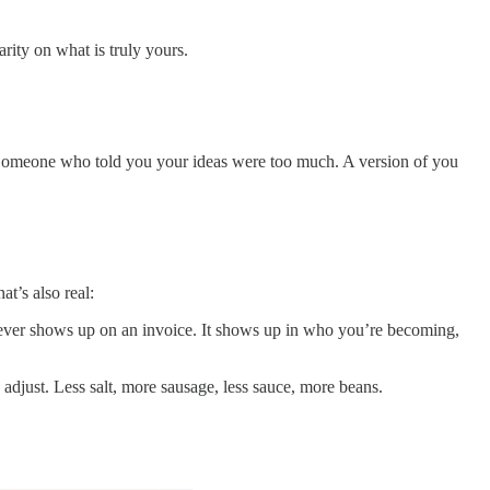
rity on what is truly yours.
 Someone who told you your ideas were too much. A version of you
at’s also real:
ne never shows up on an invoice. It shows up in who you’re becoming,
adjust. Less salt, more sausage, less sauce, more beans.