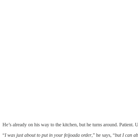
He’s already on his way to the kitchen, but he turns around. Patient. 
“
I was just about to put in your feijoada order
,” he says, “
but I can a