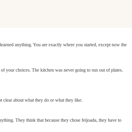
t learned anything. You are exactly where you started, except now the
of your choices. The kitchen was never going to run out of plates.
t clear about what they do or what they like.
anything. They think that because they chose feijoada, they have to