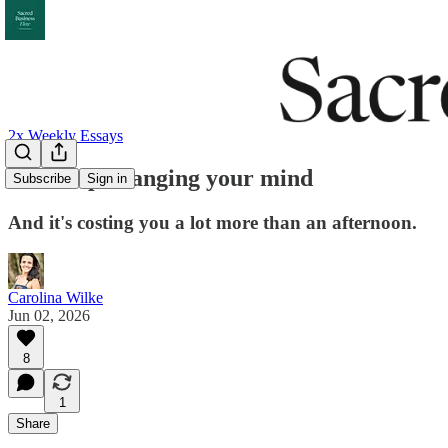
2x Weekly Essays
You keep changing your mind
Subscribe
Sign in
And it's costing you a lot more than an afternoon.
Carolina Wilke
Jun 02, 2026
8
1
Share