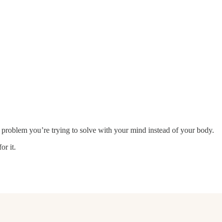
a problem you’re trying to solve with your mind instead of your body.
or it.