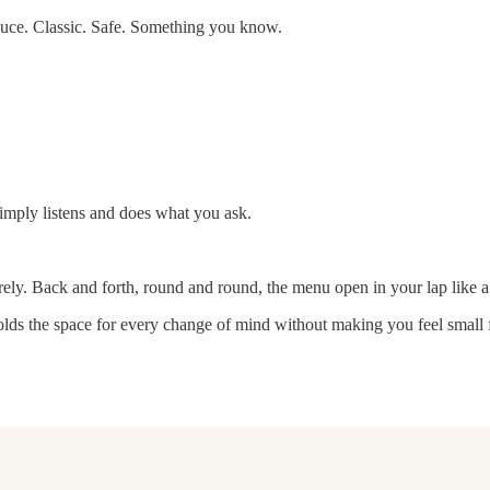
auce. Classic. Safe. Something you know.
imply listens and does what you ask.
irely. Back and forth, round and round, the menu open in your lap like 
lds the space for every change of mind without making you feel small f