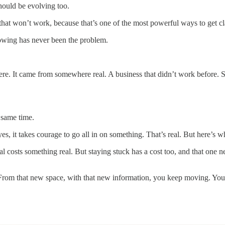
hould be evolving too.
hat won’t work, because that’s one of the most powerful ways to get cla
wing has never been the problem.
re. It came from somewhere real. A business that didn’t work before.
e same time.
s, it takes courage to go all in on something. That’s real. But here’s wh
real costs something real. But staying stuck has a cost too, and that o
e. From that new space, with that new information, you keep moving. You 