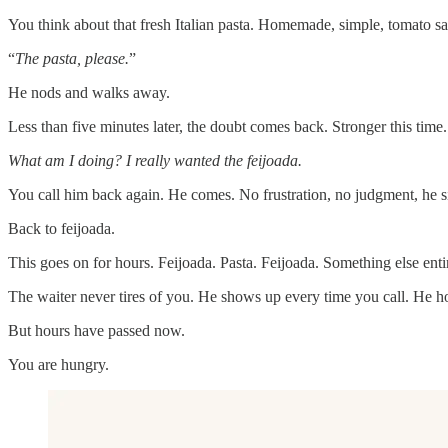
You think about that fresh Italian pasta. Homemade, simple, tomato s
“
The pasta, please.
”
He nods and walks away.
Less than five minutes later, the doubt comes back. Stronger this time.
What am I doing? I really wanted the feijoada.
You call him back again. He comes. No frustration, no judgment, he s
Back to feijoada.
This goes on for hours. Feijoada. Pasta. Feijoada. Something else ent
The waiter never tires of you. He shows up every time you call. He ho
But hours have passed now.
You are hungry.