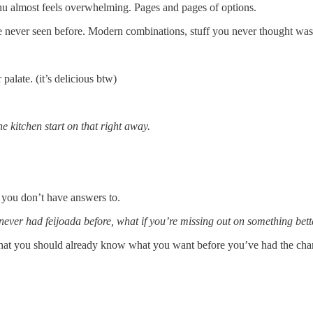
menu almost feels overwhelming. Pages and pages of options.
 never seen before. Modern combinations, stuff you never thought was p
 palate. (it’s delicious btw)
the kitchen start on that right away.
s you don’t have answers to.
never had feijoada before, what if you’re missing out on something bett
g. That you should already know what you want before you’ve had the chanc