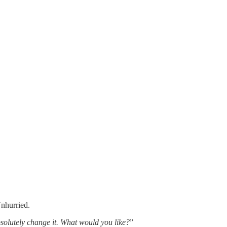
Unhurried.
bsolutely change it. What would you like?
”