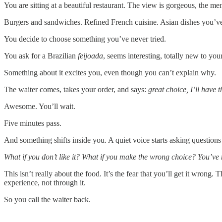
You are sitting at a beautiful restaurant. The view is gorgeous, the 
Burgers and sandwiches. Refined French cuisine. Asian dishes you’ve
You decide to choose something you’ve never tried.
You ask for a Brazilian
feijoada
, seems interesting, totally new to your
Something about it excites you, even though you can’t explain why.
The waiter comes, takes your order, and says:
great choice, I’ll have 
Awesome. You’ll wait.
Five minutes pass.
And something shifts inside you. A quiet voice starts asking question
What if you don’t like it? What if you make the wrong choice? You’ve 
This isn’t really about the food. It’s the fear that you’ll get it wron
experience, not through it.
So you call the waiter back.