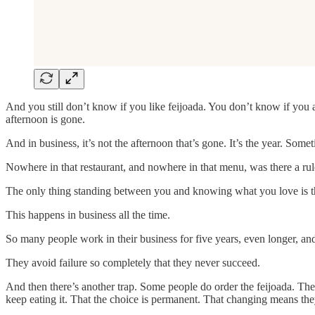
And you still don’t know if you like feijoada. You don’t know if you 
afternoon is gone.
And in business, it’s not the afternoon that’s gone. It’s the year. Someti
Nowhere in that restaurant, and nowhere in that menu, was there a rul
The only thing standing between you and knowing what you love is the w
This happens in business all the time.
So many people work in their business for five years, even longer, and
They avoid failure so completely that they never succeed.
And then there’s another trap. Some people do order the feijoada. They 
keep eating it. That the choice is permanent. That changing means they