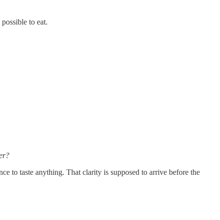
ossible to eat.
er?
e to taste anything. That clarity is supposed to arrive before the