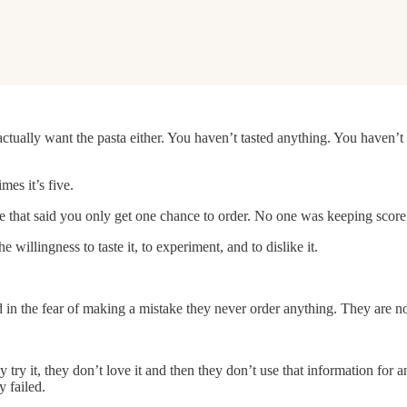
actually want the pasta either. You haven’t tasted anything. You haven’
mes it’s five.
e that said you only get one chance to order. No one was keeping score 
illingness to taste it, to experiment, and to dislike it.
 in the fear of making a mistake they never order anything. They are no
try it, they don’t love it and then they don’t use that information for 
 failed.