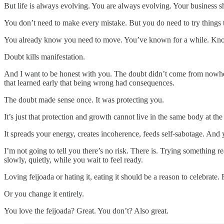
But life is always evolving. You are always evolving. Your business s
You don’t need to make every mistake. But you do need to try things t
You already know you need to move. You’ve known for a while. Kno
Doubt kills manifestation.
And I want to be honest with you. The doubt didn’t come from nowhe
that learned early that being wrong had consequences.
The doubt made sense once. It was protecting you.
It’s just that protection and growth cannot live in the same body at th
It spreads your energy, creates incoherence, feeds self-sabotage. And ye
I’m not going to tell you there’s no risk. There is. Trying something 
slowly, quietly, while you wait to feel ready.
Loving feijoada or hating it, eating it should be a reason to celebrat
Or you change it entirely.
You love the feijoada? Great. You don’t? Also great.