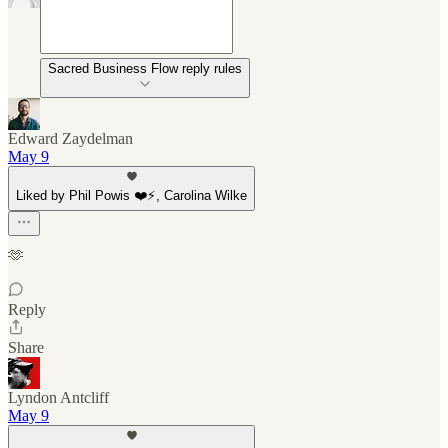
Sacred Business Flow reply rules
Edward Zaydelman
May 9
Liked by Phil Powis ❤️⚡️, Carolina Wilke
🫶
Reply
Share
Lyndon Antcliff
May 9