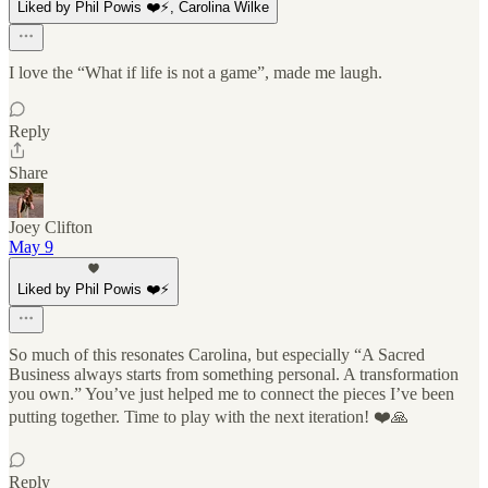
Liked by Phil Powis ❤️⚡️, Carolina Wilke
I love the “What if life is not a game”, made me laugh.
Reply
Share
Joey Clifton
May 9
Liked by Phil Powis ❤️⚡️
So much of this resonates Carolina, but especially “A Sacred
Business always starts from something personal. A transformation
you own.” You’ve just helped me to connect the pieces I’ve been
putting together. Time to play with the next iteration! ❤️🙏
Reply