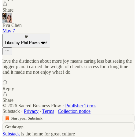
Share
Eva Chen
May 7
Liked by Phil Powis ❤️⚡️
love the distinction about more joy means caring less but seeing the
bigger plan. i carried the weight of client's success for a long time
and it made me not enjoy what i do.
Reply
Share
© 2026 Sacred Business Flow
·
Publisher Terms
Substack
·
Privacy
∙
Terms
∙
Collection notice
Start your Substack
Get the app
Substack
is the home for great culture