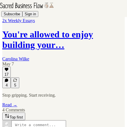
Subscribe
Sign in
2x Weekly Essays
You're allowed to enjoy
building your…
Carolina Wilke
May 7
17
4
5
Stop gripping. Start receiving.
Read →
4 Comments
Top first