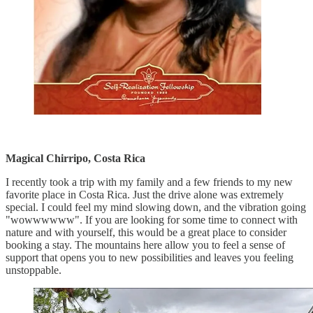
Magical Chirripo, Costa Rica
I recently took a trip with my family and a few friends to my new
favorite place in Costa Rica. Just the drive alone was extremely
special. I could feel my mind slowing down, and the vibration going
"wowwwwww". If you are looking for some time to connect with
nature and with yourself, this would be a great place to consider
booking a stay. The mountains here allow you to feel a sense of
support that opens you to new possibilities and leaves you feeling
unstoppable.