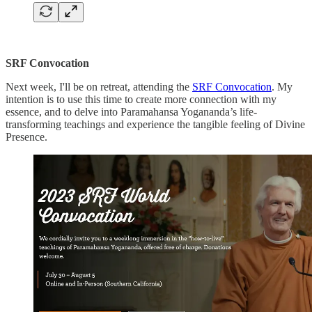
SRF Convocation
Next week, I'll be on retreat, attending the
SRF Convocation
. My
intention is to use this time to create more connection with my
essence, and to delve into Paramahansa Yogananda’s life-
transforming teachings and experience the tangible feeling of Divine
Presence.