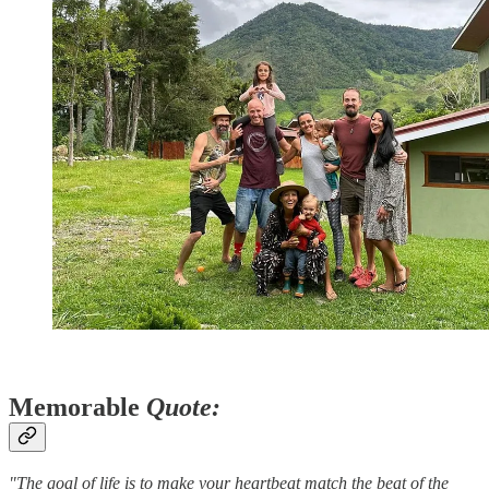
Memorable
Quote:
"The goal of life is to make your heartbeat match the beat of the