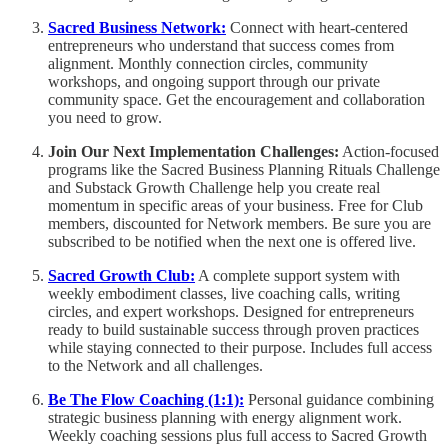
Sacred Business Network:
Connect with heart-centered
entrepreneurs who understand that success comes from
alignment. Monthly connection circles, community
workshops, and ongoing support through our private
community space. Get the encouragement and collaboration
you need to grow.
Join Our Next Implementation Challenges:
Action-focused
programs like the Sacred Business Planning Rituals Challenge
and Substack Growth Challenge help you create real
momentum in specific areas of your business. Free for Club
members, discounted for Network members. Be sure you are
subscribed to be notified when the next one is offered live.
Sacred Growth Club:
A complete support system with
weekly embodiment classes, live coaching calls, writing
circles, and expert workshops. Designed for entrepreneurs
ready to build sustainable success through proven practices
while staying connected to their purpose. Includes full access
to the Network and all challenges.
Be The Flow Coaching (1:1):
Personal guidance combining
strategic business planning with energy alignment work.
Weekly coaching sessions plus full access to Sacred Growth