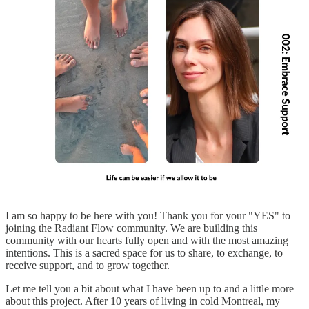
I am so happy to be here with you! Thank you for your "YES" to
joining the Radiant Flow community. We are building this
community with our hearts fully open and with the most amazing
intentions. This is a sacred space for us to share, to exchange, to
receive support, and to grow together.
Let me tell you a bit about what I have been up to and a little more
about this project. After 10 years of living in cold Montreal, my