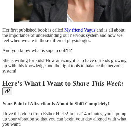
Her first published book is called
My friend Vagus
and is all about
the importance of understanding our nervous system and how we
feel when we are in these different physiologies.
And you know what is super cool?!!?
She is writing for kids! How amazing it is to have our kids growing
up with this knowledge and the right tools to balance the nervous
system!
Here's What I Want to
Share This Week:
Your Point of Attraction Is About to Shift Completely!
I love this video from Esther Hicks! In just 14 minutes, you'll pump
up your vibration so that you can begin your day aligned with what
you want.