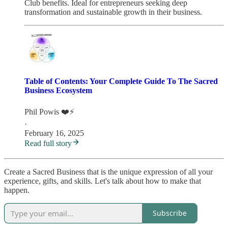
Club benefits. Ideal for entrepreneurs seeking deep
transformation and sustainable growth in their business.
Table of Contents: Your Complete Guide To The Sacred
Business Ecosystem
Phil Powis ❤️⚡️
·
February 16, 2025
Read full story
Create a Sacred Business that is the unique expression of all your
experience, gifts, and skills. Let's talk about how to make that
happen.
Subscribe