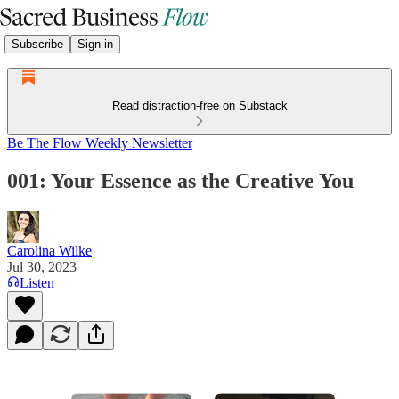
Subscribe
Sign in
Read distraction-free on Substack
Be The Flow Weekly Newsletter
001: Your Essence as the Creative You
Carolina Wilke
Jul 30, 2023
Listen