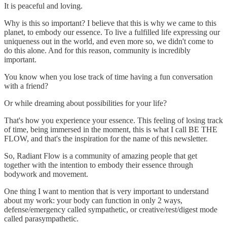
It is peaceful and loving.
Why is this so important? I believe that this is why we came to this
planet, to embody our essence. To live a fulfilled life expressing our
uniqueness out in the world, and even more so, we didn't come to
do this alone. And for this reason, community is incredibly
important.
You know when you lose track of time having a fun conversation
with a friend?
Or while dreaming about possibilities for your life?
That's how you experience your essence. This feeling of losing track
of time, being immersed in the moment, this is what I call BE THE
FLOW, and that's the inspiration for the name of this newsletter.
So, Radiant Flow is a community of amazing people that get
together with the intention to embody their essence through
bodywork and movement.
One thing I want to mention that is very important to understand
about my work: your body can function in only 2 ways,
defense/emergency called sympathetic, or creative/rest/digest mode
called parasympathetic.