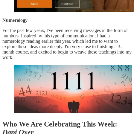
Numerology
For the past few years, I've been receiving messages in the form of
numbers. Inspired by this type of communication, I had a
numerology reading earlier this year, which led me to want to
explore these ideas more deeply. I'm very close to finishing a 3-
month course, and excited to begin to weave these teachings into my
work.
Who We Are Celebrating This Week:
Dani Oxer