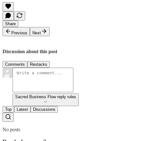
Share
Previous
Next
Discussion about this post
Comments
Restacks
Sacred Business Flow reply rules
Top
Latest
Discussions
No posts