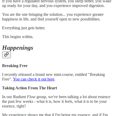
If you have a regulated nervous system, you sleep better, you wake
up ready for your day, and you experience improved digestion.
You are the one bringing the solution... you experience greater
happiness in life, and find yourself open to new possibilities.
Everything just gets better.
This begins within.
Happenings
Breaking Free
I recently released a brand new mini-course, entitled "Breaking
Free".
You can check it out here
.
Taking Action From The Heart
In our
Radiant Flow
group, we've been talking a lot about essence
the past few weeks - what it is, how it feels, what it is to be your
essence, right?
My experience shows me that if I'm being my essence, and if I'm