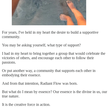
For years, I've held in my heart the desire to build a supportive
community.
You may be asking yourself, what type of support?
I had in my heart to bring together a group that would celebrate the
victories of others, and encourage each other to follow their
passions.
Or put another way, a community that supports each other in
embodying their essence.
And from that intention, Radiant Flow was born.
But what do I mean by essence? Our essence is the divine in us, our
true nature.
It is the creative force in action.