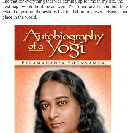
like that for everything that was coming up for me in my life, the
next page would hold the answers. I've found great inspiration here
related to profound questions I've held about my own existence and
place in the world.