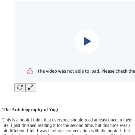
The Autobiography of Yogi
This is a book I think that everyone should read at least once in their
life. I just finished reading it for the second time, but this time was a
bit different. I felt I was having a conversation with the book! It felt