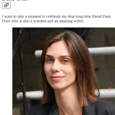
I want to take a moment to celebrate my dear long-time friend Dani
Oxer who is also a scientist and an amazing writer.