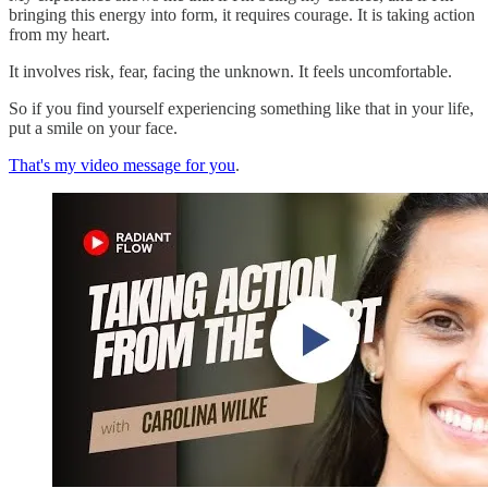
bringing this energy into form, it requires courage. It is taking action
from my heart.
It involves risk, fear, facing the unknown. It feels uncomfortable.
So if you find yourself experiencing something like that in your life,
put a smile on your face.
That's my video message for you
.