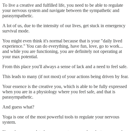
To live a creative and fulfilled life, you need to be able to regulate
your nervous system and navigate between the sympathetic and
parasympathetic.
A lot of us, due to the intensity of our lives, get stuck in emergency
survival mode.
You might even think it's normal because that is your "daily lived
experience." You can do everything, have fun, love, go to work...
and while you are functioning, you are definitely not operating at
your max potential.
From this place you'll always a sense of lack and a need to feel safe.
This leads to many (if not most) of your actions being driven by fear.
Your essence is the creative you, which is able to be fully expressed
when you are in a physiology where you feel safe, and that is
parasympathetic.
And guess what?
Yoga is one of the most powerful tools to regulate your nervous
system.