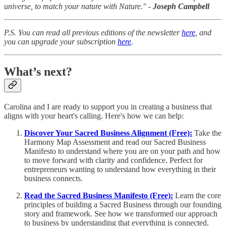
universe, to match your nature with Nature." -
Joseph Campbell
P.S. You can read all previous editions of the newsletter
here
, and
you can upgrade your subscription
here
.
What’s next?
Carolina and I are ready to support you in creating a business that
aligns with your heart's calling. Here's how we can help:
Discover Your Sacred Business Alignment (Free):
Take the
Harmony Map Assessment and read our Sacred Business
Manifesto to understand where you are on your path and how
to move forward with clarity and confidence. Perfect for
entrepreneurs wanting to understand how everything in their
business connects.
Read the Sacred Business Manifesto (Free):
Learn the core
principles of building a Sacred Business through our founding
story and framework. See how we transformed our approach
to business by understanding that everything is connected.