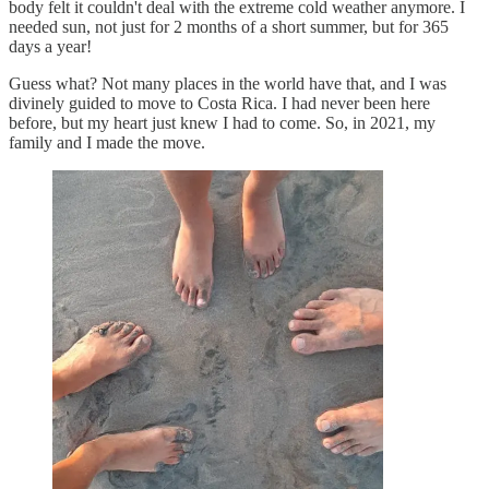
body felt it couldn't deal with the extreme cold weather anymore. I
needed sun, not just for 2 months of a short summer, but for 365
days a year!
Guess what? Not many places in the world have that, and I was
divinely guided to move to Costa Rica. I had never been here
before, but my heart just knew I had to come. So, in 2021, my
family and I made the move.