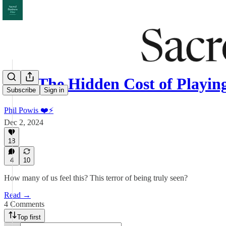
063: The Hidden Cost of Playi
Subscribe
Sign in
Phil Powis ❤️⚡️
Dec 2, 2024
18
4
10
How many of us feel this? This terror of being truly seen?
Read →
4 Comments
Top first