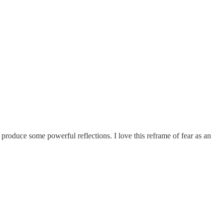
 produce some powerful reflections. I love this reframe of fear as an