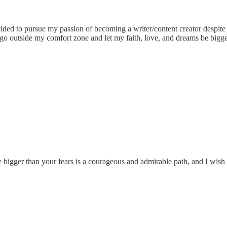
 to pursue my passion of becoming a writer/content creator despite all 
uld go outside my comfort zone and let my faith, love, and dreams be bi
 bigger than your fears is a courageous and admirable path, and I wish 