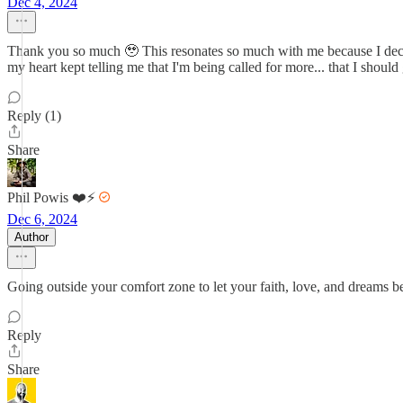
Dec 4, 2024
Thank you so much 🥹 This resonates so much with me because I decided
my heart kept telling me that I'm being called for more... that I sho
Reply (1)
Share
Phil Powis ❤️⚡️
Dec 6, 2024
Author
Going outside your comfort zone to let your faith, love, and dreams be
Reply
Share