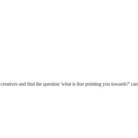
 creatives and find the question 'what is fear pointing you towards?' can