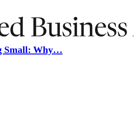
ng Small: Why…