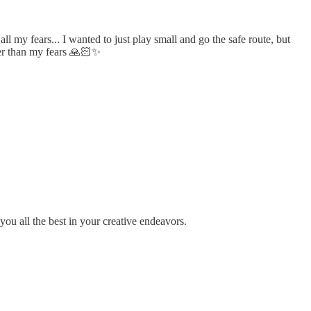
my fears... I wanted to just play small and go the safe route, but
gger than my fears 🙏🏻✨
you all the best in your creative endeavors.