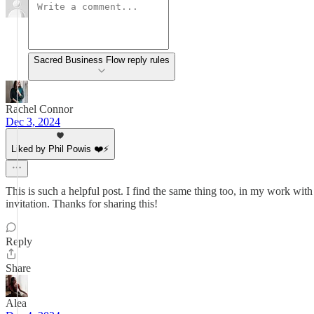
Sacred Business Flow reply rules
Rachel Connor
Dec 3, 2024
Liked by Phil Powis ❤️⚡️
This is such a helpful post. I find the same thing too, in my work with
invitation. Thanks for sharing this!
Reply
Share
Alea