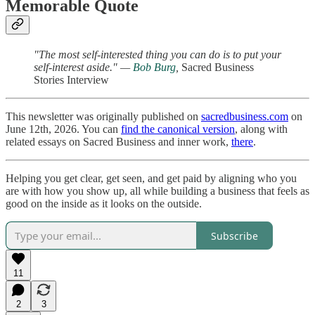
Memorable Quote
"The most self-interested thing you can do is to put your
self-interest aside." —
Bob Burg
,
Sacred Business
Stories Interview
This newsletter was originally published on
sacredbusiness.com
on
June 12th, 2026. You can
find the canonical version
, along with
related essays on Sacred Business and inner work,
there
.
Helping you get clear, get seen, and get paid by aligning who you
are with how you show up, all while building a business that feels as
good on the inside as it looks on the outside.
Subscribe
11
2
3