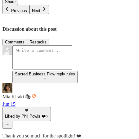
Share
Previous
Next
Discussion about this post
Comments
Restacks
Sacred Business Flow reply rules
Mia Kiraki 🎭
Jun 15
Liked by Phil Powis ❤️⚡️
Thank you so much for the spotlight! ❤️