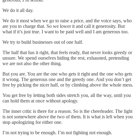
We do it all day.
We do it most when we go to raise a price, and the voice says, who
are you to charge that. So we lower it and call it generosity. But
what if it’s just true. I want to be paid well and I am generous too.
We try to build businesses out of one half.
The half that has it right, that feels ready, that never looks greedy or
unsure. We spend ourselves hiding the rest, exhausted, pretending
we are not also the other thing.
But you are. You are the one who gets it right and the one who gets
it wrong. The generous one and the greedy one. And you don’t get
free by picking the nicer half, or by climbing above the whole mess.
You get free by letting both sides stretch you, all the way, until you
can hold them at once without apology.
The inner critic is there for a reason. So is the cheerleader. The light
is not somewhere above the two of them. It is what is left when you
stop apologizing for either one.
I’m not trying to be enough. I’m not fighting not enough.