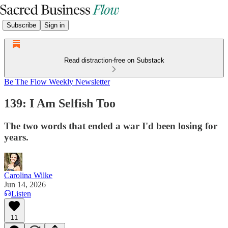
Subscribe
Sign in
Read distraction-free on Substack
Be The Flow Weekly Newsletter
139: I Am Selfish Too
The two words that ended a war I'd been losing for
years.
Carolina Wilke
Jun 14, 2026
Listen
11