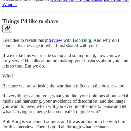
Wonder
Things I’d like to share
I decided to revisit this
interview
with
Bob Burg
. And why do I
connect his message to what I just shared with you?
If we make this war inside so big and so important, how can we
truly serve? He talks about not making your business about you, and
it is so true. But we do.
Why?
Because we are so inside the war that it reflects in the business too.
If everything is about you, what you like, your opinions about social
media and marketing, your avoidance of discomfort, and the image
you want to have, when will you ever find the time to pause and let
what is trying to emerge become real? To guide you?
Bob Burg is someone I admire, and it was an honor to be with him
for this interview. There is gold all through what he shares.