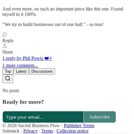
And even more, on such an important piece like this one. Found
myself in it 100%.
"We try to build businesses out of one half." - so true!
Reply
Share
1 reply by Phil Powis ❤️⚡️
1 more comment...
Top
Latest
Discussions
No posts
Ready for more?
Subscribe
© 2026 Sacred Business Flow
·
Publisher Terms
Substack
·
Privacy
∙
Terms
∙
Collection notice