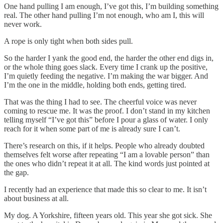
One hand pulling I am enough, I’ve got this, I’m building something
real. The other hand pulling I’m not enough, who am I, this will
never work.
A rope is only tight when both sides pull.
So the harder I yank the good end, the harder the other end digs in,
or the whole thing goes slack. Every time I crank up the positive,
I’m quietly feeding the negative. I’m making the war bigger. And
I’m the one in the middle, holding both ends, getting tired.
That was the thing I had to see. The cheerful voice was never
coming to rescue me. It was the proof. I don’t stand in my kitchen
telling myself “I’ve got this” before I pour a glass of water. I only
reach for it when some part of me is already sure I can’t.
There’s research on this, if it helps. People who already doubted
themselves felt worse after repeating “I am a lovable person” than
the ones who didn’t repeat it at all. The kind words just pointed at
the gap.
I recently had an experience that made this so clear to me. It isn’t
about business at all.
My dog. A Yorkshire, fifteen years old. This year she got sick. She