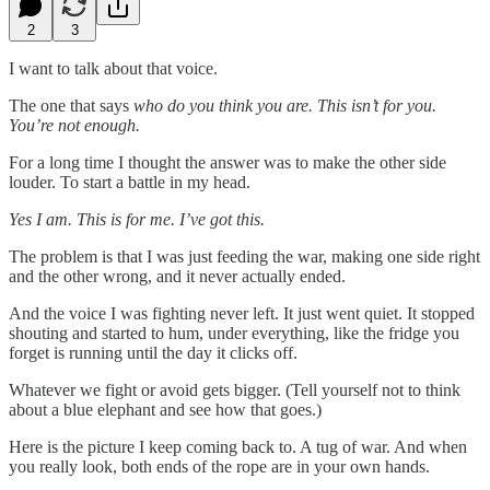
2
3
I want to talk about that voice.
The one that says
who do you think you are. This isn’t for you.
You’re not enough.
For a long time I thought the answer was to make the other side
louder. To start a battle in my head.
Yes I am. This is for me. I’ve got this.
The problem is that I was just feeding the war, making one side right
and the other wrong, and it never actually ended.
And the voice I was fighting never left. It just went quiet. It stopped
shouting and started to hum, under everything, like the fridge you
forget is running until the day it clicks off.
Whatever we fight or avoid gets bigger. (Tell yourself not to think
about a blue elephant and see how that goes.)
Here is the picture I keep coming back to. A tug of war. And when
you really look, both ends of the rope are in your own hands.