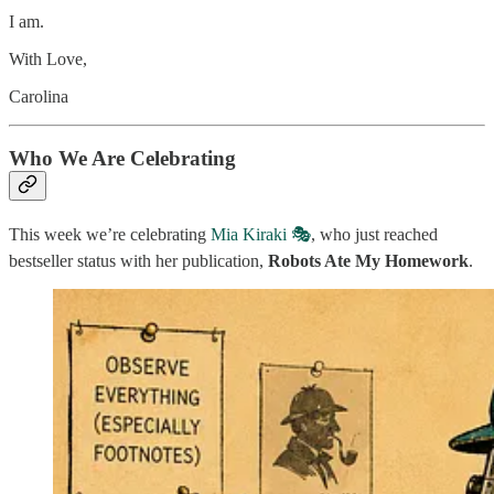
I am.
With Love,
Carolina
Who We Are Celebrating
This week we’re celebrating
Mia Kiraki 🎭
, who just reached
bestseller status with her publication,
Robots Ate My Homework
.