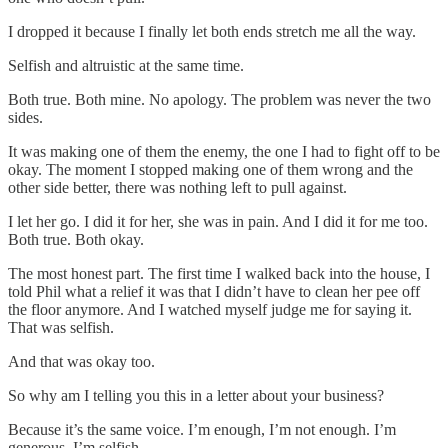
I dropped it because I finally let both ends stretch me all the way.
Selfish and altruistic at the same time.
Both true. Both mine. No apology. The problem was never the two
sides.
It was making one of them the enemy, the one I had to fight off to be
okay. The moment I stopped making one of them wrong and the
other side better, there was nothing left to pull against.
I let her go. I did it for her, she was in pain. And I did it for me too.
Both true. Both okay.
The most honest part. The first time I walked back into the house, I
told Phil what a relief it was that I didn’t have to clean her pee off
the floor anymore. And I watched myself judge me for saying it.
That was selfish.
And that was okay too.
So why am I telling you this in a letter about your business?
Because it’s the same voice. I’m enough, I’m not enough. I’m
generous, I’m selfish.