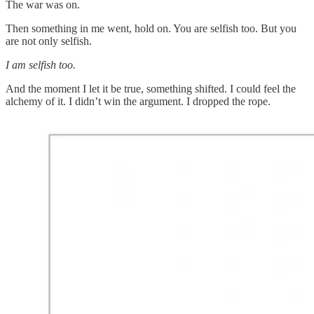
The war was on.
Then something in me went, hold on. You are selfish too. But you
are not only selfish.
I am selfish too.
And the moment I let it be true, something shifted. I could feel the
alchemy of it. I didn’t win the argument. I dropped the rope.