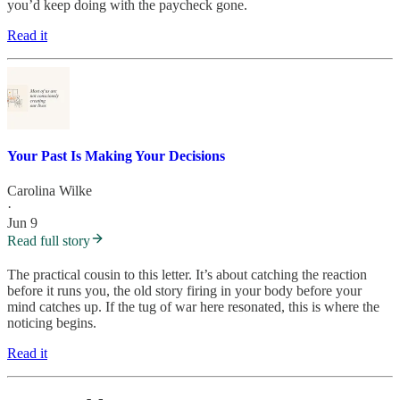
you’d keep doing with the paycheck gone.
Read it
Your Past Is Making Your Decisions
Carolina Wilke
·
Jun 9
Read full story
The practical cousin to this letter. It’s about catching the reaction
before it runs you, the old story firing in your body before your
mind catches up. If the tug of war here resonated, this is where the
noticing begins.
Read it