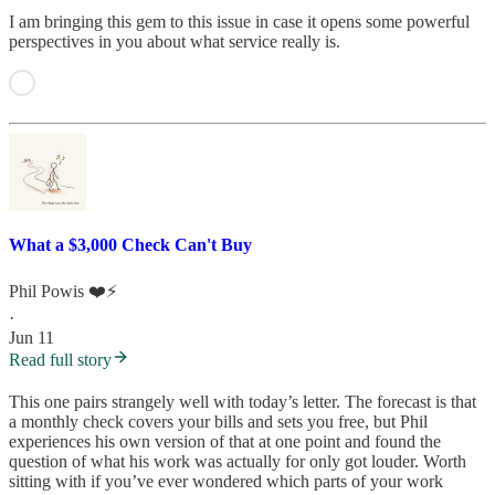
I am bringing this gem to this issue in case it opens some powerful
perspectives in you about what service really is.
What a $3,000 Check Can't Buy
Phil Powis ❤️⚡️
·
Jun 11
Read full story
This one pairs strangely well with today’s letter. The forecast is that
a monthly check covers your bills and sets you free, but Phil
experiences his own version of that at one point and found the
question of what his work was actually for only got louder. Worth
sitting with if you’ve ever wondered which parts of your work