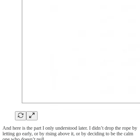
And here is the part I only understood later. I didn’t drop the rope by
letting go early, or by rising above it, or by deciding to be the calm
one who doesn’t pull.