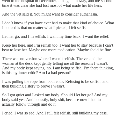
went to the hospital in December, and again in May, and the second
time it was clear she had lost most of what made her life hers.
And the vet said it. You might want to consider euthanasia.
I don’t know if you have ever had to make that kind of choice. What
I noticed is that no matter what I picked, I felt selfish.
Let her go, and I’m selfish. I want my time back. I want the relief.
Keep her here, and I’m selfish too. I want her to stay because I can’t
bear to lose her. Maybe one more medication. Maybe she’d be fine.
There was no version where I wasn’t selfish. The vet and the
woman at the desk kept gently telling me all the reasons I wasn’t.
And my body kept saying, no. I am being selfish. I’m there thinking,
is this my inner critic? Am I a bad person?
I was pulling the rope from both ends. Refusing to be selfish, and
then building a story to prove I wasn’t.
So I got quiet and I asked my body. Should I let her go? And my
body said yes. And honestly, holy shit, because now I had to
actually follow through and do it.
I cried. I was so sad. And I still felt selfish, still building my case.