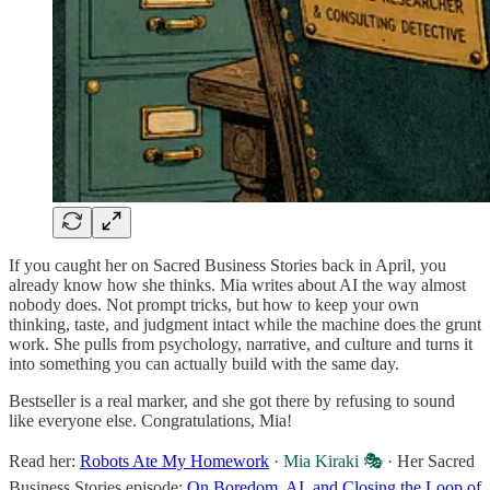
If you caught her on Sacred Business Stories back in April, you
already know how she thinks. Mia writes about AI the way almost
nobody does. Not prompt tricks, but how to keep your own
thinking, taste, and judgment intact while the machine does the grunt
work. She pulls from psychology, narrative, and culture and turns it
into something you can actually build with the same day.
Bestseller is a real marker, and she got there by refusing to sound
like everyone else. Congratulations, Mia!
Read her:
Robots Ate My Homework
·
Mia Kiraki 🎭
· Her Sacred
Business Stories episode:
On Boredom, AI, and Closing the Loop of