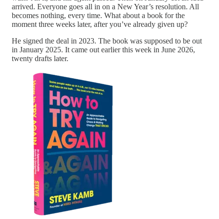
arrived. Everyone goes all in on a New Year’s resolution. All
becomes nothing, every time. What about a book for the
moment three weeks later, after you’ve already given up?
He signed the deal in 2023. The book was supposed to be out
in January 2025. It came out earlier this week in June 2026,
twenty drafts later.