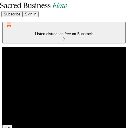
Subscribe
Sign in
Listen distraction-free on Substack