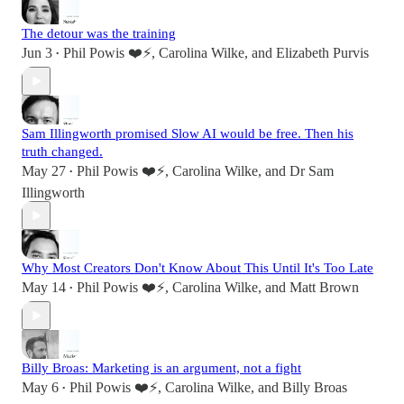
The detour was the training
Jun 3
Phil Powis ❤️⚡️
,
Carolina Wilke
, and
Elizabeth Purvis
•
Sam Illingworth promised Slow AI would be free. Then his
truth changed.
May 27
Phil Powis ❤️⚡️
,
Carolina Wilke
, and
Dr Sam
•
Illingworth
Why Most Creators Don't Know About This Until It's Too Late
May 14
Phil Powis ❤️⚡️
,
Carolina Wilke
, and
Matt Brown
•
Billy Broas: Marketing is an argument, not a fight
May 6
Phil Powis ❤️⚡️
,
Carolina Wilke
, and
Billy Broas
•