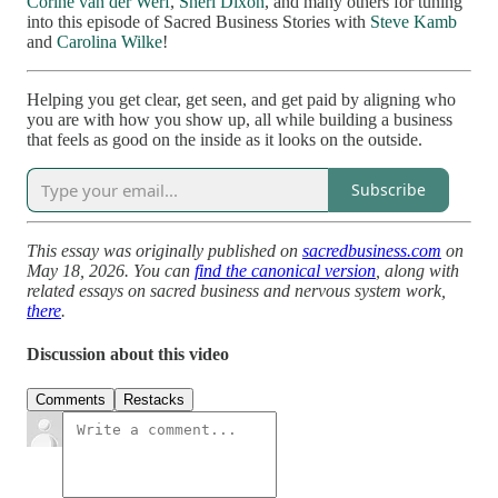
Corine van der Werf
,
Sheri Dixon
, and many others for tuning
into this episode of Sacred Business Stories with
Steve Kamb
and
Carolina Wilke
!
Helping you get clear, get seen, and get paid by aligning who
you are with how you show up, all while building a business
that feels as good on the inside as it looks on the outside.
Subscribe
This essay was originally published on
sacredbusiness.com
on
May 18, 2026. You can
find the canonical version
, along with
related essays on sacred business and nervous system work,
there
.
Discussion about this video
Comments
Restacks