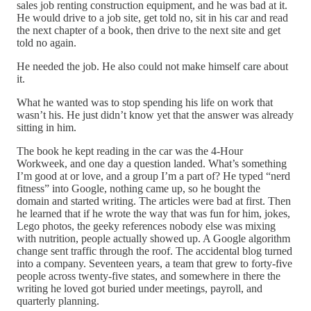
sales job renting construction equipment, and he was bad at it.
He would drive to a job site, get told no, sit in his car and read
the next chapter of a book, then drive to the next site and get
told no again.
He needed the job. He also could not make himself care about
it.
What he wanted was to stop spending his life on work that
wasn’t his. He just didn’t know yet that the answer was already
sitting in him.
The book he kept reading in the car was the 4-Hour
Workweek, and one day a question landed. What’s something
I’m good at or love, and a group I’m a part of? He typed “nerd
fitness” into Google, nothing came up, so he bought the
domain and started writing. The articles were bad at first. Then
he learned that if he wrote the way that was fun for him, jokes,
Lego photos, the geeky references nobody else was mixing
with nutrition, people actually showed up. A Google algorithm
change sent traffic through the roof. The accidental blog turned
into a company. Seventeen years, a team that grew to forty-five
people across twenty-five states, and somewhere in there the
writing he loved got buried under meetings, payroll, and
quarterly planning.