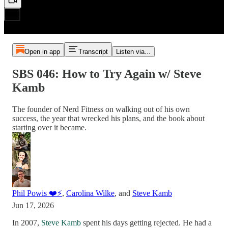
Open in app
Transcript
Listen via...
SBS 046: How to Try Again w/ Steve
Kamb
The founder of Nerd Fitness on walking out of his own
success, the year that wrecked his plans, and the book about
starting over it became.
Phil Powis ❤️⚡️
,
Carolina Wilke
, and
Steve Kamb
Jun 17, 2026
In 2007,
Steve Kamb
spent his days getting rejected. He had a