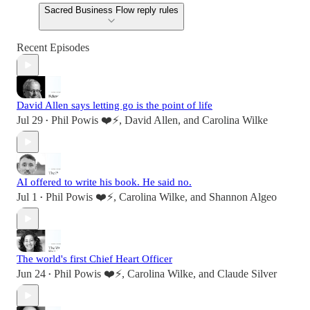
Sacred Business Flow reply rules
Recent Episodes
David Allen says letting go is the point of life
Jul 29
Phil Powis ❤️⚡️
,
David Allen
, and
Carolina Wilke
•
AI offered to write his book. He said no.
Jul 1
Phil Powis ❤️⚡️
,
Carolina Wilke
, and
Shannon Algeo
•
The world's first Chief Heart Officer
Jun 24
Phil Powis ❤️⚡️
,
Carolina Wilke
, and
Claude Silver
•