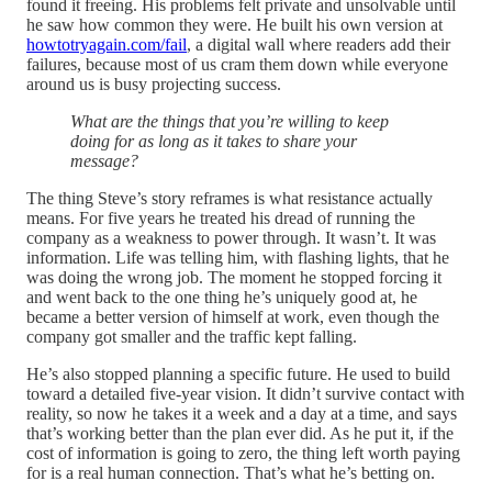
found it freeing. His problems felt private and unsolvable until
he saw how common they were. He built his own version at
howtotryagain.com/fail
, a digital wall where readers add their
failures, because most of us cram them down while everyone
around us is busy projecting success.
What are the things that you’re willing to keep
doing for as long as it takes to share your
message?
The thing Steve’s story reframes is what resistance actually
means. For five years he treated his dread of running the
company as a weakness to power through. It wasn’t. It was
information. Life was telling him, with flashing lights, that he
was doing the wrong job. The moment he stopped forcing it
and went back to the one thing he’s uniquely good at, he
became a better version of himself at work, even though the
company got smaller and the traffic kept falling.
He’s also stopped planning a specific future. He used to build
toward a detailed five-year vision. It didn’t survive contact with
reality, so now he takes it a week and a day at a time, and says
that’s working better than the plan ever did. As he put it, if the
cost of information is going to zero, the thing left worth paying
for is a real human connection. That’s what he’s betting on.