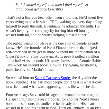
So I demoted myself, and then I fired myself, so
that I could get back to writing.
That’s not a line you hear often from a founder. He’d spent five
years trying to be a less-bad CEO, waking up every day telling
himself to push through. Eventually he admitted the truth. He
wasn’t helping the company by forcing himself into a job he
wasn’t built for, and he wasn’t helping himself either.
The public version of Steve is the one a lot of people already
know. He’s the founder of Nerd Fitness, the site that helped
self-described nerds get in shape without the intimidation of a
CrossFit box or a big-box gym. At its peak it pulled a million
and a half visits a month. His story shows up in Atomic Habits.
This week his second book, How to Try Again, hit shelves,
published by St. Martin’s Press.
So we had him on
Sacred Business Stories
the day after the
book launched. The part most people don’t hear is what it cost
to write it, and what was happening in his life while he did.
Four years ago Steve told his agent he wanted to write again.
He spent four months on a proposal for another Nerd Fitness
book, the safe one, the audience he already had. His heart
wasn’t in it, and his agent passed. Then on January 1st an idea