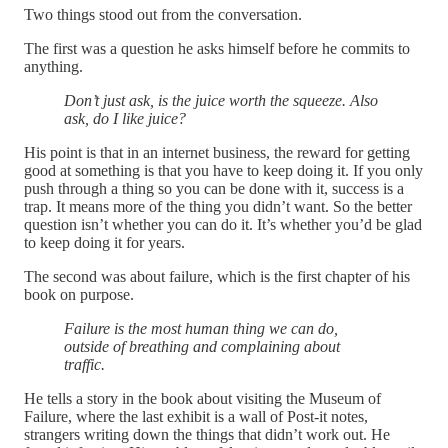
Two things stood out from the conversation.
The first was a question he asks himself before he commits to
anything.
Don’t just ask, is the juice worth the squeeze. Also
ask, do I like juice?
His point is that in an internet business, the reward for getting
good at something is that you have to keep doing it. If you only
push through a thing so you can be done with it, success is a
trap. It means more of the thing you didn’t want. So the better
question isn’t whether you can do it. It’s whether you’d be glad
to keep doing it for years.
The second was about failure, which is the first chapter of his
book on purpose.
Failure is the most human thing we can do,
outside of breathing and complaining about
traffic.
He tells a story in the book about visiting the Museum of
Failure, where the last exhibit is a wall of Post-it notes,
strangers writing down the things that didn’t work out. He