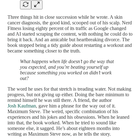
Three things hit in close succession while he wrote. A skin
cancer diagnosis, the good kind, scooped out of his scalp. Nerd
Fitness losing eighty percent of its traffic as Google changed
and AI started scraping the content, with nothing he could do to
bring it back. And an amicable but heartbreaking divorce. The
book stopped being a tidy guide about restarting a workout and
became something closer to the truth.
What happens when life doesn’t go the way that
you expected, and you’re beating yourself up
because something you worked on didn’t work
out?
The word he uses for that stretch is treading water. Not making
progress, but not giving up either. Doing the bare minimum to
remind himself he was still there. A friend, the author
Josh Kaufman
, gave him a phrase for the way out of it.
Maximum Steve. The weird, specific combination of his
experiences and his jokes and his obsessions. When he leaned
into that, the book worked. When he tried to sound like
someone else, it sagged. He’s about eighteen months into
writing as Maximum Steve now, as he tells the story.