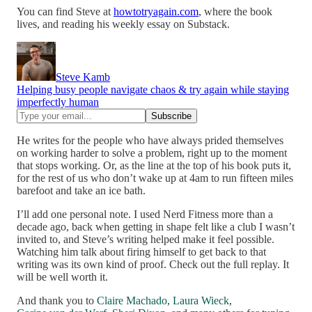
You can find Steve at
howtotryagain.com
, where the book
lives, and reading his weekly essay on Substack.
Steve Kamb
Helping busy people navigate chaos & try again while staying
imperfectly human
He writes for the people who have always prided themselves
on working harder to solve a problem, right up to the moment
that stops working. Or, as the line at the top of his book puts it,
for the rest of us who don’t wake up at 4am to run fifteen miles
barefoot and take an ice bath.
I’ll add one personal note. I used Nerd Fitness more than a
decade ago, back when getting in shape felt like a club I wasn’t
invited to, and Steve’s writing helped make it feel possible.
Watching him talk about firing himself to get back to that
writing was its own kind of proof. Check out the full replay. It
will be well worth it.
And thank you to
Claire Machado
,
Laura Wieck
,