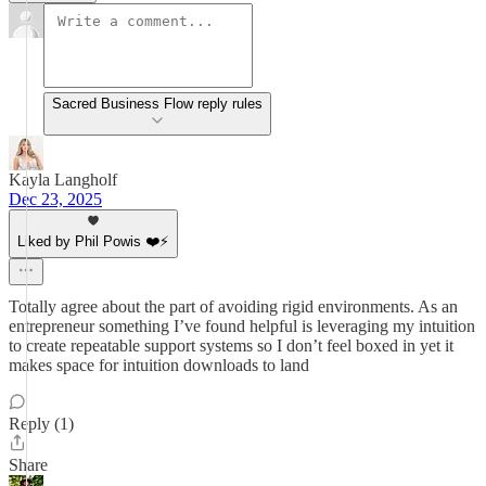
Sacred Business Flow reply rules
Kayla Langholf
Dec 23, 2025
Liked by Phil Powis ❤️⚡️
Totally agree about the part of avoiding rigid environments. As an
entrepreneur something I’ve found helpful is leveraging my intuition
to create repeatable support systems so I don’t feel boxed in yet it
makes space for intuition downloads to land
Reply (1)
Share