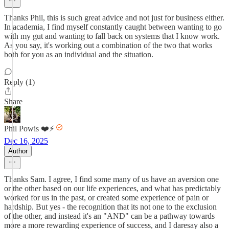
Thanks Phil, this is such great advice and not just for business either.
In academia, I find myself constantly caught between wanting to go
with my gut and wanting to fall back on systems that I know work.
As you say, it's working out a combination of the two that works
both for you as an individual and the situation.
Reply (1)
Share
Phil Powis ❤️⚡️
Dec 16, 2025
Author
Thanks Sam. I agree, I find some many of us have an aversion one
or the other based on our life experiences, and what has predictably
worked for us in the past, or created some experience of pain or
hardship. But yes - the recognition that its not one to the exclusion
of the other, and instead it's an "AND" can be a pathway towards
more a more rewarding experience of success, and I daresay also a