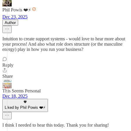
Phil Powis ❤️⚡️
Dec 23, 2025
Author
Intuition to create support systems - would love to hear more about
your process! And also what role does structure (or the masculine
energy) play in how you run your business?
Reply
Share
This Seems Personal
Dec 18, 2025
Liked by Phil Powis ❤️⚡️
I think I needed to hear this today. Thank you for sharing!