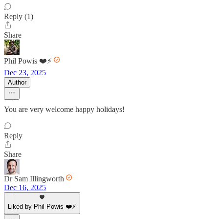
Reply (1)
Share
Phil Powis ❤️⚡️
Dec 23, 2025
Author
You are very welcome happy holidays!
Reply
Share
Dr Sam Illingworth
Dec 16, 2025
Liked by Phil Powis ❤️⚡️