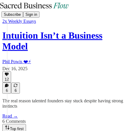
Subscribe
Sign in
2x Weekly Essays
Intuition Isn’t a Business
Model
Phil Powis ❤️⚡️
Dec 16, 2025
12
6
6
The real reason talented founders stay stuck despite having strong
instincts
Read →
6 Comments
Top first