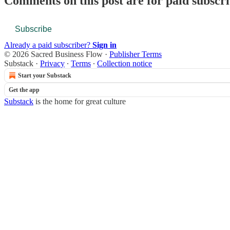
Comments on this post are for paid subscr
Subscribe
Already a paid subscriber?
Sign in
© 2026 Sacred Business Flow
·
Publisher Terms
Substack
·
Privacy
∙
Terms
∙
Collection notice
Start your Substack
Get the app
Substack
is the home for great culture