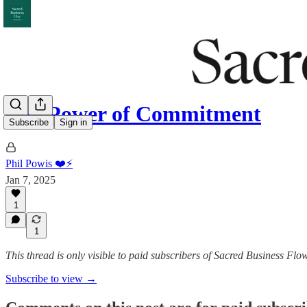
The Power of Commitment
Subscribe
Sign in
Phil Powis ❤️⚡️
Jan 7, 2025
1
1
This thread is only visible to paid subscribers of Sacred Business Flo
Subscribe to view →