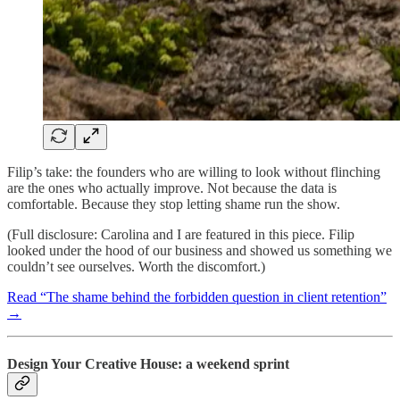
Filip’s take: the founders who are willing to look without flinching
are the ones who actually improve. Not because the data is
comfortable. Because they stop letting shame run the show.
(Full disclosure: Carolina and I are featured in this piece. Filip
looked under the hood of our business and showed us something we
couldn’t see ourselves. Worth the discomfort.)
Read “The shame behind the forbidden question in client retention”
→
Design Your Creative House: a weekend sprint