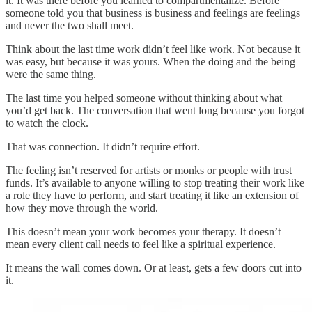
it. It was there before you learned to compartmentalize. Before
someone told you that business is business and feelings are feelings
and never the two shall meet.
Think about the last time work didn’t feel like work. Not because it
was easy, but because it was yours. When the doing and the being
were the same thing.
The last time you helped someone without thinking about what
you’d get back. The conversation that went long because you forgot
to watch the clock.
That was connection. It didn’t require effort.
The feeling isn’t reserved for artists or monks or people with trust
funds. It’s available to anyone willing to stop treating their work like
a role they have to perform, and start treating it like an extension of
how they move through the world.
This doesn’t mean your work becomes your therapy. It doesn’t
mean every client call needs to feel like a spiritual experience.
It means the wall comes down. Or at least, gets a few doors cut into
it.