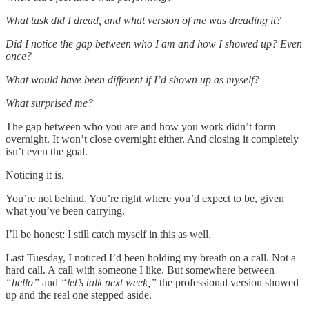
What task did I dread, and what version of me was dreading it?
Did I notice the gap between who I am and how I showed up? Even
once?
What would have been different if I’d shown up as myself?
What surprised me?
The gap between who you are and how you work didn’t form
overnight. It won’t close overnight either. And closing it completely
isn’t even the goal.
Noticing it is.
You’re not behind. You’re right where you’d expect to be, given
what you’ve been carrying.
I’ll be honest: I still catch myself in this as well.
Last Tuesday, I noticed I’d been holding my breath on a call. Not a
hard call. A call with someone I like. But somewhere between
“hello”
and
“let’s talk next week,”
the professional version showed
up and the real one stepped aside.