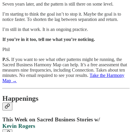
Seven years later, and the pattern is still there on some level.
I’m starting to think the goal isn’t to stop it. Maybe the goal is to
notice faster. To shorten the lag between separation and return.
I’m still in that work. It is an ongoing practice.
If you’re in it too, tell me what you’re noticing.
Phil
P.S.
If you want to see what other patterns might be running, the
Sacred Business Harmony Map can help. It’s a free assessment that
measures nine frequencies, including Connection. Takes about ten
minutes. No email required to see your results.
Take the Harmony
Map →
Happenings
This Week on Sacred Business Stories w/
Kevin Rogers