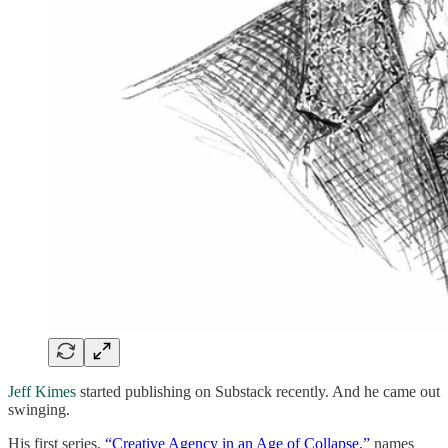
Jeff Kimes
started publishing on Substack recently. And he came out
swinging.
His first series,
“Creative Agency in an Age of Collapse,”
names