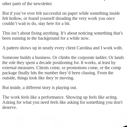
other parts of the newsletter.
But if you’ve ever felt successful on paper while something inside
felt hollow, or found yourself dreading the very work you once
couldn’t wait to do, stay here for a bit.
This isn’t about fixing anything. It’s about noticing something that’s
been running in the background for a while now.
A pattern shows up in nearly every client Carolina and I work with.
Someone builds a business. Or climbs the corporate ladder. Or lands
the role they spent a decade positioning for. It works, at least by
external measures. Clients come, or promotions come, or the comp
package finally hits the number they’d been chasing. From the
outside, things look like they’re moving.
But inside, a different story is playing out.
The work feels like a performance. Showing up feels like acting.
Asking for what you need feels like asking for something you don't
deserve.