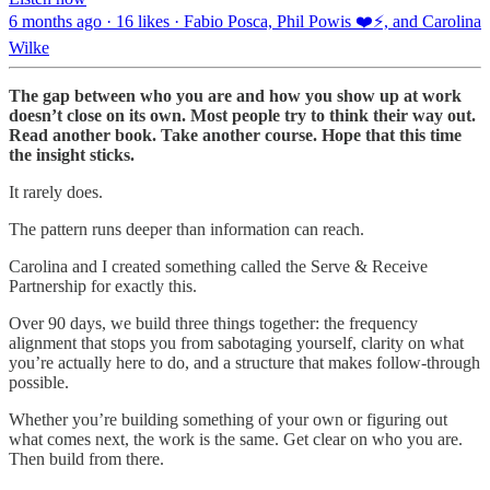
6 months ago · 16 likes · Fabio Posca, Phil Powis ❤️⚡️, and Carolina
Wilke
The gap between who you are and how you show up at work
doesn’t close on its own. Most people try to think their way out.
Read another book. Take another course. Hope that this time
the insight sticks.
It rarely does.
The pattern runs deeper than information can reach.
Carolina and I created something called the Serve & Receive
Partnership for exactly this.
Over 90 days, we build three things together: the frequency
alignment that stops you from sabotaging yourself, clarity on what
you’re actually here to do, and a structure that makes follow-through
possible.
Whether you’re building something of your own or figuring out
what comes next, the work is the same. Get clear on who you are.
Then build from there.