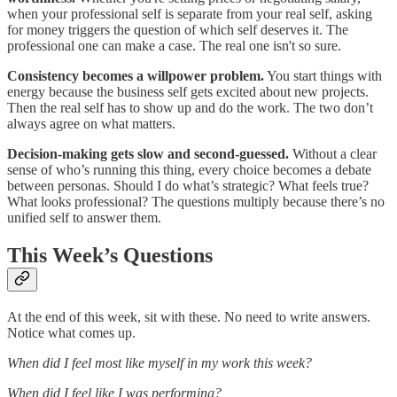
when your professional self is separate from your real self, asking
for money triggers the question of which self deserves it. The
professional one can make a case. The real one isn't so sure.
Consistency becomes a willpower problem.
You start things with
energy because the business self gets excited about new projects.
Then the real self has to show up and do the work. The two don’t
always agree on what matters.
Decision-making gets slow and second-guessed.
Without a clear
sense of who’s running this thing, every choice becomes a debate
between personas. Should I do what’s strategic? What feels true?
What looks professional? The questions multiply because there’s no
unified self to answer them.
This Week’s Questions
At the end of this week, sit with these. No need to write answers.
Notice what comes up.
When did I feel most like myself in my work this week?
When did I feel like I was performing?