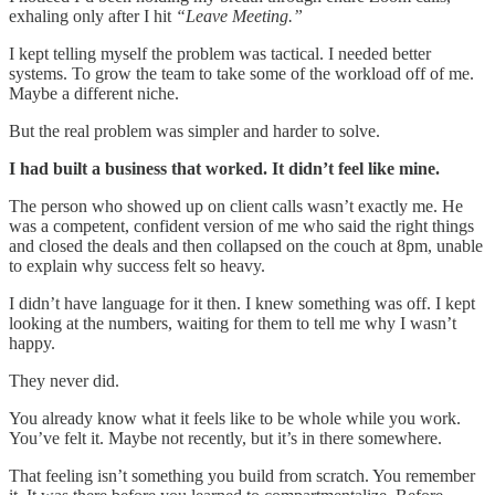
exhaling only after I hit
“Leave Meeting.”
I kept telling myself the problem was tactical. I needed better
systems. To grow the team to take some of the workload off of me.
Maybe a different niche.
But the real problem was simpler and harder to solve.
I had built a business that worked. It didn’t feel like mine.
The person who showed up on client calls wasn’t exactly me. He
was a competent, confident version of me who said the right things
and closed the deals and then collapsed on the couch at 8pm, unable
to explain why success felt so heavy.
I didn’t have language for it then. I knew something was off. I kept
looking at the numbers, waiting for them to tell me why I wasn’t
happy.
They never did.
You already know what it feels like to be whole while you work.
You’ve felt it. Maybe not recently, but it’s in there somewhere.
That feeling isn’t something you build from scratch. You remember