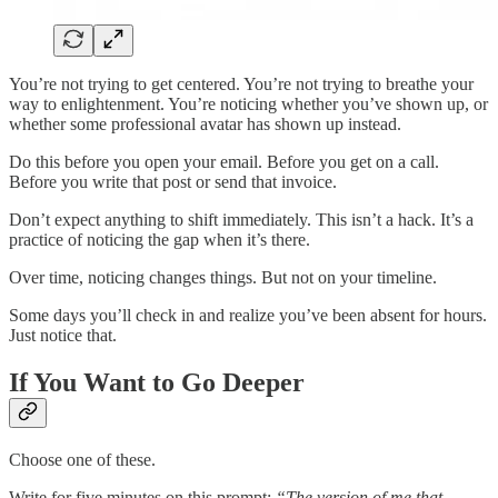
You’re not trying to get centered. You’re not trying to breathe your
way to enlightenment. You’re noticing whether you’ve shown up, or
whether some professional avatar has shown up instead.
Do this before you open your email. Before you get on a call.
Before you write that post or send that invoice.
Don’t expect anything to shift immediately. This isn’t a hack. It’s a
practice of noticing the gap when it’s there.
Over time, noticing changes things. But not on your timeline.
Some days you’ll check in and realize you’ve been absent for hours.
Just notice that.
If You Want to Go Deeper
Choose one of these.
Write for five minutes on this prompt:
“The version of me that