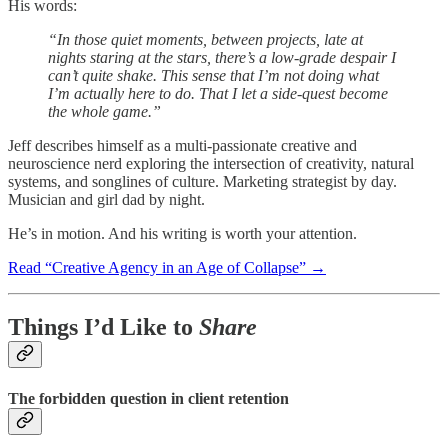
His words:
“In those quiet moments, between projects, late at
nights staring at the stars, there’s a low-grade despair I
can’t quite shake. This sense that I’m not doing what
I’m actually here to do. That I let a side-quest become
the whole game.”
Jeff describes himself as a multi-passionate creative and
neuroscience nerd exploring the intersection of creativity, natural
systems, and songlines of culture. Marketing strategist by day.
Musician and girl dad by night.
He’s in motion. And his writing is worth your attention.
Read “Creative Agency in an Age of Collapse” →
Things I’d Like to
Share
The forbidden question in client retention