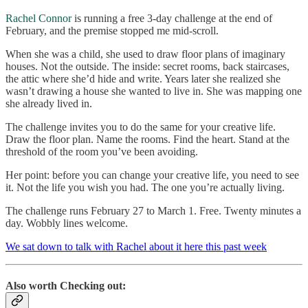
Rachel Connor
is running a free 3-day challenge at the end of
February, and the premise stopped me mid-scroll.
When she was a child, she used to draw floor plans of imaginary
houses. Not the outside. The inside: secret rooms, back staircases,
the attic where she’d hide and write. Years later she realized she
wasn’t drawing a house she wanted to live in. She was mapping one
she already lived in.
The challenge invites you to do the same for your creative life.
Draw the floor plan. Name the rooms. Find the heart. Stand at the
threshold of the room you’ve been avoiding.
Her point: before you can change your creative life, you need to see
it. Not the life you wish you had. The one you’re actually living.
The challenge runs February 27 to March 1. Free. Twenty minutes a
day. Wobbly lines welcome.
We sat down to talk with Rachel about it here this past week
Also worth Checking out: