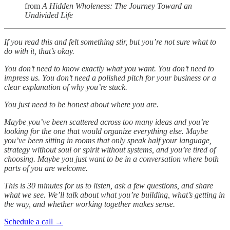
from
A Hidden Wholeness: The Journey Toward an
Undivided Life
If you read this and felt something stir, but you’re not sure what to
do with it, that’s okay.
You don’t need to know exactly what you want. You don’t need to
impress us. You don’t need a polished pitch for your business or a
clear explanation of why you’re stuck.
You just need to be honest about where you are.
Maybe you’ve been scattered across too many ideas and you’re
looking for the one that would organize everything else. Maybe
you’ve been sitting in rooms that only speak half your language,
strategy without soul or spirit without systems, and you’re tired of
choosing. Maybe you just want to be in a conversation where both
parts of you are welcome.
This is 30 minutes for us to listen, ask a few questions, and share
what we see. We’ll talk about what you’re building, what’s getting in
the way, and whether working together makes sense.
Schedule a call →