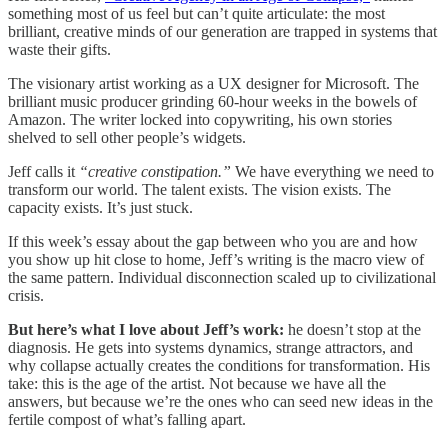
something most of us feel but can’t quite articulate: the most
brilliant, creative minds of our generation are trapped in systems that
waste their gifts.
The visionary artist working as a UX designer for Microsoft. The
brilliant music producer grinding 60-hour weeks in the bowels of
Amazon. The writer locked into copywriting, his own stories
shelved to sell other people’s widgets.
Jeff calls it
“creative constipation.”
We have everything we need to
transform our world. The talent exists. The vision exists. The
capacity exists. It’s just stuck.
If this week’s essay about the gap between who you are and how
you show up hit close to home, Jeff’s writing is the macro view of
the same pattern. Individual disconnection scaled up to civilizational
crisis.
But here’s what I love about Jeff’s work:
he doesn’t stop at the
diagnosis. He gets into systems dynamics, strange attractors, and
why collapse actually creates the conditions for transformation. His
take: this is the age of the artist. Not because we have all the
answers, but because we’re the ones who can seed new ideas in the
fertile compost of what’s falling apart.