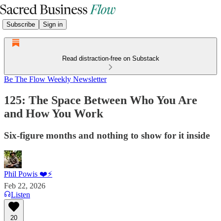
Subscribe
Sign in
Read distraction-free on Substack
Be The Flow Weekly Newsletter
125: The Space Between Who You Are
and How You Work
Six-figure months and nothing to show for it inside
Phil Powis ❤️⚡️
Feb 22, 2026
Listen
20