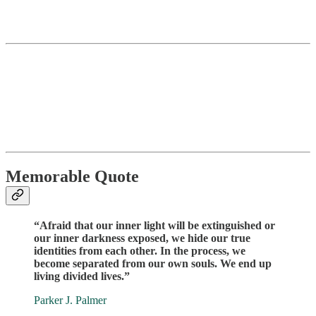
Memorable Quote
“Afraid that our inner light will be extinguished or
our inner darkness exposed, we hide our true
identities from each other. In the process, we
become separated from our own souls. We end up
living divided lives.”
Parker J. Palmer