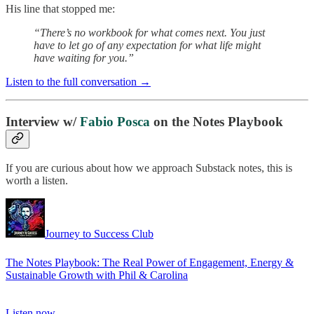
His line that stopped me:
“There’s no workbook for what comes next. You just
have to let go of any expectation for what life might
have waiting for you.”
Listen to the full conversation →
Interview w/
Fabio Posca
on the Notes Playbook
If you are curious about how we approach Substack notes, this is
worth a listen.
Journey to Success Club
The Notes Playbook: The Real Power of Engagement, Energy &
Sustainable Growth with Phil & Carolina
Listen now