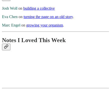
Josh Woll
on
building a collective
Eva Chen
on
turning the page on an old story
.
Marc Engel
on
growing your organism
.
Notes I Loved This Week