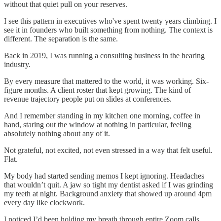
without that quiet pull on your reserves.
I see this pattern in executives who've spent twenty years climbing. I
see it in founders who built something from nothing. The context is
different. The separation is the same.
Back in 2019, I was running a consulting business in the hearing
industry.
By every measure that mattered to the world, it was working. Six-
figure months. A client roster that kept growing. The kind of
revenue trajectory people put on slides at conferences.
And I remember standing in my kitchen one morning, coffee in
hand, staring out the window at nothing in particular, feeling
absolutely nothing about any of it.
Not grateful, not excited, not even stressed in a way that felt useful.
Flat.
My body had started sending memos I kept ignoring. Headaches
that wouldn’t quit. A jaw so tight my dentist asked if I was grinding
my teeth at night. Background anxiety that showed up around 4pm
every day like clockwork.
I noticed I’d been holding my breath through entire Zoom calls,