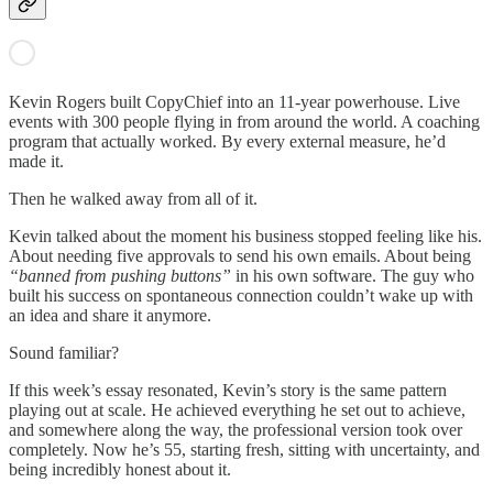
Kevin Rogers built CopyChief into an 11-year powerhouse. Live
events with 300 people flying in from around the world. A coaching
program that actually worked. By every external measure, he’d
made it.
Then he walked away from all of it.
Kevin talked about the moment his business stopped feeling like his.
About needing five approvals to send his own emails. About being
“banned from pushing buttons”
in his own software. The guy who
built his success on spontaneous connection couldn’t wake up with
an idea and share it anymore.
Sound familiar?
If this week’s essay resonated, Kevin’s story is the same pattern
playing out at scale. He achieved everything he set out to achieve,
and somewhere along the way, the professional version took over
completely. Now he’s 55, starting fresh, sitting with uncertainty, and
being incredibly honest about it.