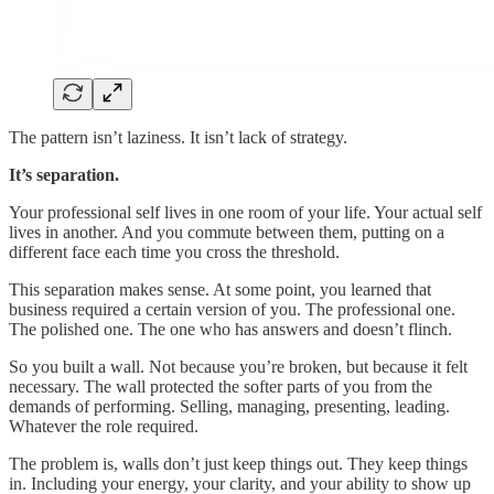
The pattern isn’t laziness. It isn’t lack of strategy.
It’s separation.
Your professional self lives in one room of your life. Your actual self
lives in another. And you commute between them, putting on a
different face each time you cross the threshold.
This separation makes sense. At some point, you learned that
business required a certain version of you. The professional one.
The polished one. The one who has answers and doesn’t flinch.
So you built a wall. Not because you’re broken, but because it felt
necessary. The wall protected the softer parts of you from the
demands of performing. Selling, managing, presenting, leading.
Whatever the role required.
The problem is, walls don’t just keep things out. They keep things
in. Including your energy, your clarity, and your ability to show up