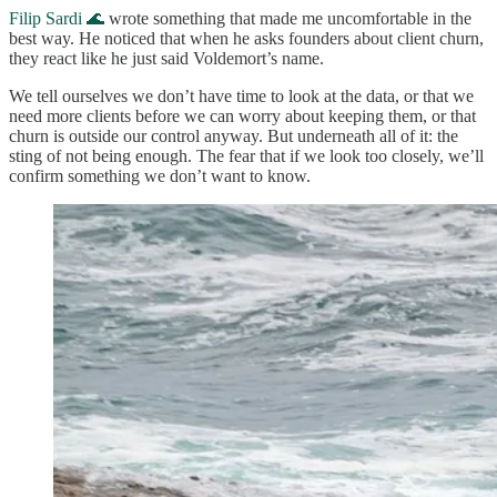
Filip Sardi 🌊
wrote something that made me uncomfortable in the
best way. He noticed that when he asks founders about client churn,
they react like he just said Voldemort’s name.
We tell ourselves we don’t have time to look at the data, or that we
need more clients before we can worry about keeping them, or that
churn is outside our control anyway. But underneath all of it: the
sting of not being enough. The fear that if we look too closely, we’ll
confirm something we don’t want to know.