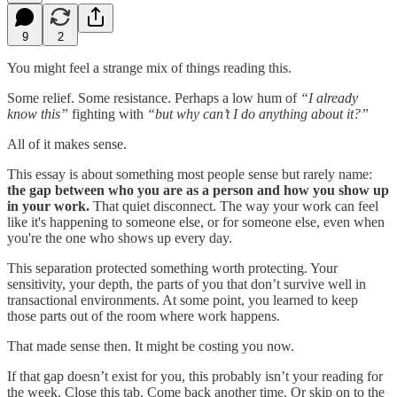
9
2
You might feel a strange mix of things reading this.
Some relief. Some resistance. Perhaps a low hum of
“I already
know this”
fighting with
“but why can’t I do anything about it?”
All of it makes sense.
This essay is about something most people sense but rarely name:
the gap between who you are as a person and how you show up
in your work.
That quiet disconnect. The way your work can feel
like it's happening to someone else, or for someone else, even when
you're the one who shows up every day.
This separation protected something worth protecting. Your
sensitivity, your depth, the parts of you that don’t survive well in
transactional environments. At some point, you learned to keep
those parts out of the room where work happens.
That made sense then. It might be costing you now.
If that gap doesn’t exist for you, this probably isn’t your reading for
the week. Close this tab. Come back another time. Or skip on to the