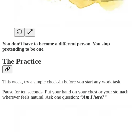
You don’t have to become a different person. You stop
pretending to be one.
The Practice
This week, try a simple check-in before you start any work task.
Pause for ten seconds. Put your hand on your chest or your stomach,
wherever feels natural. Ask one question:
“Am I here?”