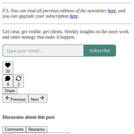
P.S. You can read all previous editions of the newsletter
here
, and
you can upgrade your subscription
here
.
Get clear, get visible, get clients. Weekly insights on the inner work
and outer strategy that make it happen.
Subscribe
20
9
2
Share
Previous
Next
Discussion about this post
Comments
Restacks