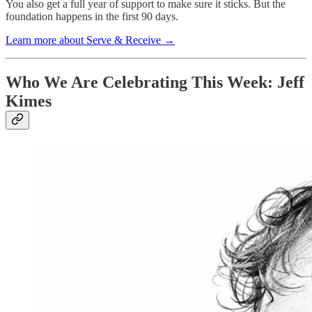
You also get a full year of support to make sure it sticks. But the
foundation happens in the first 90 days.
Learn more about Serve & Receive →
Who We Are Celebrating This Week: Jeff
Kimes