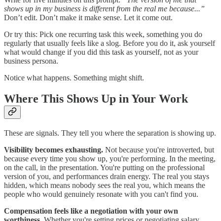
shows up in my business is different from the real me because...”
Don’t edit. Don’t make it make sense. Let it come out.
Or try this: Pick one recurring task this week, something you do
regularly that usually feels like a slog. Before you do it, ask yourself
what would change if you did this task as yourself, not as your
business persona.
Notice what happens. Something might shift.
Where This Shows Up in Your Work
These are signals. They tell you where the separation is showing up.
Visibility becomes exhausting.
Not because you're introverted, but
because every time you show up, you're performing. In the meeting,
on the call, in the presentation. You're putting on the professional
version of you, and performances drain energy. The real you stays
hidden, which means nobody sees the real you, which means the
people who would genuinely resonate with you can't find you.
Compensation feels like a negotiation with your own
worthiness.
Whether you're setting prices or negotiating salary,