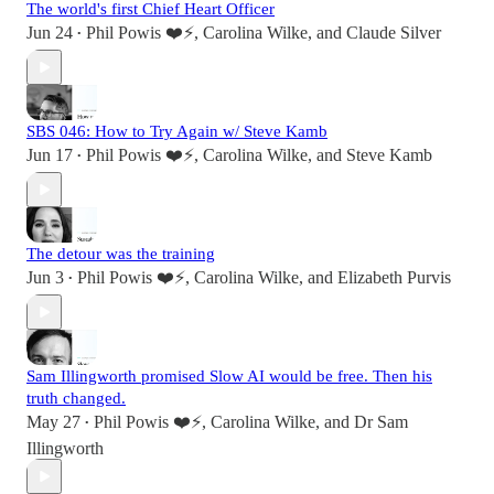
The world's first Chief Heart Officer
Jun 24
Phil Powis ❤️⚡️
,
Carolina Wilke
, and
Claude Silver
•
SBS 046: How to Try Again w/ Steve Kamb
Jun 17
Phil Powis ❤️⚡️
,
Carolina Wilke
, and
Steve Kamb
•
The detour was the training
Jun 3
Phil Powis ❤️⚡️
,
Carolina Wilke
, and
Elizabeth Purvis
•
Sam Illingworth promised Slow AI would be free. Then his
truth changed.
May 27
Phil Powis ❤️⚡️
,
Carolina Wilke
, and
Dr Sam
•
Illingworth