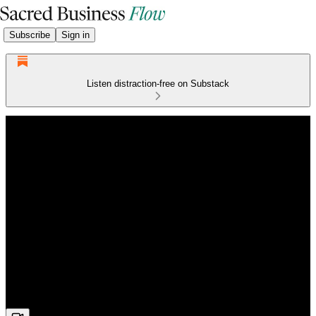
Subscribe
Sign in
Listen distraction-free on Substack