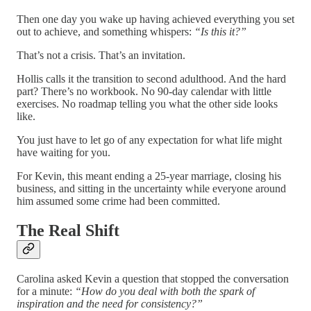
Then one day you wake up having achieved everything you set
out to achieve, and something whispers:
“Is this it?”
That’s not a crisis. That’s an invitation.
Hollis calls it the transition to second adulthood. And the hard
part? There’s no workbook. No 90-day calendar with little
exercises. No roadmap telling you what the other side looks
like.
You just have to let go of any expectation for what life might
have waiting for you.
For Kevin, this meant ending a 25-year marriage, closing his
business, and sitting in the uncertainty while everyone around
him assumed some crime had been committed.
The Real Shift
Carolina asked Kevin a question that stopped the conversation
for a minute:
“How do you deal with both the spark of
inspiration and the need for consistency?”