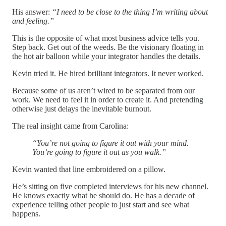
His answer:
“I need to be close to the thing I’m writing about
and feeling.”
This is the opposite of what most business advice tells you.
Step back. Get out of the weeds. Be the visionary floating in
the hot air balloon while your integrator handles the details.
Kevin tried it. He hired brilliant integrators. It never worked.
Because some of us aren’t wired to be separated from our
work. We need to feel it in order to create it. And pretending
otherwise just delays the inevitable burnout.
The real insight came from Carolina:
“You’re not going to figure it out with your mind.
You’re going to figure it out as you walk.”
Kevin wanted that line embroidered on a pillow.
He’s sitting on five completed interviews for his new channel.
He knows exactly what he should do. He has a decade of
experience telling other people to just start and see what
happens.