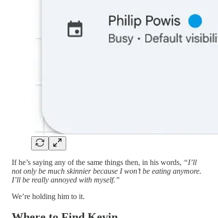
If he’s saying any of the same things then, in his words,
“I’ll
not only be much skinnier because I won’t be eating anymore.
I’ll be really annoyed with myself.”
We’re holding him to it.
Where to Find Kevin