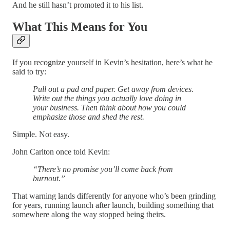
And he still hasn’t promoted it to his list.
What This Means for You
If you recognize yourself in Kevin’s hesitation, here’s what he
said to try:
Pull out a pad and paper. Get away from devices.
Write out the things you actually love doing in
your business. Then think about how you could
emphasize those and shed the rest.
Simple. Not easy.
John Carlton once told Kevin:
“There’s no promise you’ll come back from
burnout.”
That warning lands differently for anyone who’s been grinding
for years, running launch after launch, building something that
somewhere along the way stopped being theirs.