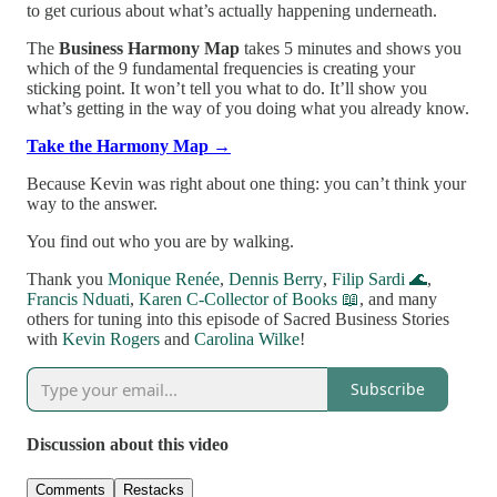
to get curious about what’s actually happening underneath.
The
Business Harmony Map
takes 5 minutes and shows you
which of the 9 fundamental frequencies is creating your
sticking point. It won’t tell you what to do. It’ll show you
what’s getting in the way of you doing what you already know.
Take the Harmony Map →
Because Kevin was right about one thing: you can’t think your
way to the answer.
You find out who you are by walking.
Thank you
Monique Renée
,
Dennis Berry
,
Filip Sardi 🌊
,
Francis Nduati
,
Karen C-Collector of Books 📖
, and many
others for tuning into this episode of Sacred Business Stories
with
Kevin Rogers
and
Carolina Wilke
!
Subscribe
Discussion about this video
Comments
Restacks