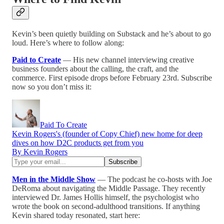
Kevin’s been quietly building on Substack and he’s about to go
loud. Here’s where to follow along:
Paid to Create
— His new channel interviewing creative
business founders about the calling, the craft, and the
commerce. First episode drops before February 23rd. Subscribe
now so you don’t miss it:
Paid To Create
Kevin Rogers's (founder of Copy Chief) new home for deep
dives on how D2C products get from you
By Kevin Rogers
Men in the Middle Show
— The podcast he co-hosts with Joe
DeRoma about navigating the Middle Passage. They recently
interviewed Dr. James Hollis himself, the psychologist who
wrote the book on second-adulthood transitions. If anything
Kevin shared today resonated, start here: