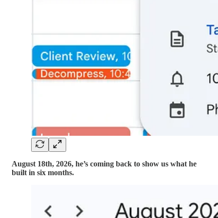
August 18th, 2026, he’s coming back to show us what he
built in six months.