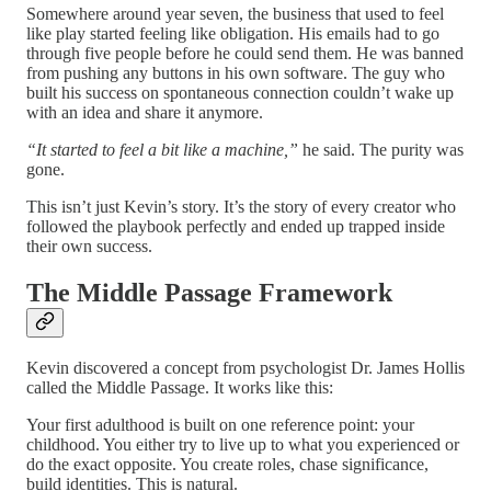
Somewhere around year seven, the business that used to feel
like play started feeling like obligation. His emails had to go
through five people before he could send them. He was banned
from pushing any buttons in his own software. The guy who
built his success on spontaneous connection couldn’t wake up
with an idea and share it anymore.
“It started to feel a bit like a machine,”
he said. The purity was
gone.
This isn’t just Kevin’s story. It’s the story of every creator who
followed the playbook perfectly and ended up trapped inside
their own success.
The Middle Passage Framework
Kevin discovered a concept from psychologist Dr. James Hollis
called the Middle Passage. It works like this:
Your first adulthood is built on one reference point: your
childhood. You either try to live up to what you experienced or
do the exact opposite. You create roles, chase significance,
build identities. This is natural.