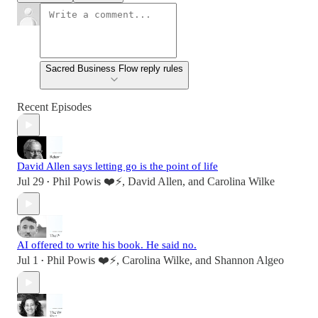
Sacred Business Flow reply rules
Recent Episodes
David Allen says letting go is the point of life
Jul 29
Phil Powis ❤️⚡️
,
David Allen
, and
Carolina Wilke
•
AI offered to write his book. He said no.
Jul 1
Phil Powis ❤️⚡️
,
Carolina Wilke
, and
Shannon Algeo
•