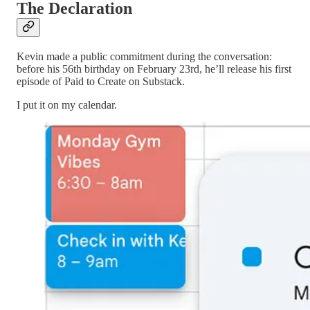
The Declaration
Kevin made a public commitment during the conversation:
before his 56th birthday on February 23rd, he’ll release his first
episode of Paid to Create on Substack.
I put it on my calendar.