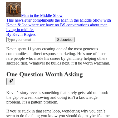
Man in the Middle Show
This newsletter compliments the Man in the Middle Show with
Kevin & Joe where we have no BS conversations about men
living in midlife.
By Kevin Rogers
Kevin spent 11 years creating one of the most generous
communities in direct response marketing. He’s one of those
rare people who made his career by genuinely helping others
succeed first. Whatever he builds next, it’ll be worth watching.
One Question Worth Asking
Kevin’s story reveals something that rarely gets said out loud:
the gap between knowing and doing isn’t a knowledge
problem. It’s a pattern problem.
If you’re stuck in that same loop, wondering why you can’t
seem to do the thing you know you should do, maybe it’s time