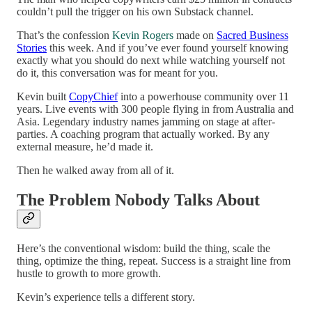
couldn’t pull the trigger on his own Substack channel.
That’s the confession
Kevin Rogers
made on
Sacred Business
Stories
this week. And if you’ve ever found yourself knowing
exactly what you should do next while watching yourself not
do it, this conversation was for meant for you.
Kevin built
CopyChief
into a powerhouse community over 11
years. Live events with 300 people flying in from Australia and
Asia. Legendary industry names jamming on stage at after-
parties. A coaching program that actually worked. By any
external measure, he’d made it.
Then he walked away from all of it.
The Problem Nobody Talks About
Here’s the conventional wisdom: build the thing, scale the
thing, optimize the thing, repeat. Success is a straight line from
hustle to growth to more growth.
Kevin’s experience tells a different story.