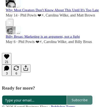
Why Most Creators Don't Know About This Until It's Too Late
May 14
Phil Powis ❤️⚡️
,
Carolina Wilke
, and
Matt Brown
•
Billy Broas: Marketing is an argument, not a fight
May 6
Phil Powis ❤️⚡️
,
Carolina Wilke
, and
Billy Broas
•
21
3
6
Ready for more?
Subscribe
© 2026 Sacred Business Flow
·
Publisher Terms