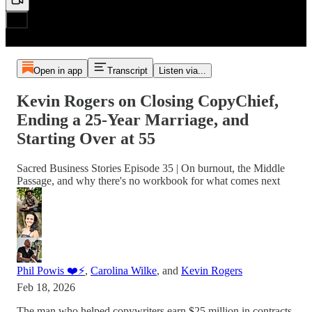
Open in app
Transcript
Listen via...
Kevin Rogers on Closing CopyChief,
Ending a 25-Year Marriage, and
Starting Over at 55
Sacred Business Stories Episode 35 | On burnout, the Middle
Passage, and why there's no workbook for what comes next
Phil Powis ❤️⚡️
,
Carolina Wilke
, and
Kevin Rogers
Feb 18, 2026
The man who helped copywriters earn $25 million in contracts