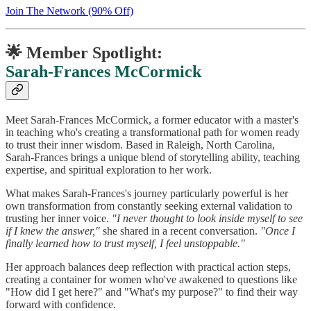
Join The Network (90% Off)
🌟 Member Spotlight:
Sarah-Frances McCormick
Meet Sarah-Frances McCormick, a former educator with a master's
in teaching who's creating a transformational path for women ready
to trust their inner wisdom. Based in Raleigh, North Carolina,
Sarah-Frances brings a unique blend of storytelling ability, teaching
expertise, and spiritual exploration to her work.
What makes Sarah-Frances's journey particularly powerful is her
own transformation from constantly seeking external validation to
trusting her inner voice.
"I never thought to look inside myself to see
if I knew the answer,"
she shared in a recent conversation.
"Once I
finally learned how to trust myself, I feel unstoppable."
Her approach balances deep reflection with practical action steps,
creating a container for women who've awakened to questions like
"How did I get here?" and "What's my purpose?" to find their way
forward with confidence.