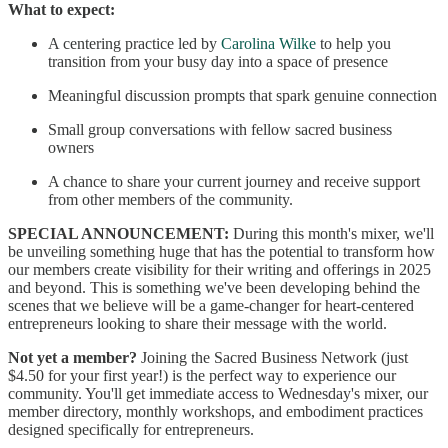
What to expect:
A centering practice led by
Carolina Wilke
to help you
transition from your busy day into a space of presence
Meaningful discussion prompts that spark genuine connection
Small group conversations with fellow sacred business
owners
A chance to share your current journey and receive support
from other members of the community.
SPECIAL ANNOUNCEMENT:
During this month's mixer, we'll
be unveiling something huge that has the potential to transform how
our members create visibility for their writing and offerings in 2025
and beyond. This is something we've been developing behind the
scenes that we believe will be a game-changer for heart-centered
entrepreneurs looking to share their message with the world.
Not yet a member?
Joining the Sacred Business Network (just
$4.50 for your first year!) is the perfect way to experience our
community. You'll get immediate access to Wednesday's mixer, our
member directory, monthly workshops, and embodiment practices
designed specifically for entrepreneurs.