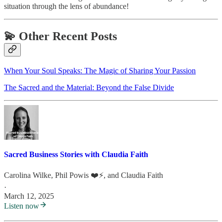
situation through the lens of abundance!
💫 Other Recent Posts
When Your Soul Speaks: The Magic of Sharing Your Passion
The Sacred and the Material: Beyond the False Divide
Sacred Business Stories with Claudia Faith
Carolina Wilke
,
Phil Powis ❤️⚡️
, and
Claudia Faith
·
March 12, 2025
Listen now