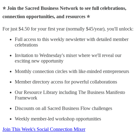
⭐ Join the Sacred Business Network to see full celebrations,
connection opportunities, and resources ⭐
For just $4.50 for your first year (normally $45/year), you'll unlock:
Full access to this weekly newsletter with detailed member
celebrations
Invitation to Wednesday's mixer where we'll reveal our
exciting new opportunity
Monthly connection circles with like-minded entrepreneurs
Member directory access for powerful collaborations
Our Resource Library including The Business Manifesto
Framework
Discounts on all Sacred Business Flow challenges
Weekly member-led workshop opportunities
Join This Week's Social Connection Mixer