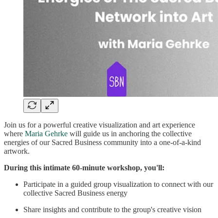
Join us for a powerful creative visualization and art experience
where
Maria Gehrke
will guide us in anchoring the collective
energies of our Sacred Business community into a one-of-a-kind
artwork.
During this intimate 60-minute workshop, you'll:
Participate in a guided group visualization to connect with our
collective Sacred Business energy
Share insights and contribute to the group's creative vision