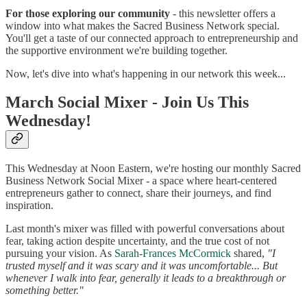
For those exploring our community
- this newsletter offers a
window into what makes the Sacred Business Network special.
You'll get a taste of our connected approach to entrepreneurship and
the supportive environment we're building together.
Now, let's dive into what's happening in our network this week...
March Social Mixer - Join Us This
Wednesday!
This Wednesday at Noon Eastern, we're hosting our monthly Sacred
Business Network Social Mixer - a space where heart-centered
entrepreneurs gather to connect, share their journeys, and find
inspiration.
Last month's mixer was filled with powerful conversations about
fear, taking action despite uncertainty, and the true cost of not
pursuing your vision. As
Sarah-Frances McCormick
shared,
"I
trusted myself and it was scary and it was uncomfortable... But
whenever I walk into fear, generally it leads to a breakthrough or
something better."