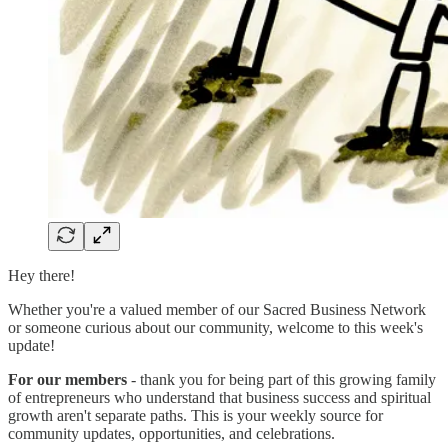
Hey there!
Whether you're a valued member of our Sacred Business Network
or someone curious about our community, welcome to this week's
update!
For our members
- thank you for being part of this growing family
of entrepreneurs who understand that business success and spiritual
growth aren't separate paths. This is your weekly source for
community updates, opportunities, and celebrations.