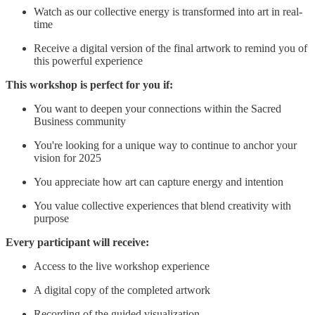
Watch as our collective energy is transformed into art in real-
time
Receive a digital version of the final artwork to remind you of
this powerful experience
This workshop is perfect for you if:
You want to deepen your connections within the Sacred
Business community
You're looking for a unique way to continue to anchor your
vision for 2025
You appreciate how art can capture energy and intention
You value collective experiences that blend creativity with
purpose
Every participant will receive:
Access to the live workshop experience
A digital copy of the completed artwork
Recording of the guided visualization