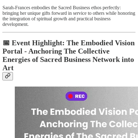
Sarah-Frances embodies the Sacred Business ethos perfectly:
bringing her unique gifts forward in service to others while honoring
the integration of spiritual growth and practical business
development.
📅 Event Highlight: The Embodied Vision
Portal - Anchoring The Collective
Energies of Sacred Business Network into
Art