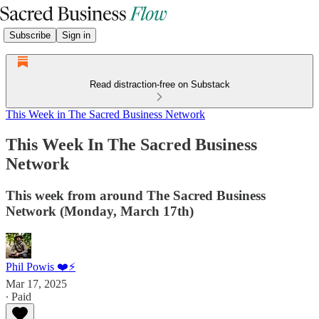
Subscribe
Sign in
Read distraction-free on Substack
This Week in The Sacred Business Network
This Week In The Sacred Business
Network
This week from around The Sacred Business
Network (Monday, March 17th)
Phil Powis ❤️⚡️
Mar 17, 2025
∙ Paid