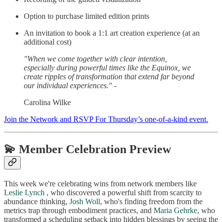
Option to purchase limited edition prints
An invitation to book a 1:1 art creation experience (at an
additional cost)
"When we come together with clear intention,
especially during powerful times like the Equinox, we
create ripples of transformation that extend far beyond
our individual experiences." -
Carolina Wilke
Join the Network and RSVP For Thursday’s one-of-a-kind event.
💫 Member Celebration Preview
This week we're celebrating wins from network members like
Leslie Lynch
, who discovered a powerful shift from scarcity to
abundance thinking,
Josh Woll
, who's finding freedom from the
metrics trap through embodiment practices, and
Maria Gehrke
, who
transformed a scheduling setback into hidden blessings by seeing the