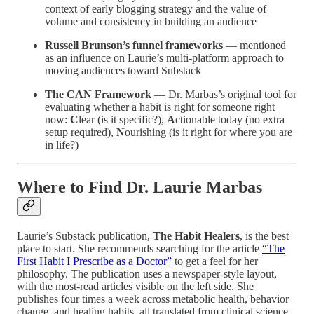
context of early blogging strategy and the value of
volume and consistency in building an audience
Russell Brunson’s funnel frameworks
— mentioned
as an influence on Laurie’s multi-platform approach to
moving audiences toward Substack
The CAN Framework
— Dr. Marbas’s original tool for
evaluating whether a habit is right for someone right
now:
C
lear (is it specific?),
A
ctionable today (no extra
setup required),
N
ourishing (is it right for where you are
in life?)
Where to Find Dr. Laurie Marbas
Laurie’s Substack publication,
The Habit Healers
, is the best
place to start. She recommends searching for the article
“The
First Habit I Prescribe as a Doctor”
to get a feel for her
philosophy. The publication uses a newspaper-style layout,
with the most-read articles visible on the left side. She
publishes four times a week across metabolic health, behavior
change, and healing habits, all translated from clinical science