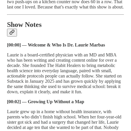
two push-ups on a kitchen counter now does 60 in a row. That
last one I loved. Because that’s exactly what this show is about.
Show Notes
[00:00] — Welcome & Who Is Dr. Laurie Marbas
Laurie is a board-certified physician with an MD and MBA
who has been writing and creating content online for over a
decade. She founded The Habit Healers to bring metabolic
health science into everyday language, paired with small,
actionable protocols people can actually follow. She started on
Substack in January 2025 and has grown quickly by applying
the same thinking she used to survive medical school: break it
down, explain it clearly, and make it fun.
[00:02] — Growing Up Without a Map
Laurie grew up in a home without health insurance, with
parents who didn’t finish high school. When her four-year-old
sister got sick and had a surgery that changed her life, Laurie
decided at age ten that she wanted to be part of that. Nobody