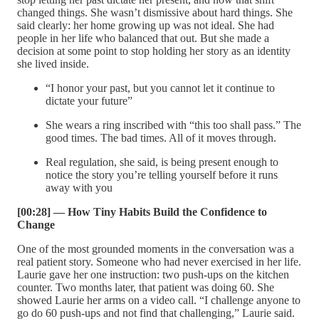
changed things. She wasn’t dismissive about hard things. She
said clearly: her home growing up was not ideal. She had
people in her life who balanced that out. But she made a
decision at some point to stop holding her story as an identity
she lived inside.
“I honor your past, but you cannot let it continue to
dictate your future”
She wears a ring inscribed with “this too shall pass.” The
good times. The bad times. All of it moves through.
Real regulation, she said, is being present enough to
notice the story you’re telling yourself before it runs
away with you
[00:28] — How Tiny Habits Build the Confidence to
Change
One of the most grounded moments in the conversation was a
real patient story. Someone who had never exercised in her life.
Laurie gave her one instruction: two push-ups on the kitchen
counter. Two months later, that patient was doing 60. She
showed Laurie her arms on a video call. “I challenge anyone to
go do 60 push-ups and not find that challenging,” Laurie said.