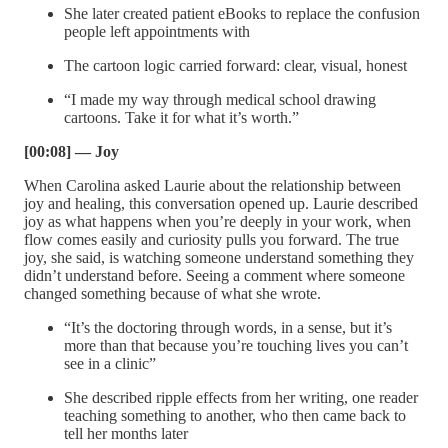
She later created patient eBooks to replace the confusion
people left appointments with
The cartoon logic carried forward: clear, visual, honest
“I made my way through medical school drawing
cartoons. Take it for what it’s worth.”
[00:08] — Joy
When Carolina asked Laurie about the relationship between
joy and healing, this conversation opened up. Laurie described
joy as what happens when you’re deeply in your work, when
flow comes easily and curiosity pulls you forward. The true
joy, she said, is watching someone understand something they
didn’t understand before. Seeing a comment where someone
changed something because of what she wrote.
“It’s the doctoring through words, in a sense, but it’s
more than that because you’re touching lives you can’t
see in a clinic”
She described ripple effects from her writing, one reader
teaching something to another, who then came back to
tell her months later