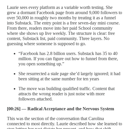
Laurie sees every platform as a variable worth testing. She
grew a dormant Facebook page from around 9,000 followers to
over 50,000 in roughly two months by treating it as a funnel
into Substack. The entry point is a free seven-day mini course.
From there, readers move into her paid School community
where she shows up live weekly. The structure is clear: free
content, Substack list, paid community. Three layers. No
guessing where someone is supposed to go.
“Facebook has 2.8 billion users. Substack has 35 to 40
million. If you can figure out how to funnel from there,
you open something up.”
She resurrected a stale page she’d largely ignored; it had
been sitting at the same number for ten years
The move was building qualified traffic. Content that
attracts the wrong reader is just noise with more
followers attached.
[00:26] — Radical Acceptance and the Nervous System
This was the section of the conversation that Carolina
connected to most directly. Laurie described how she learned to
stop letting her past dictate her present, and how that shift