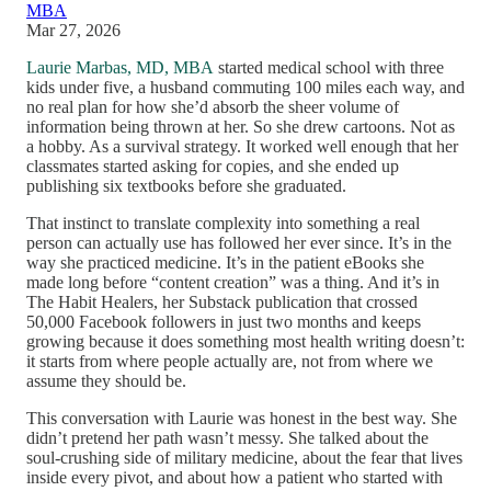
MBA
Mar 27, 2026
Laurie Marbas, MD, MBA
started medical school with three
kids under five, a husband commuting 100 miles each way, and
no real plan for how she’d absorb the sheer volume of
information being thrown at her. So she drew cartoons. Not as
a hobby. As a survival strategy. It worked well enough that her
classmates started asking for copies, and she ended up
publishing six textbooks before she graduated.
That instinct to translate complexity into something a real
person can actually use has followed her ever since. It’s in the
way she practiced medicine. It’s in the patient eBooks she
made long before “content creation” was a thing. And it’s in
The Habit Healers, her Substack publication that crossed
50,000 Facebook followers in just two months and keeps
growing because it does something most health writing doesn’t:
it starts from where people actually are, not from where we
assume they should be.
This conversation with Laurie was honest in the best way. She
didn’t pretend her path wasn’t messy. She talked about the
soul-crushing side of military medicine, about the fear that lives
inside every pivot, and about how a patient who started with