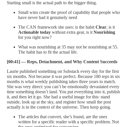
Starting small is the actual path to the bigger thing.
Small wins create the proof of capability that people who
have never had it genuinely need
The CAN framework she uses: is the habit
Clear
, is it
Actionable today
without extra gear, is it
Nourishing
for you right now?
What was nourishing at 35 may not be nourishing at 55.
The habit has to fit the actual life.
[00:41] — Reps, Detachment, and Why Content Succeeds
Laurie published something on Substack every day for the first
six months. Not because it was perfect. Because 180 reps in six
months is what weekly publishing takes three years to match.
She was very direct: you can’t be emotionally devastated every
time something doesn’t land. You put everything into it, publish
it, and then let it go. She had a useful image for this: stand
outside, look up at the sky, and register how small the post
actually is in the context of the universe. Then keep going.
The articles that convert, she’s found, are the ones
written for a specific reader with a specific problem. Not
the ones optimized for conversion.