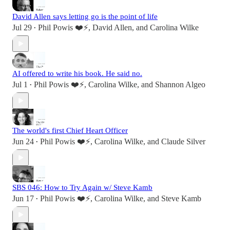
David Allen says letting go is the point of life
Jul 29
Phil Powis ❤️⚡️
,
David Allen
, and
Carolina Wilke
•
AI offered to write his book. He said no.
Jul 1
Phil Powis ❤️⚡️
,
Carolina Wilke
, and
Shannon Algeo
•
The world's first Chief Heart Officer
Jun 24
Phil Powis ❤️⚡️
,
Carolina Wilke
, and
Claude Silver
•
SBS 046: How to Try Again w/ Steve Kamb
Jun 17
Phil Powis ❤️⚡️
,
Carolina Wilke
, and
Steve Kamb
•