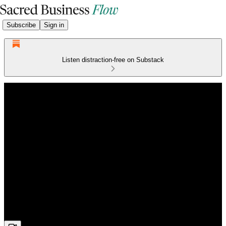
Subscribe
Sign in
Listen distraction-free on Substack