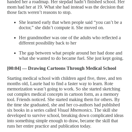
handed her a roadmap. Her stepdad hadn’t finished school. Her
mom had her at 19. What she had instead was the decision that
those facts weren’t reasons to stop.
She learned early that when people said “you can’t be a
doctor,” she didn’t compute it. She moved on.
Her grandmother was one of the adults who reflected a
different possibility back to her
The gap between what people around her had done and
what she wanted to do became fuel. She just kept going.
[00:04] — Drawing Cartoons Through Medical School
Starting medical school with children aged five, three, and ten
months old, Laurie had to find a faster way to learn. Rote
memorization wasn’t going to work. So she started sketching
out complex medical concepts in cartoon form, as a memory
tool. Friends noticed. She started making them for others. By
the time she graduated, she and her co-authors had published
six books in a series called
Visual Mnemonics
. The skill she
developed to survive school, breaking down complicated ideas
into something simple enough to draw, became the skill that
runs her entire practice and publication today.