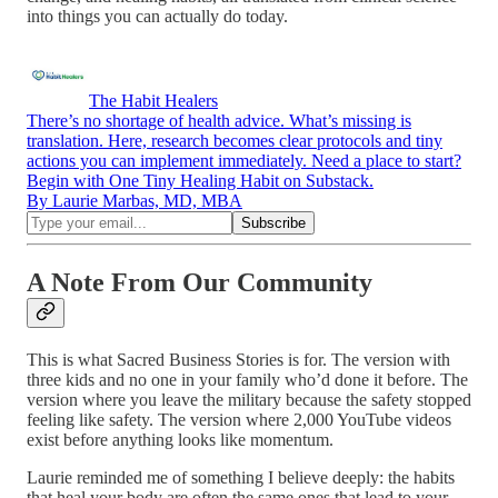
into things you can actually do today.
The Habit Healers
There’s no shortage of health advice. What’s missing is
translation. Here, research becomes clear protocols and tiny
actions you can implement immediately. Need a place to start?
Begin with One Tiny Healing Habit on Substack.
By Laurie Marbas, MD, MBA
A Note From Our Community
This is what Sacred Business Stories is for. The version with
three kids and no one in your family who’d done it before. The
version where you leave the military because the safety stopped
feeling like safety. The version where 2,000 YouTube videos
exist before anything looks like momentum.
Laurie reminded me of something I believe deeply: the habits
that heal your body are often the same ones that lead to your