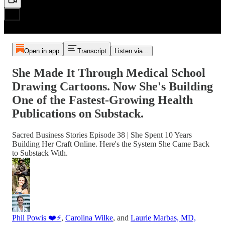
Open in app
Transcript
Listen via...
She Made It Through Medical School
Drawing Cartoons. Now She's Building
One of the Fastest-Growing Health
Publications on Substack.
Sacred Business Stories Episode 38 | She Spent 10 Years
Building Her Craft Online. Here's the System She Came Back
to Substack With.
Phil Powis ❤️⚡️
,
Carolina Wilke
, and
Laurie Marbas, MD,