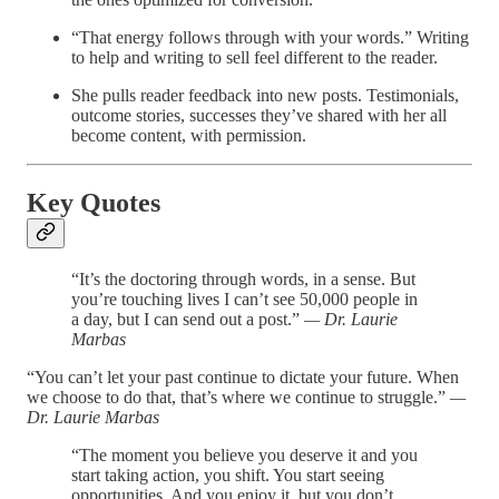
“That energy follows through with your words.” Writing
to help and writing to sell feel different to the reader.
She pulls reader feedback into new posts. Testimonials,
outcome stories, successes they’ve shared with her all
become content, with permission.
Key Quotes
“It’s the doctoring through words, in a sense. But
you’re touching lives I can’t see 50,000 people in
a day, but I can send out a post.”
— Dr. Laurie
Marbas
“You can’t let your past continue to dictate your future. When
we choose to do that, that’s where we continue to struggle.”
—
Dr. Laurie Marbas
“The moment you believe you deserve it and you
start taking action, you shift. You start seeing
opportunities. And you enjoy it, but you don’t