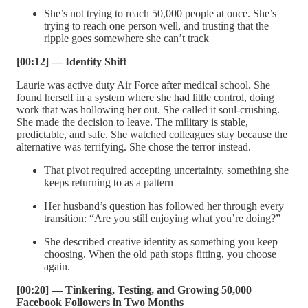
She’s not trying to reach 50,000 people at once. She’s
trying to reach one person well, and trusting that the
ripple goes somewhere she can’t track
[00:12] — Identity Shift
Laurie was active duty Air Force after medical school. She
found herself in a system where she had little control, doing
work that was hollowing her out. She called it soul-crushing.
She made the decision to leave. The military is stable,
predictable, and safe. She watched colleagues stay because the
alternative was terrifying. She chose the terror instead.
That pivot required accepting uncertainty, something she
keeps returning to as a pattern
Her husband’s question has followed her through every
transition: “Are you still enjoying what you’re doing?”
She described creative identity as something you keep
choosing. When the old path stops fitting, you choose
again.
[00:20] — Tinkering, Testing, and Growing 50,000
Facebook Followers in Two Months