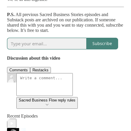
P.S.
All previous Sacred Business Stories episodes and
Substack posts are archived on our publication. If someone
shared this with you and you want to stay connected, subscribe
below. It’s free to start.
Subscribe
Discussion about this video
Comments
Restacks
Sacred Business Flow reply rules
Recent Episodes