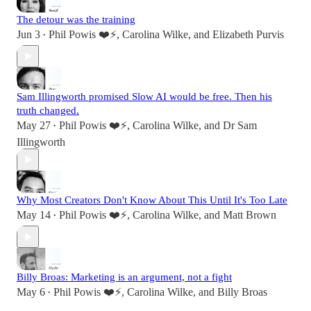
The detour was the training
Jun 3
Phil Powis ❤️⚡️
,
Carolina Wilke
, and
Elizabeth Purvis
•
Sam Illingworth promised Slow AI would be free. Then his
truth changed.
May 27
Phil Powis ❤️⚡️
,
Carolina Wilke
, and
Dr Sam
•
Illingworth
Why Most Creators Don't Know About This Until It's Too Late
May 14
Phil Powis ❤️⚡️
,
Carolina Wilke
, and
Matt Brown
•
Billy Broas: Marketing is an argument, not a fight
May 6
Phil Powis ❤️⚡️
,
Carolina Wilke
, and
Billy Broas
•