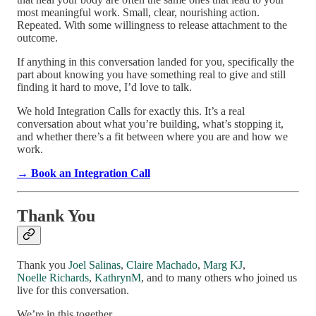
most meaningful work. Small, clear, nourishing action.
Repeated. With some willingness to release attachment to the
outcome.
If anything in this conversation landed for you, specifically the
part about knowing you have something real to give and still
finding it hard to move, I’d love to talk.
We hold Integration Calls for exactly this. It’s a real
conversation about what you’re building, what’s stopping it,
and whether there’s a fit between where you are and how we
work.
→ Book an Integration Call
Thank You
Thank you
Joel Salinas
,
Claire Machado
,
Marg KJ
,
Noelle Richards
,
KathrynM
, and to many others who joined us
live for this conversation.
We’re in this together.