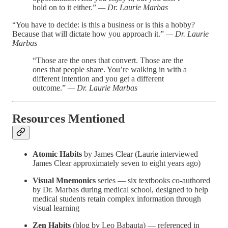
hold on to it either.”
— Dr. Laurie Marbas
“You have to decide: is this a business or is this a hobby?
Because that will dictate how you approach it.”
— Dr. Laurie
Marbas
“Those are the ones that convert. Those are the
ones that people share. You’re walking in with a
different intention and you get a different
outcome.”
— Dr. Laurie Marbas
Resources Mentioned
Atomic Habits
by James Clear (Laurie interviewed
James Clear approximately seven to eight years ago)
Visual Mnemonics
series — six textbooks co-authored
by Dr. Marbas during medical school, designed to help
medical students retain complex information through
visual learning
Zen Habits
(blog by Leo Babauta) — referenced in