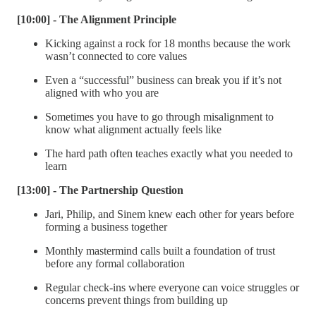
[10:00] - The Alignment Principle
Kicking against a rock for 18 months because the work
wasn’t connected to core values
Even a “successful” business can break you if it’s not
aligned with who you are
Sometimes you have to go through misalignment to
know what alignment actually feels like
The hard path often teaches exactly what you needed to
learn
[13:00] - The Partnership Question
Jari, Philip, and Sinem knew each other for years before
forming a business together
Monthly mastermind calls built a foundation of trust
before any formal collaboration
Regular check-ins where everyone can voice struggles or
concerns prevent things from building up