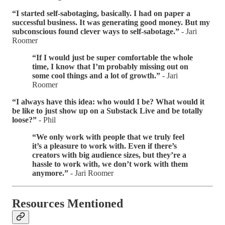
“I started self-sabotaging, basically. I had on paper a
successful business. It was generating good money. But my
subconscious found clever ways to self-sabotage.”
- Jari
Roomer
“If I would just be super comfortable the whole
time, I know that I’m probably missing out on
some cool things and a lot of growth.”
- Jari
Roomer
“I always have this idea: who would I be? What would it
be like to just show up on a Substack Live and be totally
loose?”
- Phil
“We only work with people that we truly feel
it’s a pleasure to work with. Even if there’s
creators with big audience sizes, but they’re a
hassle to work with, we don’t work with them
anymore.”
- Jari Roomer
Resources Mentioned