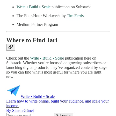
Write • Build • Scale
publication on Substack
The Four-Hour Workweek by
Tim Ferris
Medium Partner Program
Where to Find Jari
Check out the
Write • Build • Scale
publication here on
Substack. Whether you’re focused on growing subscribers or
launching digital products, they’ve organized content by stage
so you can find what’s most useful for where you are right
now.
Write • Build • Scale
Learn how to write online, build your audience, and scale your
income.
By Sinem Günel