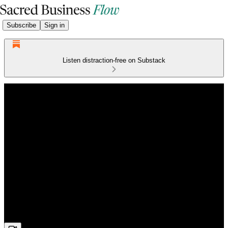
Subscribe
Sign in
Listen distraction-free on Substack