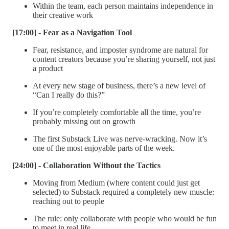
Within the team, each person maintains independence in
their creative work
[17:00] - Fear as a Navigation Tool
Fear, resistance, and imposter syndrome are natural for
content creators because you’re sharing yourself, not just
a product
At every new stage of business, there’s a new level of
“Can I really do this?”
If you’re completely comfortable all the time, you’re
probably missing out on growth
The first Substack Live was nerve-wracking. Now it’s
one of the most enjoyable parts of the week.
[24:00] - Collaboration Without the Tactics
Moving from Medium (where content could just get
selected) to Substack required a completely new muscle:
reaching out to people
The rule: only collaborate with people who would be fun
to meet in real life