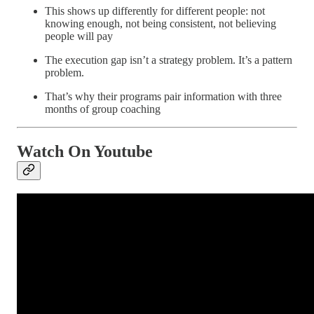
This shows up differently for different people: not
knowing enough, not being consistent, not believing
people will pay
The execution gap isn’t a strategy problem. It’s a pattern
problem.
That’s why their programs pair information with three
months of group coaching
Watch On Youtube