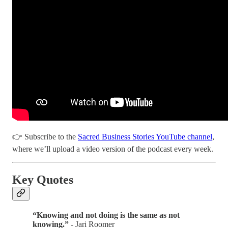
👉 Subscribe to the
Sacred Business Stories YouTube channel
,
where we’ll upload a video version of the podcast every week.
Key Quotes
“Knowing and not doing is the same as not
knowing.”
- Jari Roomer