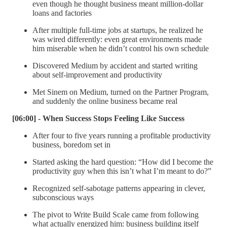
even though he thought business meant million-dollar
loans and factories
After multiple full-time jobs at startups, he realized he
was wired differently: even great environments made
him miserable when he didn’t control his own schedule
Discovered Medium by accident and started writing
about self-improvement and productivity
Met Sinem on Medium, turned on the Partner Program,
and suddenly the online business became real
[06:00] - When Success Stops Feeling Like Success
After four to five years running a profitable productivity
business, boredom set in
Started asking the hard question: “How did I become the
productivity guy when this isn’t what I’m meant to do?”
Recognized self-sabotage patterns appearing in clever,
subconscious ways
The pivot to Write Build Scale came from following
what actually energized him: business building itself