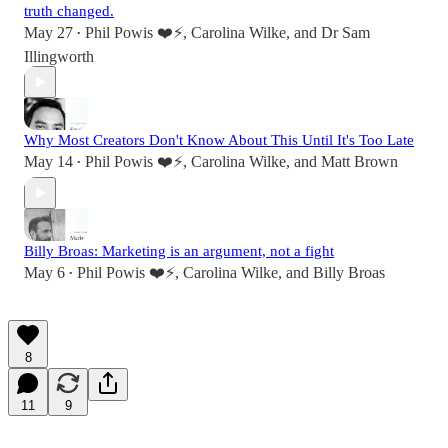
truth changed.
May 27
Phil Powis ❤️⚡️
,
Carolina Wilke
, and
Dr Sam
•
Illingworth
Why Most Creators Don't Know About This Until It's Too Late
May 14
Phil Powis ❤️⚡️
,
Carolina Wilke
, and
Matt Brown
•
Billy Broas: Marketing is an argument, not a fight
May 6
Phil Powis ❤️⚡️
,
Carolina Wilke
, and
Billy Broas
•
8
11
9