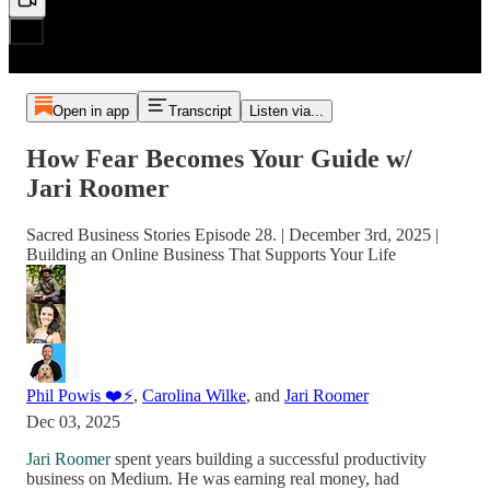
Open in app
Transcript
Listen via...
How Fear Becomes Your Guide w/
Jari Roomer
Sacred Business Stories Episode 28. | December 3rd, 2025 |
Building an Online Business That Supports Your Life
Phil Powis ❤️⚡️
,
Carolina Wilke
, and
Jari Roomer
Dec 03, 2025
Jari Roomer
spent years building a successful productivity
business on Medium. He was earning real money, had