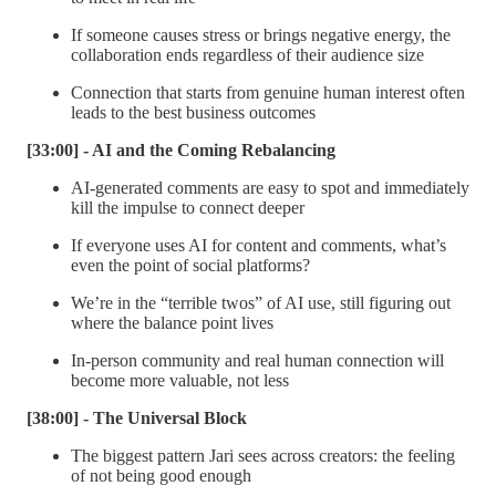
If someone causes stress or brings negative energy, the
collaboration ends regardless of their audience size
Connection that starts from genuine human interest often
leads to the best business outcomes
[33:00] - AI and the Coming Rebalancing
AI-generated comments are easy to spot and immediately
kill the impulse to connect deeper
If everyone uses AI for content and comments, what’s
even the point of social platforms?
We’re in the “terrible twos” of AI use, still figuring out
where the balance point lives
In-person community and real human connection will
become more valuable, not less
[38:00] - The Universal Block
The biggest pattern Jari sees across creators: the feeling
of not being good enough