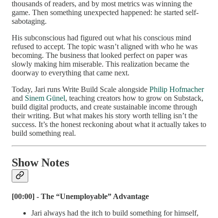
thousands of readers, and by most metrics was winning the
game. Then something unexpected happened: he started self-
sabotaging.
His subconscious had figured out what his conscious mind
refused to accept. The topic wasn’t aligned with who he was
becoming. The business that looked perfect on paper was
slowly making him miserable. This realization became the
doorway to everything that came next.
Today, Jari runs Write Build Scale alongside
Philip Hofmacher
and
Sinem Günel
, teaching creators how to grow on Substack,
build digital products, and create sustainable income through
their writing. But what makes his story worth telling isn’t the
success. It’s the honest reckoning about what it actually takes to
build something real.
Show Notes
[00:00] - The “Unemployable” Advantage
Jari always had the itch to build something for himself,