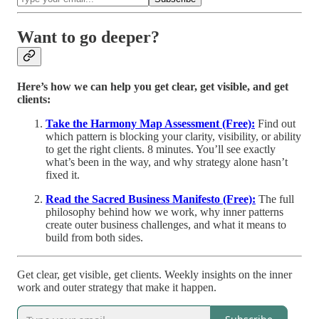
Want to go deeper?
Here’s how we can help you get clear, get visible, and get
clients:
Take the Harmony Map Assessment (Free):
Find out
which pattern is blocking your clarity, visibility, or ability
to get the right clients. 8 minutes. You’ll see exactly
what’s been in the way, and why strategy alone hasn’t
fixed it.
Read the Sacred Business Manifesto (Free):
The full
philosophy behind how we work, why inner patterns
create outer business challenges, and what it means to
build from both sides.
Get clear, get visible, get clients. Weekly insights on the inner
work and outer strategy that make it happen.