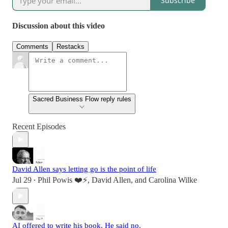
Subscribe
Discussion about this video
Comments
Restacks
Sacred Business Flow reply rules
Recent Episodes
David Allen says letting go is the point of life
Jul 29
Phil Powis ❤️⚡️
,
David Allen
, and
Carolina Wilke
•
AI offered to write his book. He said no.