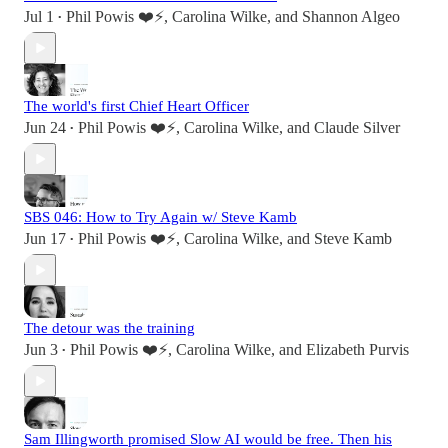
Jul 1
Phil Powis ❤️⚡️
,
Carolina Wilke
, and
Shannon Algeo
•
The world's first Chief Heart Officer
Jun 24
Phil Powis ❤️⚡️
,
Carolina Wilke
, and
Claude Silver
•
SBS 046: How to Try Again w/ Steve Kamb
Jun 17
Phil Powis ❤️⚡️
,
Carolina Wilke
, and
Steve Kamb
•
The detour was the training
Jun 3
Phil Powis ❤️⚡️
,
Carolina Wilke
, and
Elizabeth Purvis
•
Sam Illingworth promised Slow AI would be free. Then his